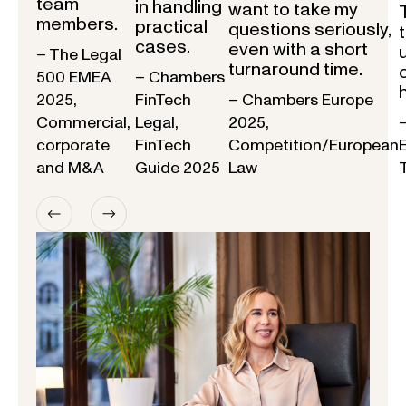
team
in handling
want to take my
members.
practical
questions seriously,
cases.
even with a short
– The Legal
turnaround time.
500 EMEA
– Chambers
2025,
FinTech
– Chambers Europe
Commercial,
Legal,
2025,
corporate
FinTech
Competition/European
and M&A
Guide 2025
Law