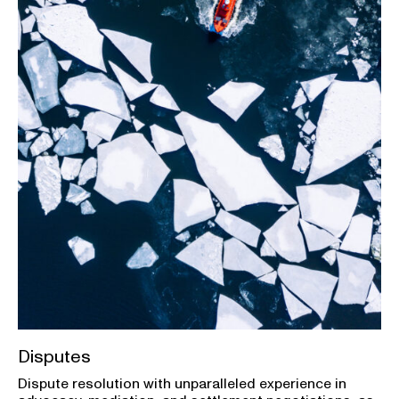
Disputes
Dispute resolution with unparalleled experience in