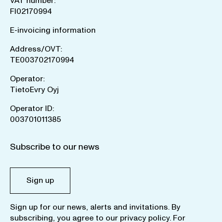
VAT number:
FI02170994
E-invoicing information
Address/OVT:
TE003702170994
Operator:
TietoEvry Oyj
Operator ID:
003701011385
Subscribe to our news
Sign up
Sign up for our news, alerts and invitations. By
subscribing, you agree to our
privacy policy
. For