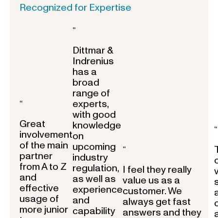
Recognized for Expertise
“
Dittmar &
Indrenius
has a
broad
range of
experts,
“
with good
Great
knowledge
“
involvement
on
of the main
upcoming
“
partner
industry
from A to Z
regulation,
I feel they really
and
as well as
value us as a
effective
experience
customer. We
usage of
and
always get fast
more junior
capability
answers and they