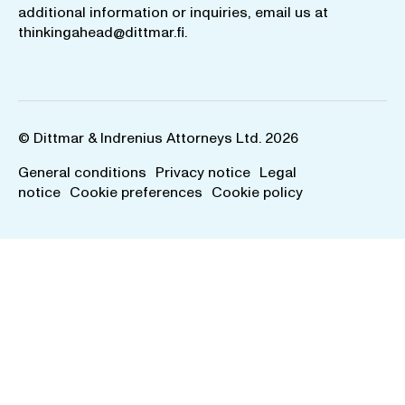
additional information or inquiries, email us at
thinkingahead@dittmar.fi
.
© Dittmar & Indrenius Attorneys Ltd. 2026
General conditions
Privacy notice
Legal
notice
Cookie preferences
Cookie policy