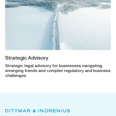
Strategic Advisory
Strategic legal advisory for businesses navigating
emerging trends and complex regulatory and business
challenges.