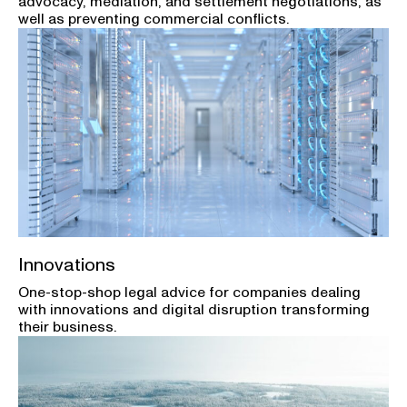
advocacy, mediation, and settlement negotiations, as
well as preventing commercial conflicts.
Innovations
One-stop-shop legal advice for companies dealing
with innovations and digital disruption transforming
their business.