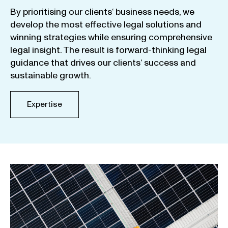
By
prioritising
our
clients
‘ business
needs
,
we
develop
the
most
effective
legal
solutions
and
winning
strategies
while
ensuring
comprehensive
legal
insight
.
The
result
is
forward-thinking
legal
guidance
that
drives
our
clients
‘
success
and
sustainable
growth
.
Expertise