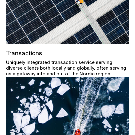
Transactions
Uniquely integrated transaction service serving
diverse clients both locally and globally, often serving
as a gateway into and out of the Nordic region.