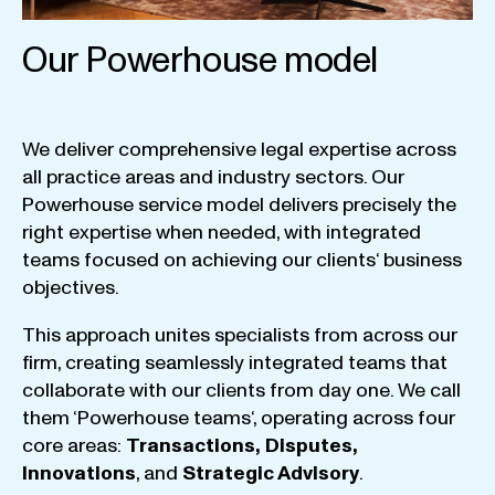
Our Powerhouse model
We
deliver
comprehensive
legal
expertise
across
all
practice
areas
and
industry
sectors
.
Our
Powerhouse
service
model
delivers
precisely
the
right
expertise
when
needed
,
with
integrated
teams
focused
on
achieving
our
clients
‘ business
objectives
.
This
approach
unites
specialists
from
across
our
firm
,
creating
seamlessly
integrated
teams
that
collaborate
with
our
clients
from
day
one
.
We
call
them
‘
Powerhouse
teams
‘, operating
across
four
core
areas
:
Transactions
,
Disputes
,
Innovations
, and
Strategic
Advisory
.