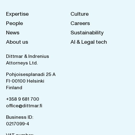
Expertise
Culture
People
Careers
News
Sustainability
About us
AI & Legal tech
Dittmar & Indrenius
Attorneys Ltd.
Pohjoisesplanadi 25 A
FI-00100 Helsinki
Finland
+358 9 681 700
office@dittmar.fi
Business ID:
0217099-4