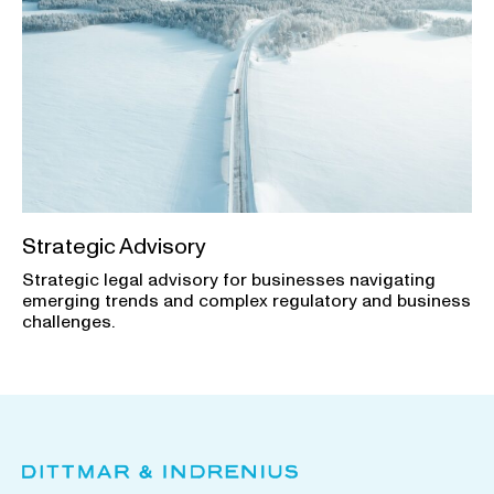
Strategic Advisory
Strategic legal advisory for businesses navigating
emerging trends and complex regulatory and business
challenges.