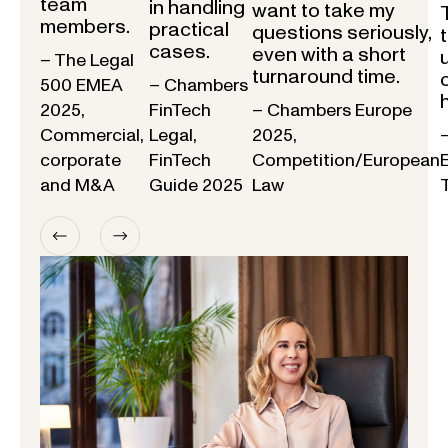
team
in handling
want to take my
members.
practical
questions seriously,
cases.
even with a short
– The Legal
turnaround time.
500 EMEA
– Chambers
2025,
FinTech
– Chambers Europe
Commercial,
Legal,
2025,
corporate
FinTech
Competition/European
and M&A
Guide 2025
Law