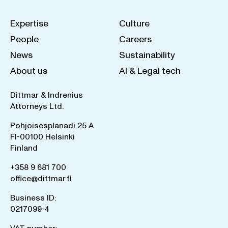
Expertise
Culture
People
Careers
News
Sustainability
About us
AI & Legal tech
Dittmar & Indrenius
Attorneys Ltd.
Pohjoisesplanadi 25 A
FI-00100 Helsinki
Finland
+358 9 681 700
office@dittmar.fi
Business ID:
0217099-4