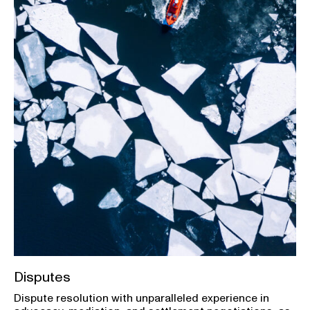
Disputes
Dispute resolution with unparalleled experience in