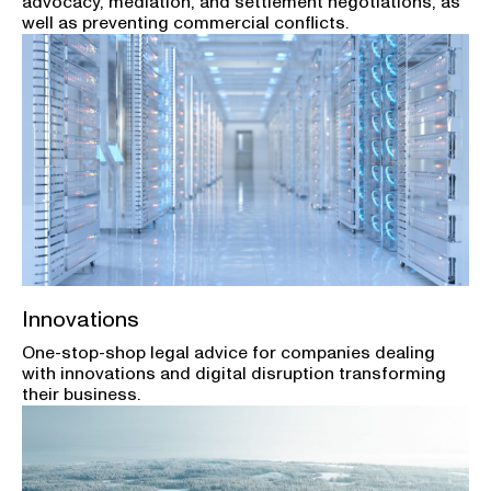
advocacy, mediation, and settlement negotiations, as
well as preventing commercial conflicts.
Innovations
One-stop-shop legal advice for companies dealing
with innovations and digital disruption transforming
their business.