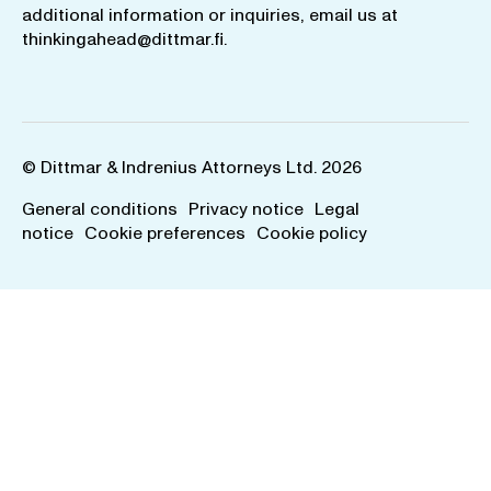
additional information or inquiries, email us at
thinkingahead@dittmar.fi
.
© Dittmar & Indrenius Attorneys Ltd. 2026
General conditions
Privacy notice
Legal
notice
Cookie preferences
Cookie policy