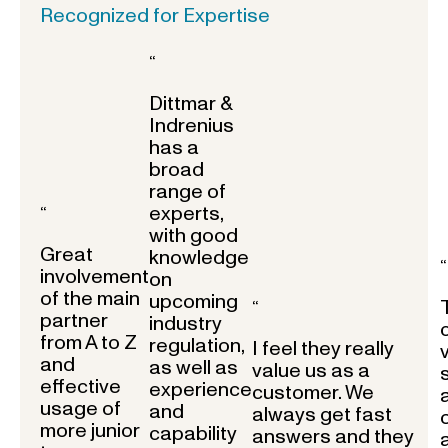
Recognized for Expertise
“
Dittmar &
Indrenius
has a
broad
range of
experts,
“
with good
Great
knowledge
“
involvement
on
of the main
upcoming
“
partner
industry
from A to Z
regulation,
I feel they really
and
as well as
value us as a
effective
experience
customer. We
usage of
and
always get fast
more junior
capability
answers and they