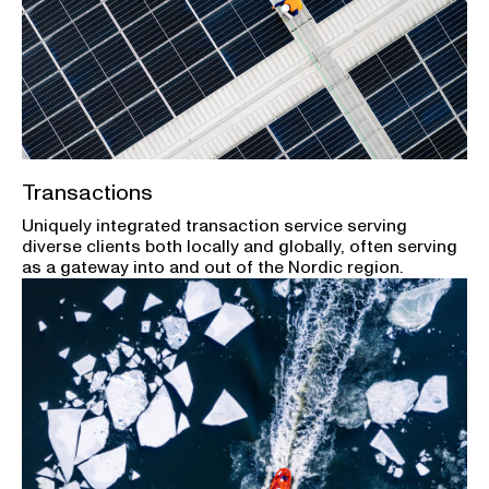
Transactions
Uniquely integrated transaction service serving
diverse clients both locally and globally, often serving
as a gateway into and out of the Nordic region.