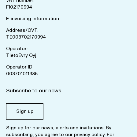
VAT number:
FI02170994
E-invoicing information
Address/OVT:
TE003702170994
Operator:
TietoEvry Oyj
Operator ID:
003701011385
Subscribe to our news
Sign up
Sign up for our news, alerts and invitations. By
subscribing, you agree to our
privacy policy
. For