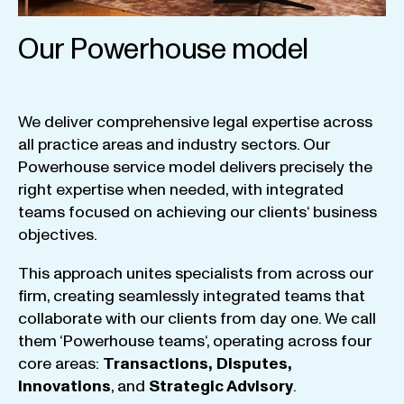
Our Powerhouse model
We
deliver
comprehensive
legal
expertise
across
all
practice
areas
and
industry
sectors
.
Our
Powerhouse
service
model
delivers
precisely
the
right
expertise
when
needed
,
with
integrated
teams
focused
on
achieving
our
clients
‘ business
objectives
.
This
approach
unites
specialists
from
across
our
firm
,
creating
seamlessly
integrated
teams
that
collaborate
with
our
clients
from
day
one
.
We
call
them
‘
Powerhouse
teams
‘, operating
across
four
core
areas
:
Transactions
,
Disputes
,
Innovations
, and
Strategic
Advisory
.