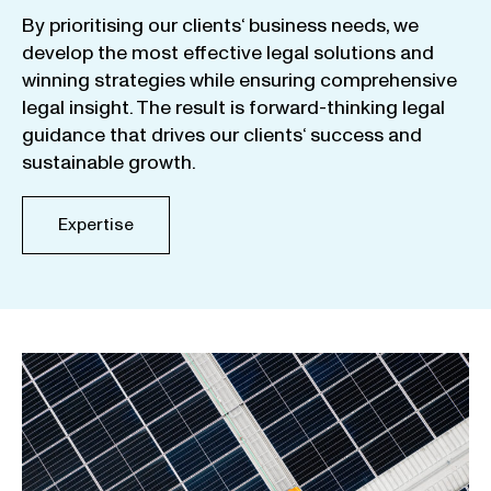
By
prioritising
our
clients
‘ business
needs
,
we
develop
the
most
effective
legal
solutions
and
winning
strategies
while
ensuring
comprehensive
legal
insight
.
The
result
is
forward-thinking
legal
guidance
that
drives
our
clients
‘
success
and
sustainable
growth
.
Expertise