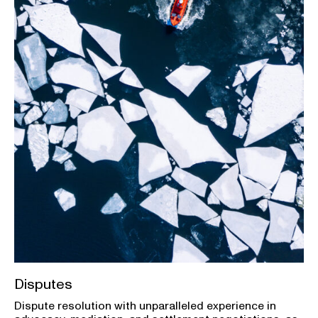
Disputes
Dispute resolution with unparalleled experience in