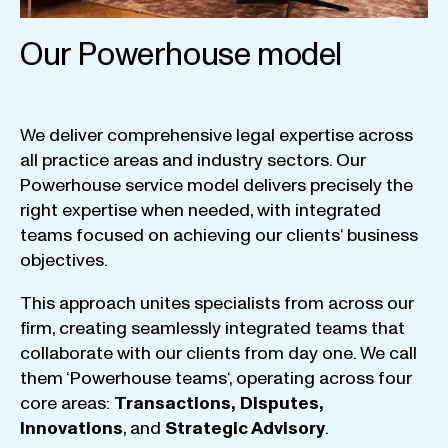
Our Powerhouse model
We
deliver
comprehensive
legal
expertise
across
all
practice
areas
and
industry
sectors
.
Our
Powerhouse
service
model
delivers
precisely
the
right
expertise
when
needed
,
with
integrated
teams
focused
on
achieving
our
clients
‘ business
objectives
.
This
approach
unites
specialists
from
across
our
firm
,
creating
seamlessly
integrated
teams
that
collaborate
with
our
clients
from
day
one
.
We
call
them
‘
Powerhouse
teams
‘, operating
across
four
core
areas
:
Transactions
,
Disputes
,
Innovations
, and
Strategic
Advisory
.