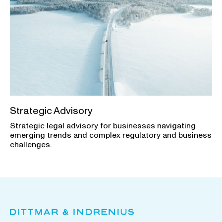
Strategic Advisory
Strategic legal advisory for businesses navigating
emerging trends and complex regulatory and business
challenges.