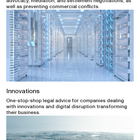
advocacy, mediation, and settlement negotiations, as
well as preventing commercial conflicts.
Innovations
One-stop-shop legal advice for companies dealing
with innovations and digital disruption transforming
their business.