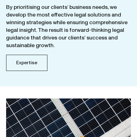
By
prioritising
our
clients
‘ business
needs
,
we
develop
the
most
effective
legal
solutions
and
winning
strategies
while
ensuring
comprehensive
legal
insight
.
The
result
is
forward-thinking
legal
guidance
that
drives
our
clients
‘
success
and
sustainable
growth
.
Expertise