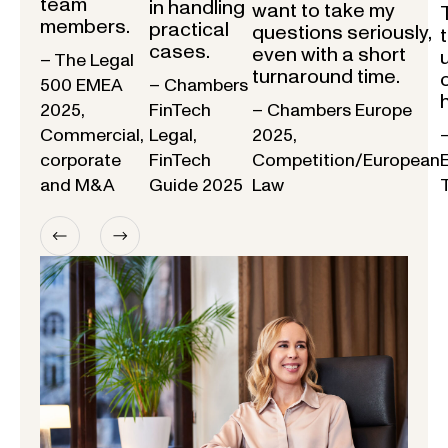
team
in handling
want to take my
members.
practical
questions seriously,
cases.
even with a short
– The Legal
turnaround time.
500 EMEA
– Chambers
2025,
FinTech
– Chambers Europe
Commercial,
Legal,
2025,
corporate
FinTech
Competition/European
and M&A
Guide 2025
Law