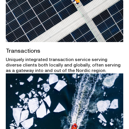
Transactions
Uniquely integrated transaction service serving
diverse clients both locally and globally, often serving
as a gateway into and out of the Nordic region.