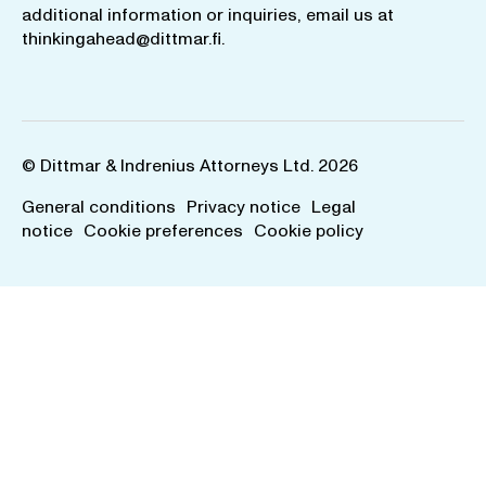
additional information or inquiries, email us at
thinkingahead@dittmar.fi
.
© Dittmar & Indrenius Attorneys Ltd. 2026
General conditions
Privacy notice
Legal
notice
Cookie preferences
Cookie policy