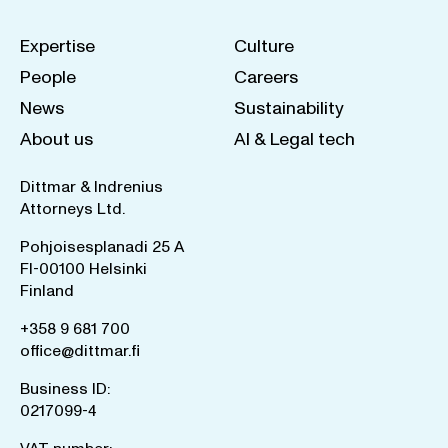
Expertise
Culture
People
Careers
News
Sustainability
About us
AI & Legal tech
Dittmar & Indrenius
Attorneys Ltd.
Pohjoisesplanadi 25 A
FI-00100 Helsinki
Finland
+358 9 681 700
office@dittmar.fi
Business ID:
0217099-4