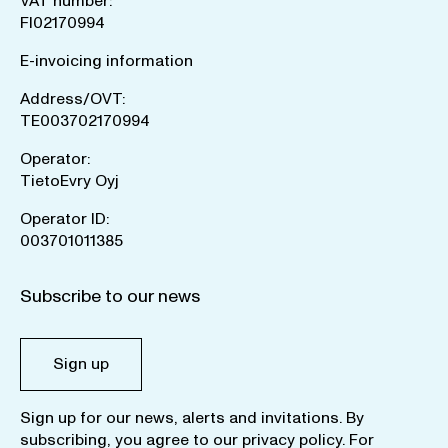
VAT number:
FI02170994
E-invoicing information
Address/OVT:
TE003702170994
Operator:
TietoEvry Oyj
Operator ID:
003701011385
Subscribe to our news
Sign up
Sign up for our news, alerts and invitations. By
subscribing, you agree to our
privacy policy
. For