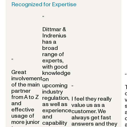
Recognized for Expertise
“
Dittmar &
Indrenius
has a
broad
range of
experts,
“
with good
Great
knowledge
“
involvement
on
of the main
upcoming
“
partner
industry
from A to Z
regulation,
I feel they really
and
as well as
value us as a
effective
experience
customer. We
usage of
and
always get fast
more junior
capability
answers and they