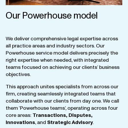
Our Powerhouse model
We
deliver
comprehensive
legal
expertise
across
all
practice
areas
and
industry
sectors
.
Our
Powerhouse
service
model
delivers
precisely
the
right
expertise
when
needed
,
with
integrated
teams
focused
on
achieving
our
clients
‘ business
objectives
.
This
approach
unites
specialists
from
across
our
firm
,
creating
seamlessly
integrated
teams
that
collaborate
with
our
clients
from
day
one
.
We
call
them
‘
Powerhouse
teams
‘, operating
across
four
core
areas
:
Transactions
,
Disputes
,
Innovations
, and
Strategic
Advisory
.