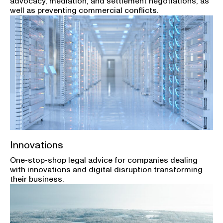
advocacy, mediation, and settlement negotiations, as
well as preventing commercial conflicts.
Innovations
One-stop-shop legal advice for companies dealing
with innovations and digital disruption transforming
their business.