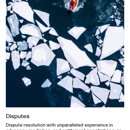
Disputes
Dispute resolution with unparalleled experience in