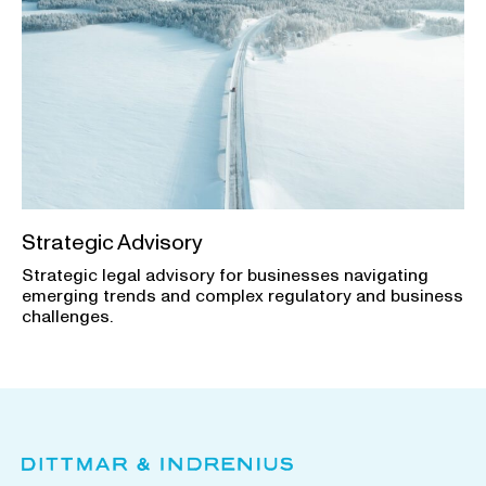
Strategic Advisory
Strategic legal advisory for businesses navigating
emerging trends and complex regulatory and business
challenges.