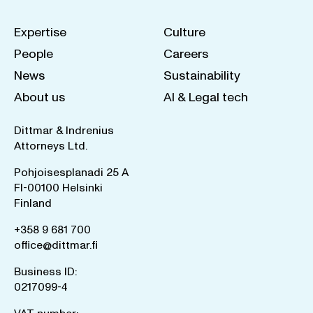
Expertise
Culture
People
Careers
News
Sustainability
About us
AI & Legal tech
Dittmar & Indrenius
Attorneys Ltd.
Pohjoisesplanadi 25 A
FI-00100 Helsinki
Finland
+358 9 681 700
office@dittmar.fi
Business ID:
0217099-4