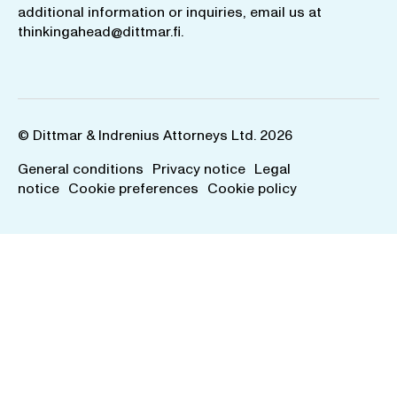
additional information or inquiries, email us at
thinkingahead@dittmar.fi
.
© Dittmar & Indrenius Attorneys Ltd. 2026
General conditions
Privacy notice
Legal
notice
Cookie preferences
Cookie policy