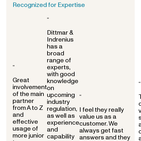
Recognized for Expertise
“
Dittmar &
Indrenius
has a
broad
range of
experts,
“
with good
Great
knowledge
“
involvement
on
of the main
upcoming
“
partner
industry
from A to Z
regulation,
I feel they really
and
as well as
value us as a
effective
experience
customer. We
usage of
and
always get fast
more junior
capability
answers and they