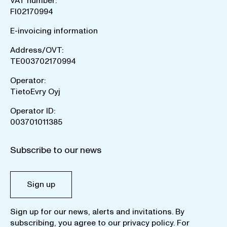
VAT number:
FI02170994
E-invoicing information
Address/OVT:
TE003702170994
Operator:
TietoEvry Oyj
Operator ID:
003701011385
Subscribe to our news
Sign up
Sign up for our news, alerts and invitations. By
subscribing, you agree to our
privacy policy
. For