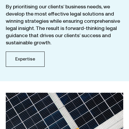
By
prioritising
our
clients
‘ business
needs
,
we
develop
the
most
effective
legal
solutions
and
winning
strategies
while
ensuring
comprehensive
legal
insight
.
The
result
is
forward-thinking
legal
guidance
that
drives
our
clients
‘
success
and
sustainable
growth
.
Expertise