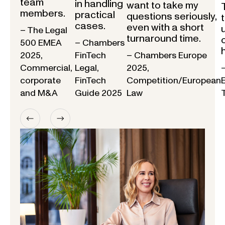
team
in handling
want to take my
members.
practical
questions seriously,
cases.
even with a short
– The Legal
turnaround time.
500 EMEA
– Chambers
2025,
FinTech
– Chambers Europe
Commercial,
Legal,
2025,
corporate
FinTech
Competition/European
and M&A
Guide 2025
Law