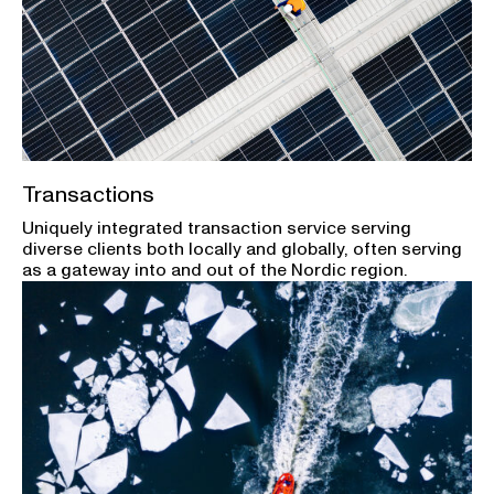
Transactions
Uniquely integrated transaction service serving
diverse clients both locally and globally, often serving
as a gateway into and out of the Nordic region.