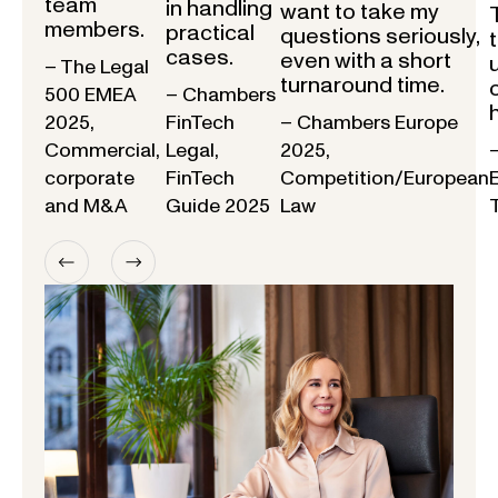
team
in handling
want to take my
members.
practical
questions seriously,
cases.
even with a short
– The Legal
turnaround time.
500 EMEA
– Chambers
2025,
FinTech
– Chambers Europe
Commercial,
Legal,
2025,
corporate
FinTech
Competition/European
and M&A
Guide 2025
Law