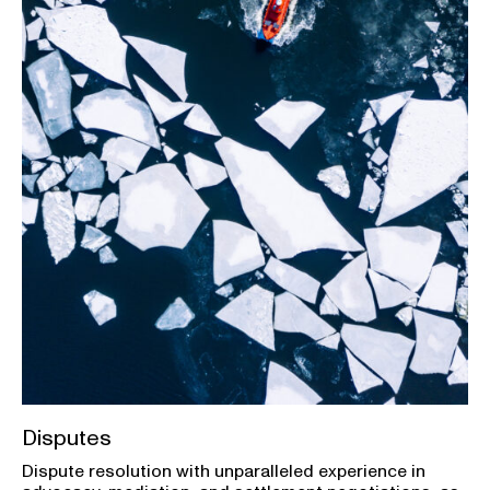
Disputes
Dispute resolution with unparalleled experience in