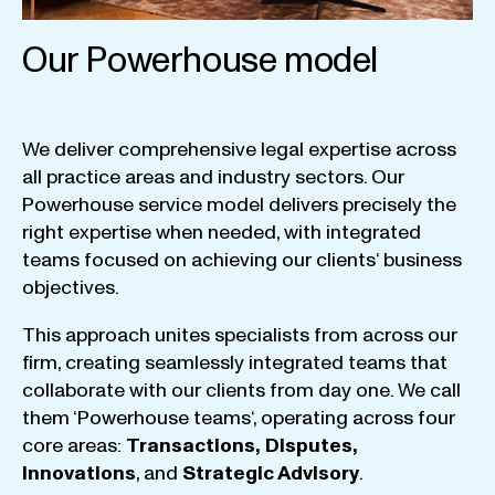
Our Powerhouse model
We
deliver
comprehensive
legal
expertise
across
all
practice
areas
and
industry
sectors
.
Our
Powerhouse
service
model
delivers
precisely
the
right
expertise
when
needed
,
with
integrated
teams
focused
on
achieving
our
clients
‘ business
objectives
.
This
approach
unites
specialists
from
across
our
firm
,
creating
seamlessly
integrated
teams
that
collaborate
with
our
clients
from
day
one
.
We
call
them
‘
Powerhouse
teams
‘, operating
across
four
core
areas
:
Transactions
,
Disputes
,
Innovations
, and
Strategic
Advisory
.