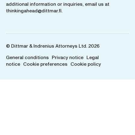
additional information or inquiries, email us at
thinkingahead@dittmar.fi
.
© Dittmar & Indrenius Attorneys Ltd. 2026
General conditions
Privacy notice
Legal
notice
Cookie preferences
Cookie policy