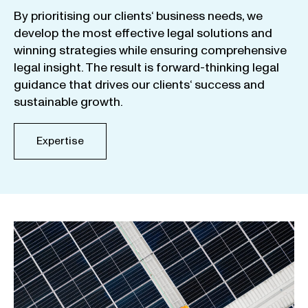
By
prioritising
our
clients
‘ business
needs
,
we
develop
the
most
effective
legal
solutions
and
winning
strategies
while
ensuring
comprehensive
legal
insight
.
The
result
is
forward-thinking
legal
guidance
that
drives
our
clients
‘
success
and
sustainable
growth
.
Expertise