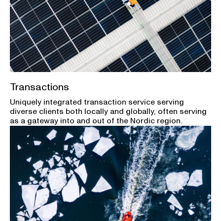
Transactions
Uniquely integrated transaction service serving
diverse clients both locally and globally, often serving
as a gateway into and out of the Nordic region.