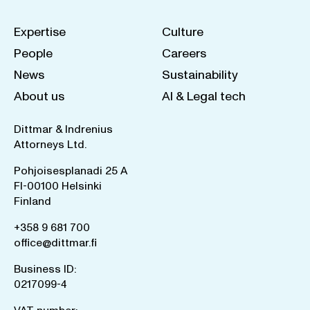
Expertise
Culture
People
Careers
News
Sustainability
About us
AI & Legal tech
Dittmar & Indrenius
Attorneys Ltd.
Pohjoisesplanadi 25 A
FI-00100 Helsinki
Finland
+358 9 681 700
office@dittmar.fi
Business ID:
0217099-4