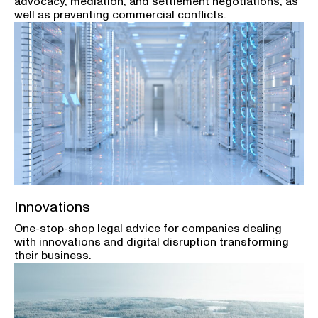
advocacy, mediation, and settlement negotiations, as
well as preventing commercial conflicts.
Innovations
One-stop-shop legal advice for companies dealing
with innovations and digital disruption transforming
their business.