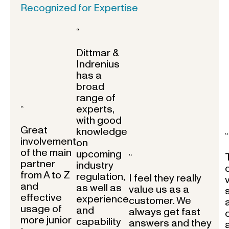
Recognized for Expertise
“
Dittmar &
Indrenius
has a
broad
range of
experts,
“
with good
Great
knowledge
“
involvement
on
of the main
upcoming
“
partner
industry
from A to Z
regulation,
I feel they really
and
as well as
value us as a
effective
experience
customer. We
usage of
and
always get fast
more junior
capability
answers and they