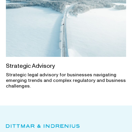
Strategic Advisory
Strategic legal advisory for businesses navigating
emerging trends and complex regulatory and business
challenges.