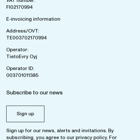
VAT number:
FI02170994
E-invoicing information
Address/OVT:
TE003702170994
Operator:
TietoEvry Oyj
Operator ID:
003701011385
Subscribe to our news
Sign up
Sign up for our news, alerts and invitations. By
subscribing, you agree to our
privacy policy
. For