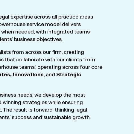
egal
expertise
across
all
practice
areas
owerhouse
service
model
delivers
when
needed
,
with
integrated
teams
lients
‘ business
objectives
.
lists
from
across
our
firm
,
creating
ms
that
collaborate
with
our
clients
from
rhouse
teams
‘, operating
across
four
core
utes
,
Innovations
, and
Strategic
business
needs
,
we
develop
the
most
d
winning
strategies
while
ensuring
t
.
The
result
is
forward-thinking
legal
ients
‘
success
and
sustainable
growth
.