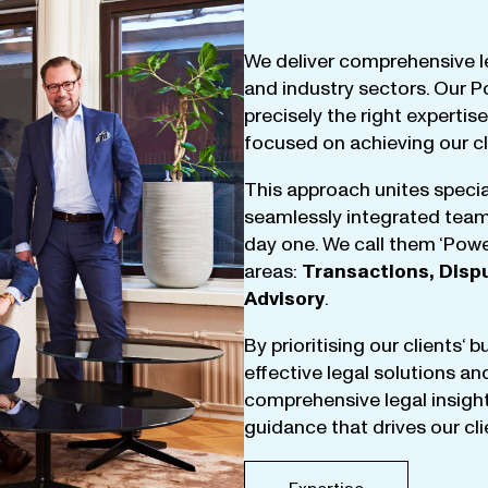
We
deliver
comprehensive
l
and
industry
sectors
.
Our
P
precisely
the
right
expertise
focused
on
achieving
our
c
This
approach
unites
specia
seamlessly
integrated
tea
day
one
.
We
call
them
‘
Powe
areas
:
Transactions
,
Disp
Advisory
.
By
prioritising
our
clients
‘ 
effective
legal
solutions
an
comprehensive
legal
insigh
guidance
that
drives
our
cl