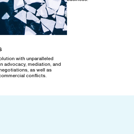
s
olution with unparalleled
in advocacy, mediation, and
negotiations, as well as
commercial conflicts.