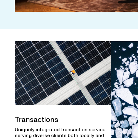
Transactions
Uniquely integrated transaction service
serving diverse clients both locally and