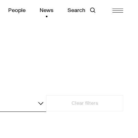
People
News
Search
Clear filters