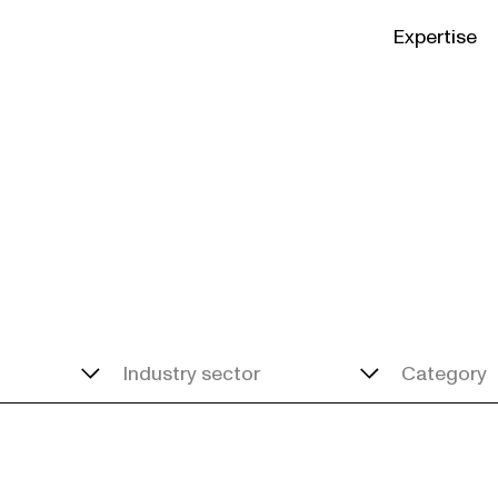
Expertise