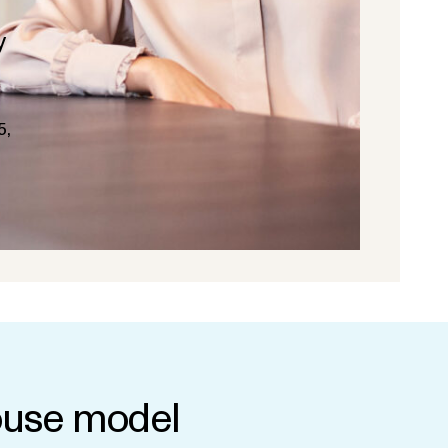
y
5,
use model