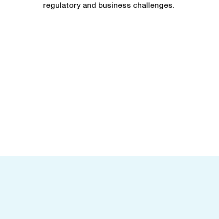
regulatory and business challenges.