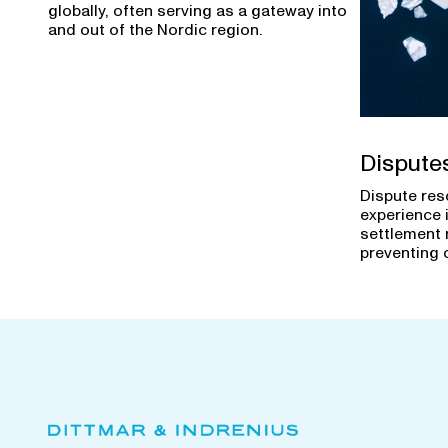
globally, often serving as a gateway into
and out of the Nordic region.
Dispute
Dispute res
experience 
settlement 
preventing 