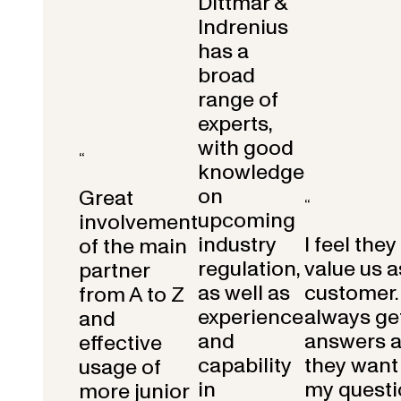
Dittmar &
Indrenius
has a
broad
range of
experts,
with good
“
knowledge
on
Great
“
upcoming
involvement
industry
I feel they
of the main
regulation,
value us a
partner
as well as
customer.
from A to Z
experience
always get
and
and
answers 
effective
capability
they want 
usage of
in
my questi
more junior