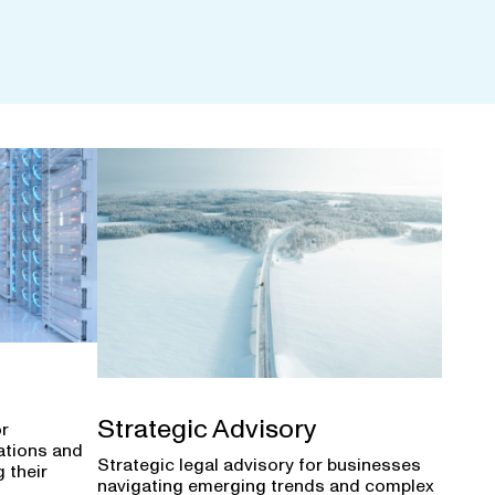
Strategic Advisory
or
ations and
Strategic legal advisory for businesses
 their
navigating emerging trends and complex