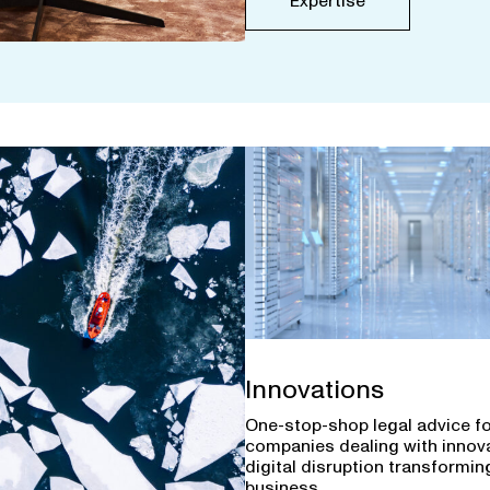
Expertise
Innovations
One-stop-shop legal advice f
companies dealing with innov
digital disruption transforming
business.