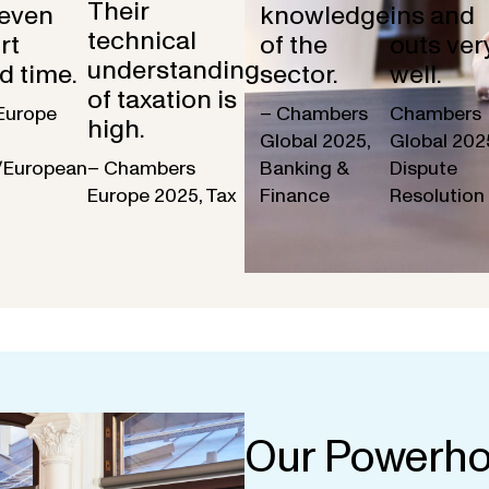
Their
 even
knowledge
ins and
technical
rt
of the
outs ver
understanding
d time.
sector.
well.
of taxation is
Europe
– Chambers
Chambers
high.
Global 2025,
Global 202
/European
– Chambers
Banking &
Dispute
Europe 2025, Tax
Finance
Resolution
Our Powerho