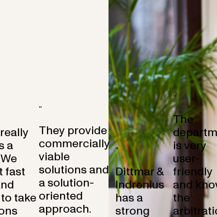
“
“
The
They provide
 really
departm
commercially
s a
is very
“
viable
 We
user-
solutions and
 fast
Dittmar &
friendly
a solution-
and
Indrenius
and kno
oriented
to take
has a
the
approach.
ons
strong
arbitrat