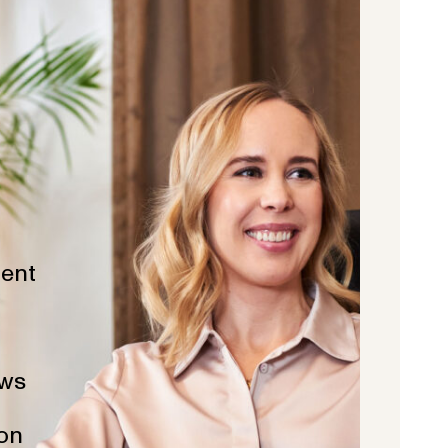
ent
ws
ion