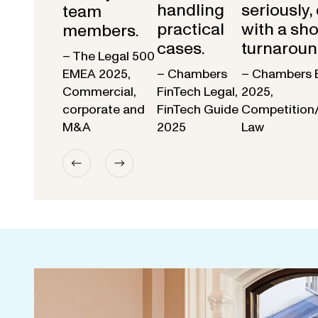
handling
seriously,
team
practical
with a sho
members.
cases.
turnaroun
– The Legal 500
EMEA 2025,
– Chambers
– Chambers 
Commercial,
FinTech Legal,
2025,
corporate and
FinTech Guide
Competition
M&A
2025
Law