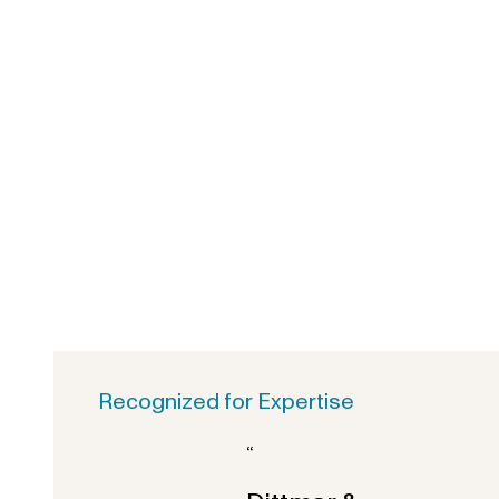
Recognized for Expertise
“