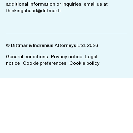
additional information or inquiries, email us at
thinkingahead@dittmar.fi
.
© Dittmar & Indrenius Attorneys Ltd. 2026
General conditions
Privacy notice
Legal
notice
Cookie preferences
Cookie policy