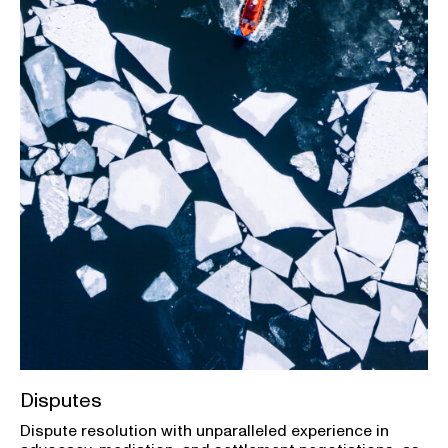
Disputes
Dispute resolution with unparalleled experience in