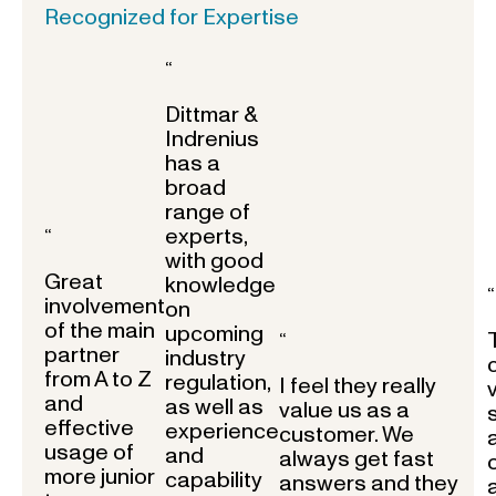
Recognized for Expertise
“
Dittmar &
Indrenius
has a
broad
range of
experts,
“
with good
Great
knowledge
“
involvement
on
of the main
upcoming
“
partner
industry
from A to Z
regulation,
I feel they really
and
as well as
value us as a
effective
experience
customer. We
usage of
and
always get fast
more junior
capability
answers and they