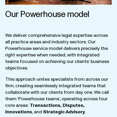
Our Powerhouse model
We
deliver
comprehensive
legal
expertise
across
all
practice
areas
and
industry
sectors
.
Our
Powerhouse
service
model
delivers
precisely
the
right
expertise
when
needed
,
with
integrated
teams
focused
on
achieving
our
clients
‘ business
objectives
.
This
approach
unites
specialists
from
across
our
firm
,
creating
seamlessly
integrated
teams
that
collaborate
with
our
clients
from
day
one
.
We
call
them
‘
Powerhouse
teams
‘, operating
across
four
core
areas
:
Transactions
,
Disputes
,
Innovations
, and
Strategic
Advisory
.