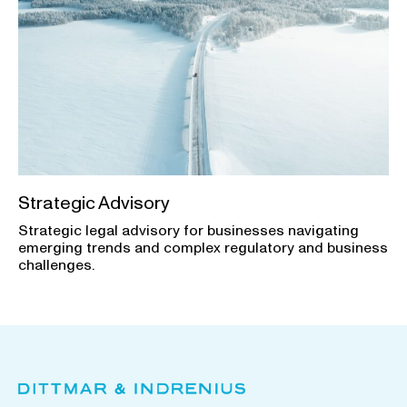
Strategic Advisory
Strategic legal advisory for businesses navigating
emerging trends and complex regulatory and business
challenges.