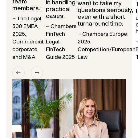
team
in handling
want to take my
members.
practical
questions seriously,
cases.
even with a short
– The Legal
turnaround time.
500 EMEA
– Chambers
2025,
FinTech
– Chambers Europe
Commercial,
Legal,
2025,
corporate
FinTech
Competition/European
and M&A
Guide 2025
Law