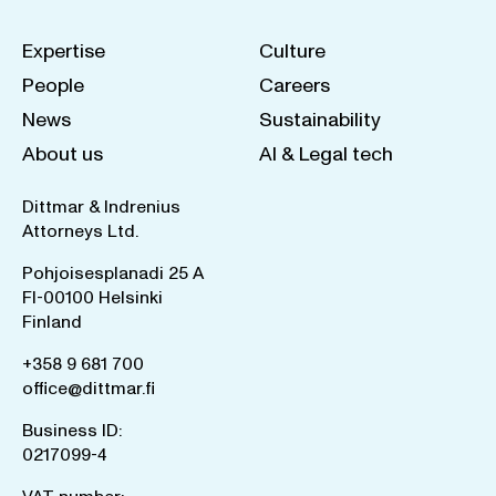
Expertise
Culture
People
Careers
News
Sustainability
About us
AI & Legal tech
Dittmar & Indrenius
Attorneys Ltd.
Pohjoisesplanadi 25 A
FI-00100 Helsinki
Finland
+358 9 681 700
office@dittmar.fi
Business ID:
0217099-4