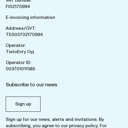
VAT number:
FI02170994
E-invoicing information
Address/OVT:
TE003702170994
Operator:
TietoEvry Oyj
Operator ID:
003701011385
Subscribe to our news
Sign up
Sign up for our news, alerts and invitations. By
subscribing, you agree to our
privacy policy
. For