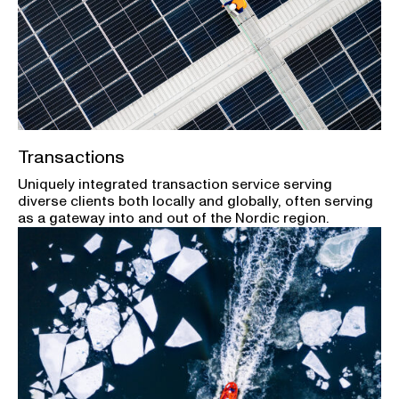
Transactions
Uniquely integrated transaction service serving
diverse clients both locally and globally, often serving
as a gateway into and out of the Nordic region.