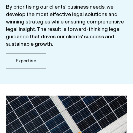
By
prioritising
our
clients
‘ business
needs
,
we
develop
the
most
effective
legal
solutions
and
winning
strategies
while
ensuring
comprehensive
legal
insight
.
The
result
is
forward-thinking
legal
guidance
that
drives
our
clients
‘
success
and
sustainable
growth
.
Expertise