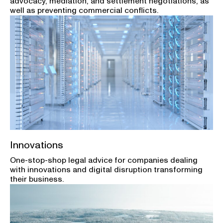
advocacy, mediation, and settlement negotiations, as
well as preventing commercial conflicts.
Innovations
One-stop-shop legal advice for companies dealing
with innovations and digital disruption transforming
their business.