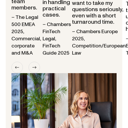
team
in handling
want to take my
members.
practical
questions seriously,
cases.
even with a short
– The Legal
turnaround time.
500 EMEA
– Chambers
2025,
FinTech
– Chambers Europe
Commercial,
Legal,
2025,
corporate
FinTech
Competition/European
and M&A
Guide 2025
Law