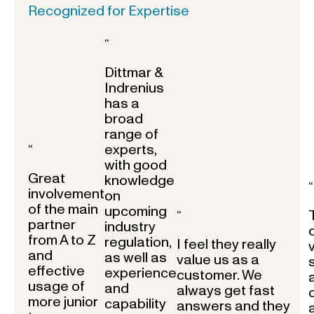
Recognized for Expertise
“
Dittmar &
Indrenius
has a
broad
range of
experts,
“
with good
Great
knowledge
“
involvement
on
of the main
upcoming
“
partner
industry
from A to Z
regulation,
I feel they really
and
as well as
value us as a
effective
experience
customer. We
usage of
and
always get fast
more junior
capability
answers and they