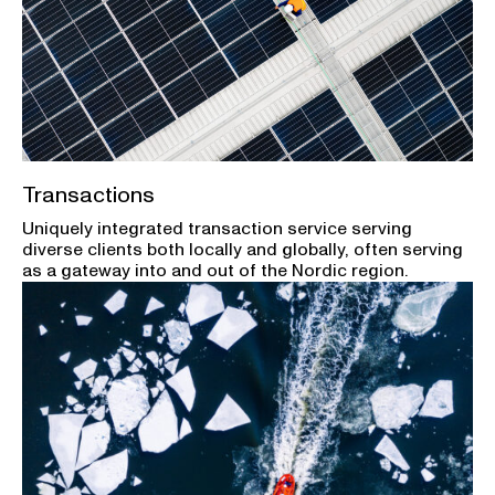
Transactions
Uniquely integrated transaction service serving
diverse clients both locally and globally, often serving
as a gateway into and out of the Nordic region.