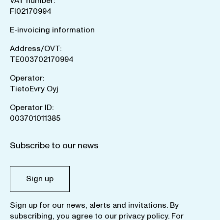
VAT number:
FI02170994
E-invoicing information
Address/OVT:
TE003702170994
Operator:
TietoEvry Oyj
Operator ID:
003701011385
Subscribe to our news
Sign up
Sign up for our news, alerts and invitations. By
subscribing, you agree to our
privacy policy
. For