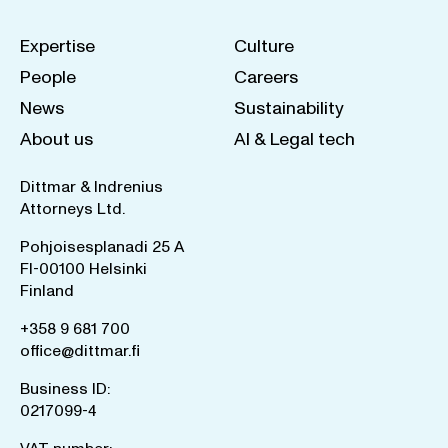
Expertise
Culture
People
Careers
News
Sustainability
About us
AI & Legal tech
Dittmar & Indrenius
Attorneys Ltd.
Pohjoisesplanadi 25 A
FI-00100 Helsinki
Finland
+358 9 681 700
office@dittmar.fi
Business ID:
0217099-4