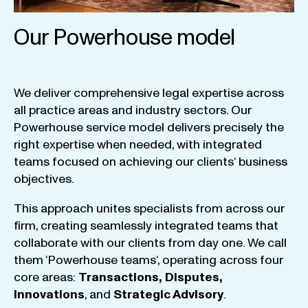
Our Powerhouse model
We
deliver
comprehensive
legal
expertise
across
all
practice
areas
and
industry
sectors
.
Our
Powerhouse
service
model
delivers
precisely
the
right
expertise
when
needed
,
with
integrated
teams
focused
on
achieving
our
clients
‘ business
objectives
.
This
approach
unites
specialists
from
across
our
firm
,
creating
seamlessly
integrated
teams
that
collaborate
with
our
clients
from
day
one
.
We
call
them
‘
Powerhouse
teams
‘, operating
across
four
core
areas
:
Transactions
,
Disputes
,
Innovations
, and
Strategic
Advisory
.