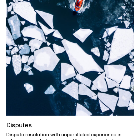
Disputes
Dispute resolution with unparalleled experience in