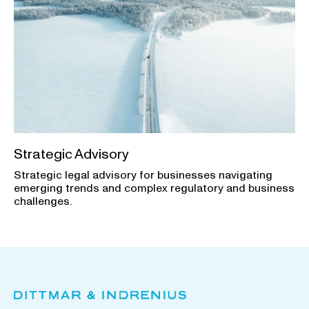
Strategic Advisory
Strategic legal advisory for businesses navigating
emerging trends and complex regulatory and business
challenges.