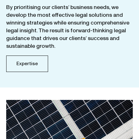
By
prioritising
our
clients
‘ business
needs
,
we
develop
the
most
effective
legal
solutions
and
winning
strategies
while
ensuring
comprehensive
legal
insight
.
The
result
is
forward-thinking
legal
guidance
that
drives
our
clients
‘
success
and
sustainable
growth
.
Expertise