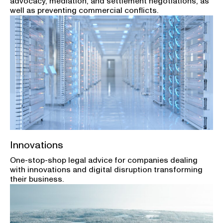
advocacy, mediation, and settlement negotiations, as
well as preventing commercial conflicts.
Innovations
One-stop-shop legal advice for companies dealing
with innovations and digital disruption transforming
their business.