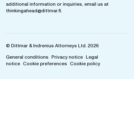
additional information or inquiries, email us at
thinkingahead@dittmar.fi
.
© Dittmar & Indrenius Attorneys Ltd. 2026
General conditions
Privacy notice
Legal
notice
Cookie preferences
Cookie policy