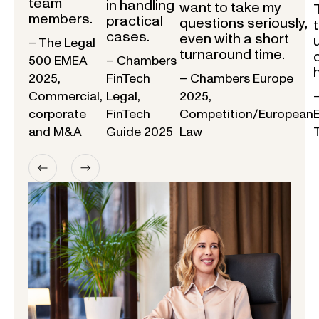
team
in handling
want to take my
members.
practical
questions seriously,
cases.
even with a short
– The Legal
turnaround time.
500 EMEA
– Chambers
2025,
FinTech
– Chambers Europe
Commercial,
Legal,
2025,
corporate
FinTech
Competition/European
and M&A
Guide 2025
Law