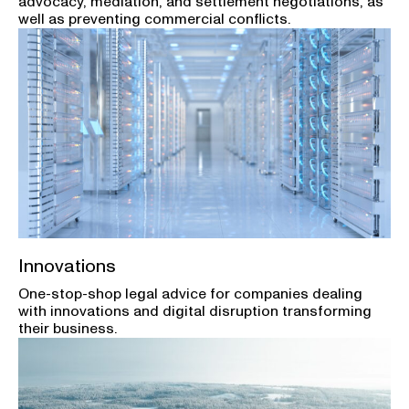
advocacy, mediation, and settlement negotiations, as
well as preventing commercial conflicts.
Innovations
One-stop-shop legal advice for companies dealing
with innovations and digital disruption transforming
their business.