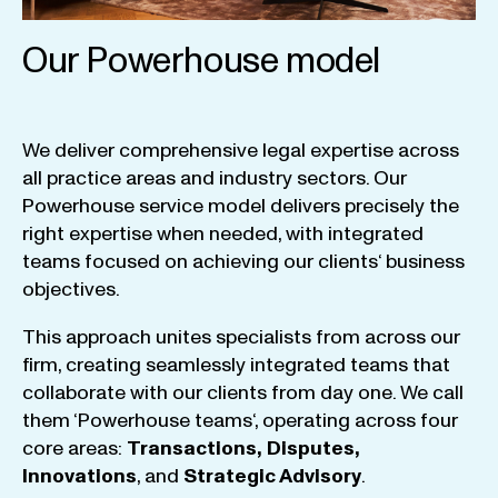
Our Powerhouse model
We
deliver
comprehensive
legal
expertise
across
all
practice
areas
and
industry
sectors
.
Our
Powerhouse
service
model
delivers
precisely
the
right
expertise
when
needed
,
with
integrated
teams
focused
on
achieving
our
clients
‘ business
objectives
.
This
approach
unites
specialists
from
across
our
firm
,
creating
seamlessly
integrated
teams
that
collaborate
with
our
clients
from
day
one
.
We
call
them
‘
Powerhouse
teams
‘, operating
across
four
core
areas
:
Transactions
,
Disputes
,
Innovations
, and
Strategic
Advisory
.