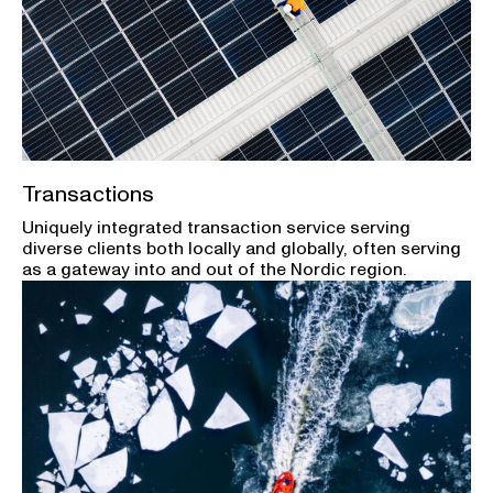
Transactions
Uniquely integrated transaction service serving
diverse clients both locally and globally, often serving
as a gateway into and out of the Nordic region.