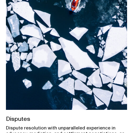
Disputes
Dispute resolution with unparalleled experience in