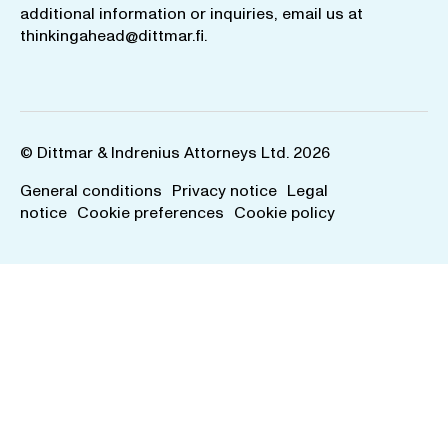
additional information or inquiries, email us at
thinkingahead@dittmar.fi
.
© Dittmar & Indrenius Attorneys Ltd. 2026
General conditions
Privacy notice
Legal
notice
Cookie preferences
Cookie policy