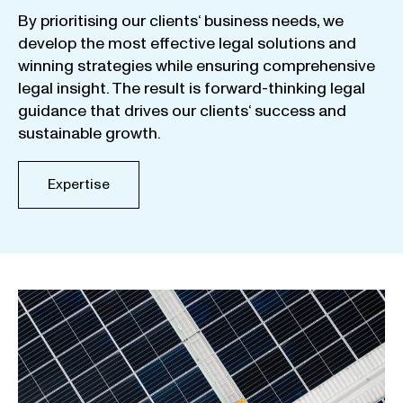
By
prioritising
our
clients
‘ business
needs
,
we
develop
the
most
effective
legal
solutions
and
winning
strategies
while
ensuring
comprehensive
legal
insight
.
The
result
is
forward-thinking
legal
guidance
that
drives
our
clients
‘
success
and
sustainable
growth
.
Expertise