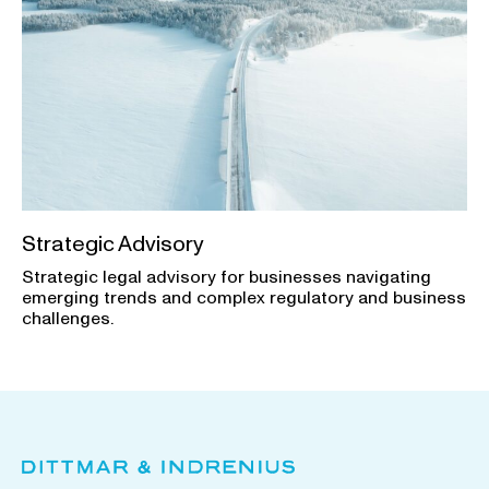
Strategic Advisory
Strategic legal advisory for businesses navigating
emerging trends and complex regulatory and business
challenges.