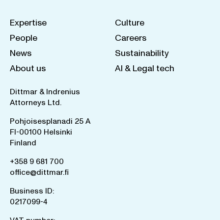
Expertise
Culture
People
Careers
News
Sustainability
About us
AI & Legal tech
Dittmar & Indrenius
Attorneys Ltd.
Pohjoisesplanadi 25 A
FI-00100 Helsinki
Finland
+358 9 681 700
office@dittmar.fi
Business ID:
0217099-4