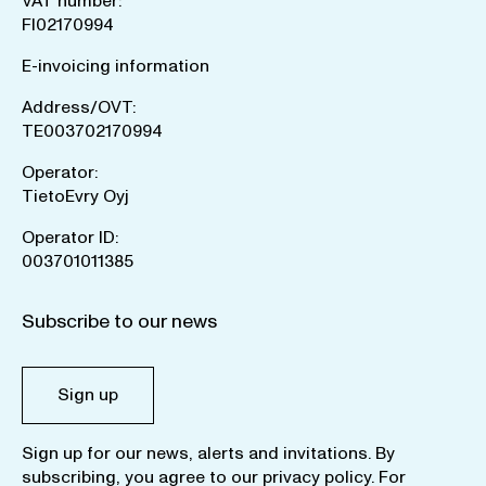
VAT number:
FI02170994
E-invoicing information
Address/OVT:
TE003702170994
Operator:
TietoEvry Oyj
Operator ID:
003701011385
Subscribe to our news
Sign up
Sign up for our news, alerts and invitations. By
subscribing, you agree to our
privacy policy
. For