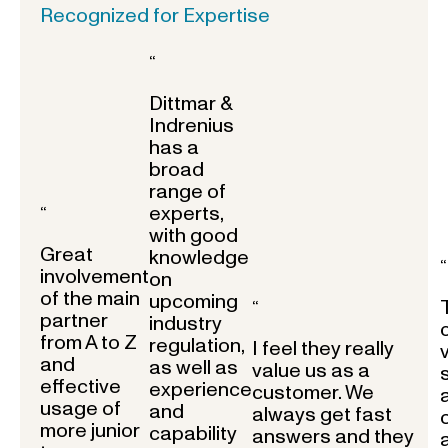
Recognized for Expertise
“
Dittmar &
Indrenius
has a
broad
range of
experts,
“
with good
Great
knowledge
“
involvement
on
of the main
upcoming
“
partner
industry
from A to Z
regulation,
I feel they really
and
as well as
value us as a
effective
experience
customer. We
usage of
and
always get fast
more junior
capability
answers and they