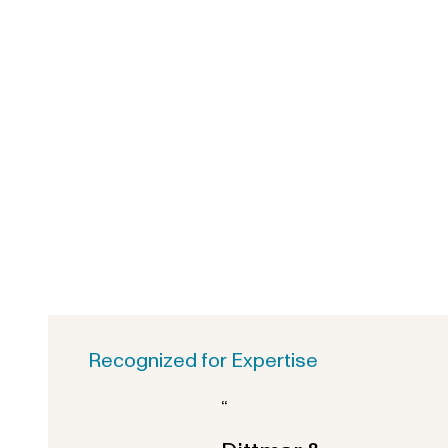
Recognized for Expertise
“