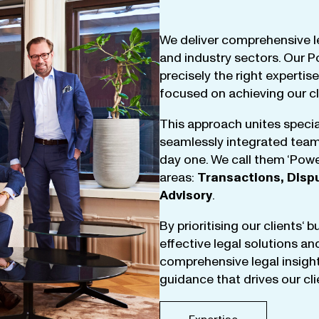
We
deliver
comprehensive
l
and
industry
sectors
.
Our
P
precisely
the
right
expertise
focused
on
achieving
our
c
This
approach
unites
specia
seamlessly
integrated
tea
day
one
.
We
call
them
‘
Powe
areas
:
Transactions
,
Disp
Advisory
.
By
prioritising
our
clients
‘ 
effective
legal
solutions
an
comprehensive
legal
insigh
guidance
that
drives
our
cl