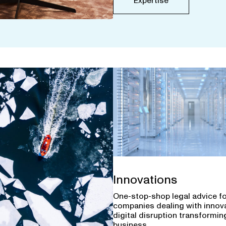
Expertise
Innovations
One-stop-shop legal advice f
companies dealing with innov
digital disruption transforming
business.