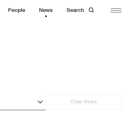
People
News
Search
Clear filters