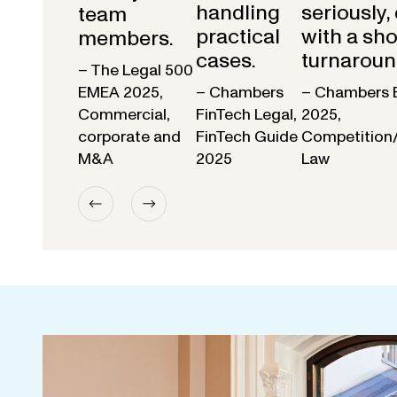
handling
seriously,
team
practical
with a sho
members.
cases.
turnaroun
– The Legal 500
EMEA 2025,
– Chambers
– Chambers 
Commercial,
FinTech Legal,
2025,
corporate and
FinTech Guide
Competition
M&A
2025
Law