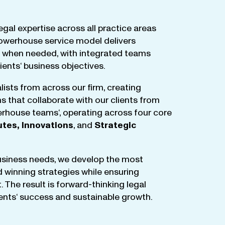
egal
expertise
across
all
practice
areas
owerhouse
service
model
delivers
when
needed
,
with
integrated
teams
lients
‘ business
objectives
.
lists
from
across
our
firm
,
creating
ms
that
collaborate
with
our
clients
from
rhouse
teams
‘, operating
across
four
core
utes
,
Innovations
, and
Strategic
business
needs
,
we
develop
the
most
d
winning
strategies
while
ensuring
t
.
The
result
is
forward-thinking
legal
ients
‘
success
and
sustainable
growth
.