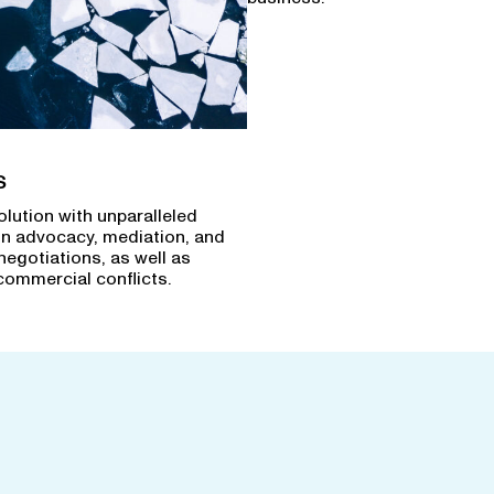
s
olution with unparalleled
in advocacy, mediation, and
negotiations, as well as
commercial conflicts.