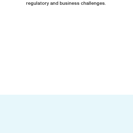
regulatory and business challenges.