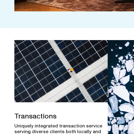
Transactions
Uniquely integrated transaction service
serving diverse clients both locally and