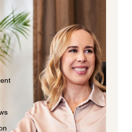
ent
ws
ion