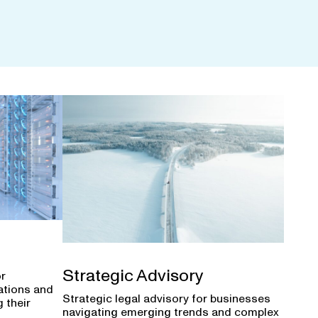
Strategic Advisory
or
ations and
Strategic legal advisory for businesses
 their
navigating emerging trends and complex