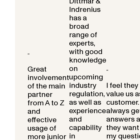
Dittmar &
Indrenius
has a
broad
range of
experts,
with good
“
knowledge
on
Great
“
upcoming
involvement
industry
I feel they
of the main
regulation,
value us a
partner
as well as
customer.
from A to Z
experience
always get
and
and
answers 
effective
capability
they want 
usage of
in
my questi
more junior