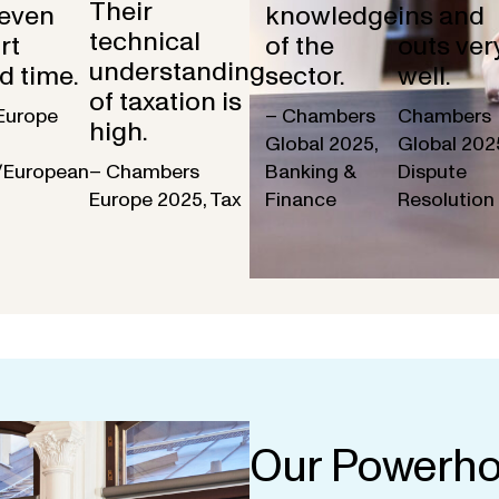
Their
 even
knowledge
ins and
technical
rt
of the
outs ver
understanding
d time.
sector.
well.
of taxation is
Europe
– Chambers
Chambers
high.
Global 2025,
Global 202
/European
– Chambers
Banking &
Dispute
Europe 2025, Tax
Finance
Resolution
Our Powerho