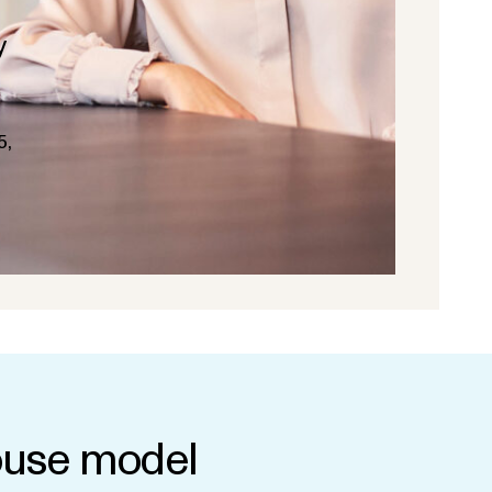
y
5,
use model