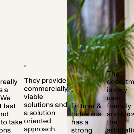
“
“
The
They provide
 really
departm
commercially
s a
is very
“
viable
 We
user-
solutions and
 fast
Dittmar &
friendly
a solution-
and
Indrenius
and kno
oriented
to take
has a
the
approach.
ons
strong
arbitrat