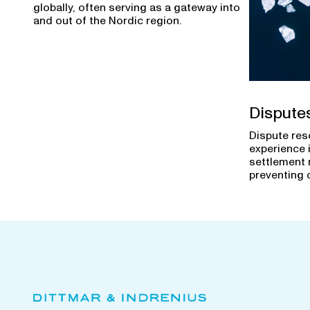
globally, often serving as a gateway into
and out of the Nordic region.
Dispute
Dispute res
experience 
settlement 
preventing 