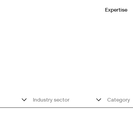
Expertise