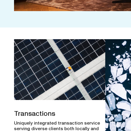
Transactions
Uniquely integrated transaction service
serving diverse clients both locally and