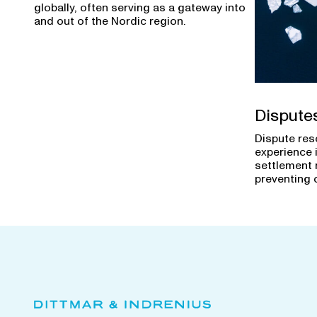
globally, often serving as a gateway into
and out of the Nordic region.
Dispute
Dispute res
experience 
settlement 
preventing 