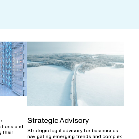
Strategic Advisory
or
ations and
Strategic legal advisory for businesses
 their
navigating emerging trends and complex