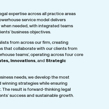
egal
expertise
across
all
practice
areas
owerhouse
service
model
delivers
when
needed
,
with
integrated
teams
lients
‘ business
objectives
.
lists
from
across
our
firm
,
creating
ms
that
collaborate
with
our
clients
from
rhouse
teams
‘, operating
across
four
core
utes
,
Innovations
, and
Strategic
business
needs
,
we
develop
the
most
d
winning
strategies
while
ensuring
t
.
The
result
is
forward-thinking
legal
ients
‘
success
and
sustainable
growth
.