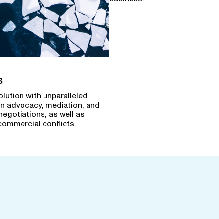
s
olution with unparalleled
in advocacy, mediation, and
negotiations, as well as
commercial conflicts.