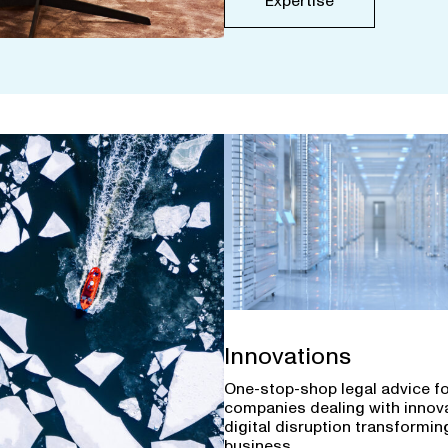
Expertise
Innovations
One-stop-shop legal advice f
companies dealing with innov
digital disruption transforming
business.