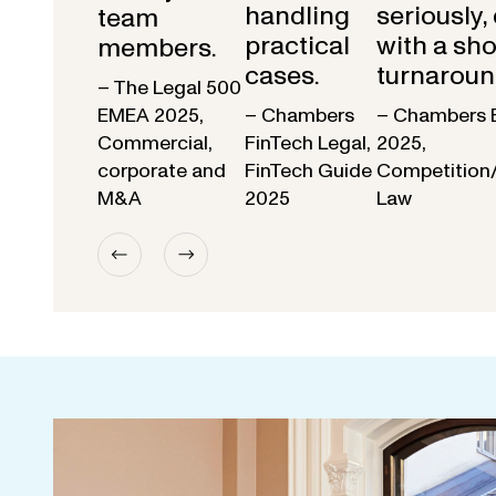
handling
seriously,
team
practical
with a sho
members.
cases.
turnaroun
– The Legal 500
EMEA 2025,
– Chambers
– Chambers 
Commercial,
FinTech Legal,
2025,
corporate and
FinTech Guide
Competition
M&A
2025
Law