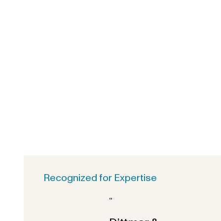
Recognized for Expertise
“