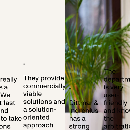
“
“
The
They provide
 really
departm
commercially
s a
is very
“
viable
 We
user-
solutions and
 fast
Dittmar &
friendly
a solution-
and
Indrenius
and kno
oriented
to take
has a
the
approach.
ons
strong
arbitrat