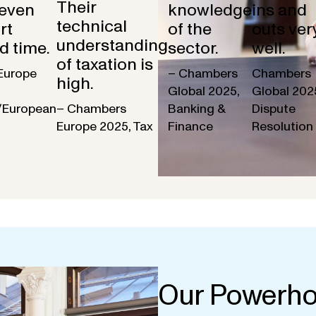
Their
 even
knowledge
ins and
technical
rt
of the
outs ver
understanding
d time.
sector.
well.
of taxation is
Europe
– Chambers
Chambers
high.
Global 2025,
Global 202
/European
– Chambers
Banking &
Dispute
Europe 2025, Tax
Finance
Resolution
Our Powerho