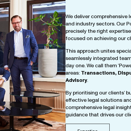
We
deliver
comprehensive
l
and
industry
sectors
.
Our
P
precisely
the
right
expertise
focused
on
achieving
our
c
This
approach
unites
specia
seamlessly
integrated
tea
day
one
.
We
call
them
‘
Powe
areas
:
Transactions
,
Disp
Advisory
.
By
prioritising
our
clients
‘ 
effective
legal
solutions
an
comprehensive
legal
insigh
guidance
that
drives
our
cl