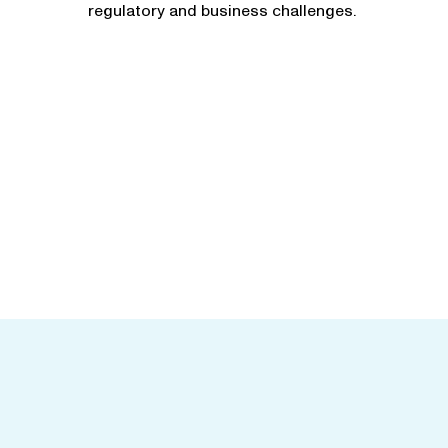
regulatory and business challenges.