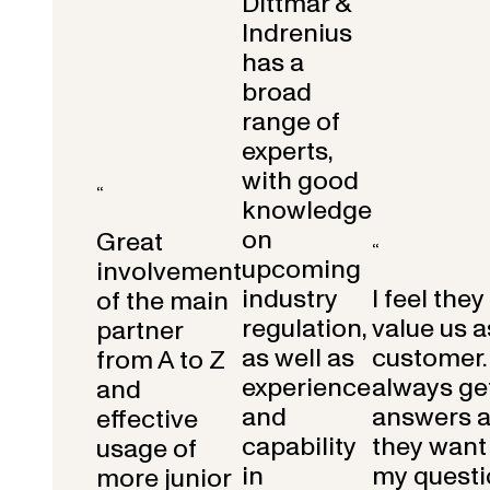
Dittmar &
Indrenius
has a
broad
range of
experts,
with good
“
knowledge
on
Great
“
upcoming
involvement
industry
I feel they
of the main
regulation,
value us a
partner
as well as
customer.
from A to Z
experience
always get
and
and
answers 
effective
capability
they want 
usage of
in
my questi
more junior