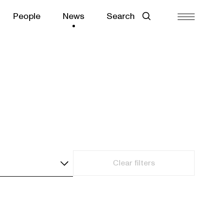
People
News
Search
Clear filters