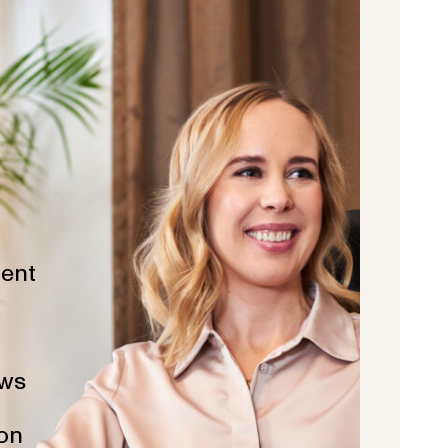
ent
ws
ion