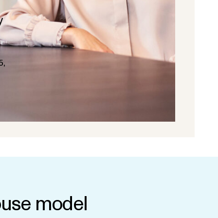
y
5,
use model