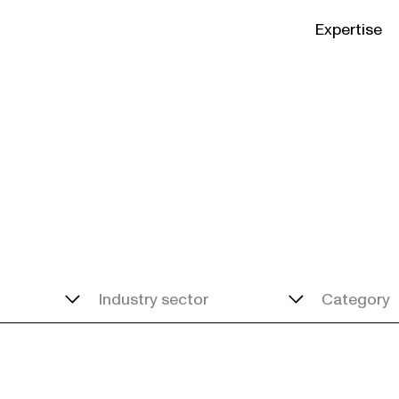
Expertise