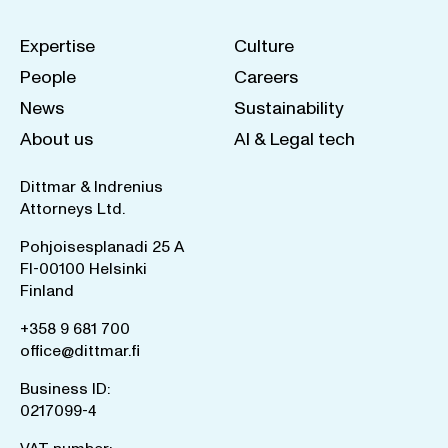
Expertise
Culture
People
Careers
News
Sustainability
About us
AI & Legal tech
Dittmar & Indrenius
Attorneys Ltd.
Pohjoisesplanadi 25 A
FI-00100 Helsinki
Finland
+358 9 681 700
office@dittmar.fi
Business ID:
0217099-4