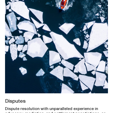
Disputes
Dispute resolution with unparalleled experience in