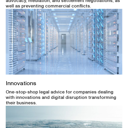
advocacy, mediation, and settlement negotiations, as
well as preventing commercial conflicts.
Innovations
One-stop-shop legal advice for companies dealing
with innovations and digital disruption transforming
their business.