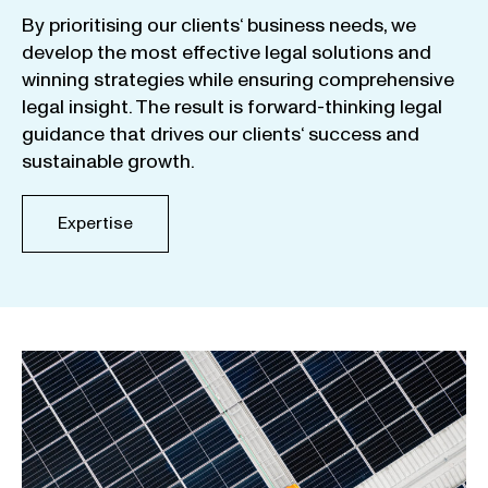
By
prioritising
our
clients
‘ business
needs
,
we
develop
the
most
effective
legal
solutions
and
winning
strategies
while
ensuring
comprehensive
legal
insight
.
The
result
is
forward-thinking
legal
guidance
that
drives
our
clients
‘
success
and
sustainable
growth
.
Expertise