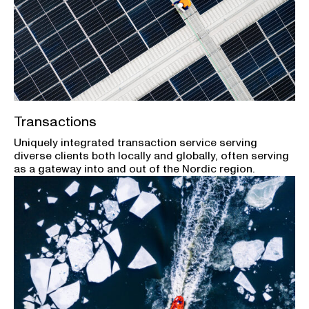
Transactions
Uniquely integrated transaction service serving
diverse clients both locally and globally, often serving
as a gateway into and out of the Nordic region.