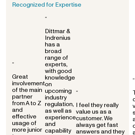
Recognized for Expertise
“
Dittmar &
Indrenius
has a
broad
range of
experts,
“
with good
Great
knowledge
“
involvement
on
of the main
upcoming
“
partner
industry
from A to Z
regulation,
I feel they really
and
as well as
value us as a
effective
experience
customer. We
usage of
and
always get fast
more junior
capability
answers and they