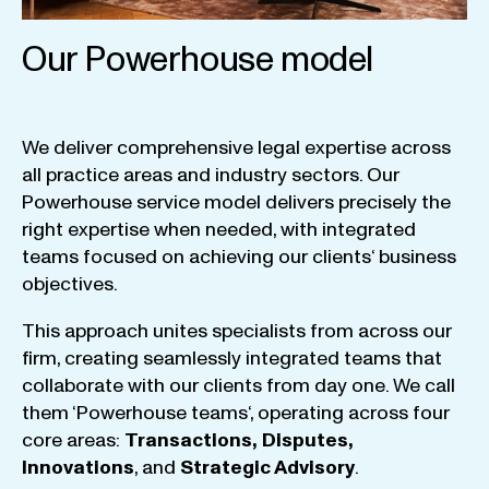
Our Powerhouse model
We
deliver
comprehensive
legal
expertise
across
all
practice
areas
and
industry
sectors
.
Our
Powerhouse
service
model
delivers
precisely
the
right
expertise
when
needed
,
with
integrated
teams
focused
on
achieving
our
clients
‘ business
objectives
.
This
approach
unites
specialists
from
across
our
firm
,
creating
seamlessly
integrated
teams
that
collaborate
with
our
clients
from
day
one
.
We
call
them
‘
Powerhouse
teams
‘, operating
across
four
core
areas
:
Transactions
,
Disputes
,
Innovations
, and
Strategic
Advisory
.