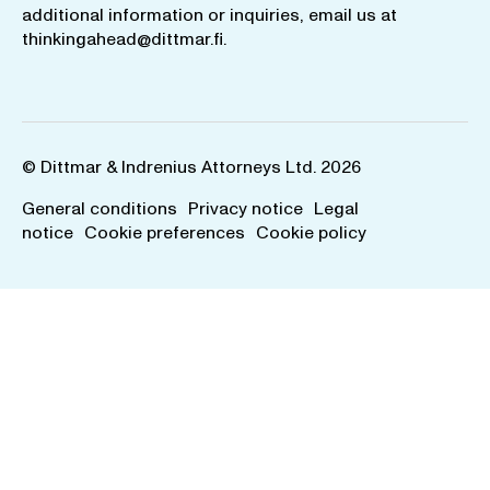
additional information or inquiries, email us at
thinkingahead@dittmar.fi
.
© Dittmar & Indrenius Attorneys Ltd. 2026
General conditions
Privacy notice
Legal
notice
Cookie preferences
Cookie policy