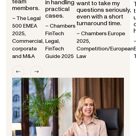
team
in handling
want to take my
members.
practical
questions seriously,
cases.
even with a short
– The Legal
turnaround time.
500 EMEA
– Chambers
2025,
FinTech
– Chambers Europe
Commercial,
Legal,
2025,
corporate
FinTech
Competition/European
and M&A
Guide 2025
Law