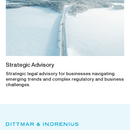
Strategic Advisory
Strategic legal advisory for businesses navigating
emerging trends and complex regulatory and business
challenges.