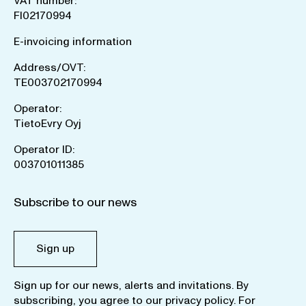
VAT number:
FI02170994
E-invoicing information
Address/OVT:
TE003702170994
Operator:
TietoEvry Oyj
Operator ID:
003701011385
Subscribe to our news
Sign up
Sign up for our news, alerts and invitations. By
subscribing, you agree to our
privacy policy
. For