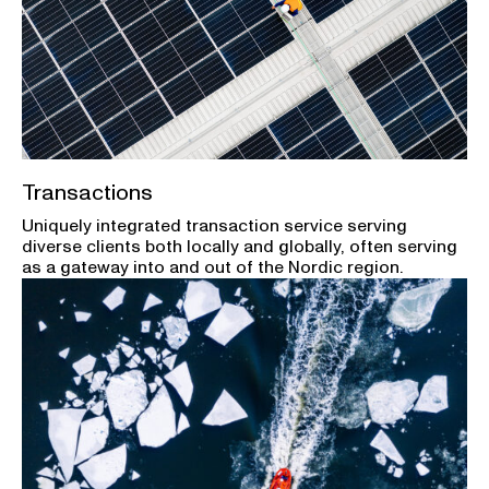
Transactions
Uniquely integrated transaction service serving
diverse clients both locally and globally, often serving
as a gateway into and out of the Nordic region.