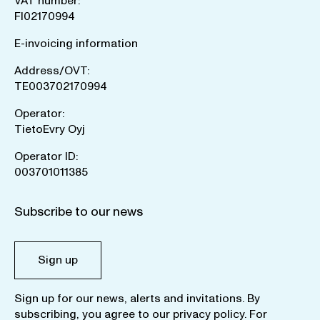
VAT number:
FI02170994
E-invoicing information
Address/OVT:
TE003702170994
Operator:
TietoEvry Oyj
Operator ID:
003701011385
Subscribe to our news
Sign up
Sign up for our news, alerts and invitations. By
subscribing, you agree to our
privacy policy
. For