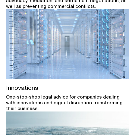
advocacy, mediation, and settlement negotiations, as
well as preventing commercial conflicts.
Innovations
One-stop-shop legal advice for companies dealing
with innovations and digital disruption transforming
their business.