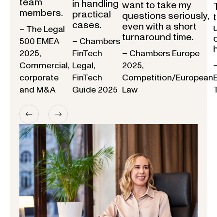
team
in handling
want to take my
members.
practical
questions seriously,
cases.
even with a short
– The Legal
turnaround time.
500 EMEA
– Chambers
2025,
FinTech
– Chambers Europe
Commercial,
Legal,
2025,
corporate
FinTech
Competition/European
and M&A
Guide 2025
Law