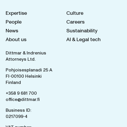
Expertise
Culture
People
Careers
News
Sustainability
About us
AI & Legal tech
Dittmar & Indrenius
Attorneys Ltd.
Pohjoisesplanadi 25 A
FI-00100 Helsinki
Finland
+358 9 681 700
office@dittmar.fi
Business ID:
0217099-4