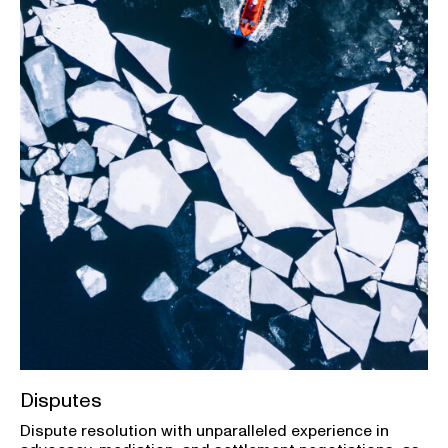
Disputes
Dispute resolution with unparalleled experience in