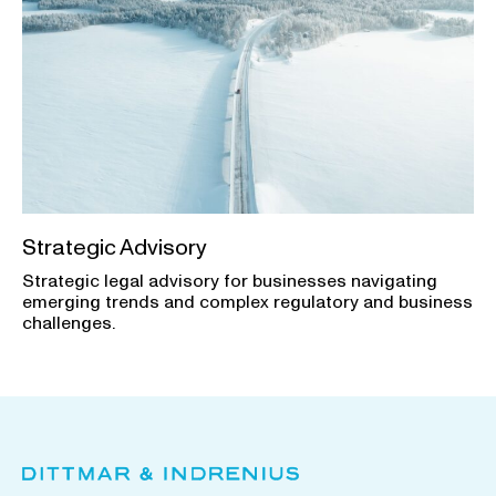
Strategic Advisory
Strategic legal advisory for businesses navigating
emerging trends and complex regulatory and business
challenges.