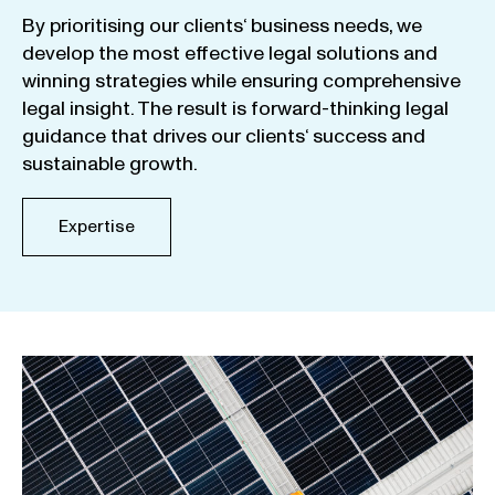
By
prioritising
our
clients
‘ business
needs
,
we
develop
the
most
effective
legal
solutions
and
winning
strategies
while
ensuring
comprehensive
legal
insight
.
The
result
is
forward-thinking
legal
guidance
that
drives
our
clients
‘
success
and
sustainable
growth
.
Expertise