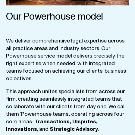
Our Powerhouse model
We
deliver
comprehensive
legal
expertise
across
all
practice
areas
and
industry
sectors
.
Our
Powerhouse
service
model
delivers
precisely
the
right
expertise
when
needed
,
with
integrated
teams
focused
on
achieving
our
clients
‘ business
objectives
.
This
approach
unites
specialists
from
across
our
firm
,
creating
seamlessly
integrated
teams
that
collaborate
with
our
clients
from
day
one
.
We
call
them
‘
Powerhouse
teams
‘, operating
across
four
core
areas
:
Transactions
,
Disputes
,
Innovations
, and
Strategic
Advisory
.