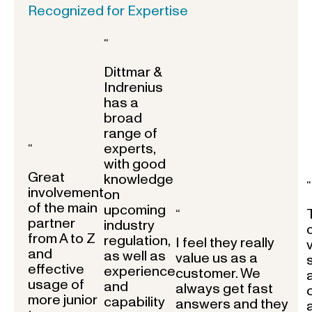
Recognized for Expertise
“
Dittmar &
Indrenius
has a
broad
range of
experts,
“
with good
Great
knowledge
“
involvement
on
of the main
upcoming
“
partner
industry
from A to Z
regulation,
I feel they really
and
as well as
value us as a
effective
experience
customer. We
usage of
and
always get fast
more junior
capability
answers and they