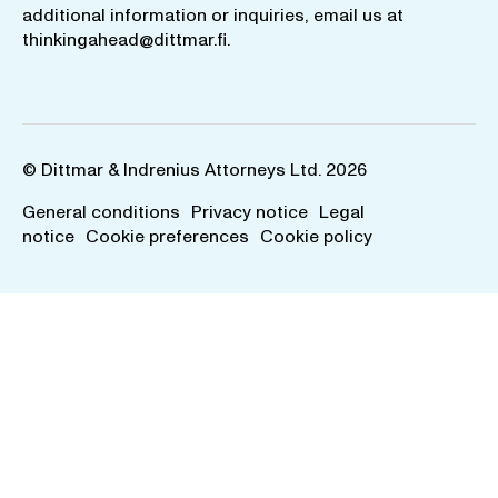
additional information or inquiries, email us at
thinkingahead@dittmar.fi
.
© Dittmar & Indrenius Attorneys Ltd. 2026
General conditions
Privacy notice
Legal
notice
Cookie preferences
Cookie policy