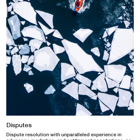
Disputes
Dispute resolution with unparalleled experience in