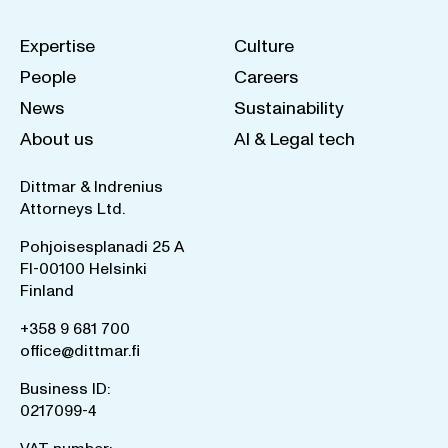
Expertise
Culture
People
Careers
News
Sustainability
About us
AI & Legal tech
Dittmar & Indrenius
Attorneys Ltd.
Pohjoisesplanadi 25 A
FI-00100 Helsinki
Finland
+358 9 681 700
office@dittmar.fi
Business ID:
0217099-4