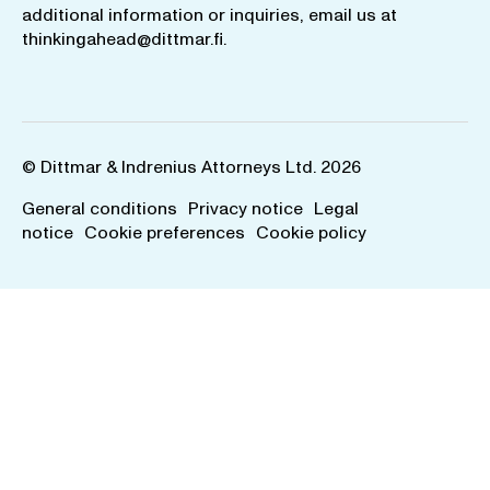
additional information or inquiries, email us at
thinkingahead@dittmar.fi
.
© Dittmar & Indrenius Attorneys Ltd. 2026
General conditions
Privacy notice
Legal
notice
Cookie preferences
Cookie policy