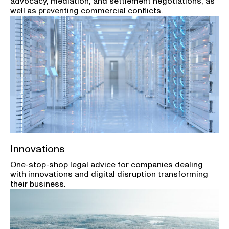
advocacy, mediation, and settlement negotiations, as
well as preventing commercial conflicts.
Innovations
One-stop-shop legal advice for companies dealing
with innovations and digital disruption transforming
their business.