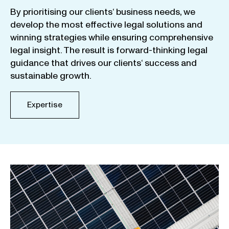
By
prioritising
our
clients
‘ business
needs
,
we
develop
the
most
effective
legal
solutions
and
winning
strategies
while
ensuring
comprehensive
legal
insight
.
The
result
is
forward-thinking
legal
guidance
that
drives
our
clients
‘
success
and
sustainable
growth
.
Expertise