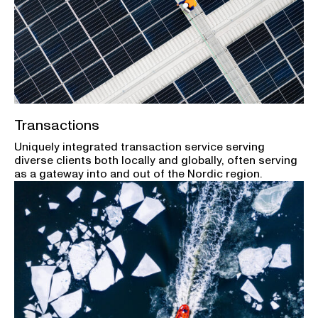
Transactions
Uniquely integrated transaction service serving
diverse clients both locally and globally, often serving
as a gateway into and out of the Nordic region.