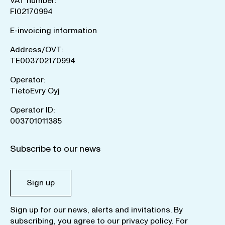
VAT number:
FI02170994
E-invoicing information
Address/OVT:
TE003702170994
Operator:
TietoEvry Oyj
Operator ID:
003701011385
Subscribe to our news
Sign up
Sign up for our news, alerts and invitations. By
subscribing, you agree to our
privacy policy
. For