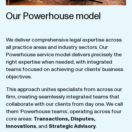
Our Powerhouse model
We
deliver
comprehensive
legal
expertise
across
all
practice
areas
and
industry
sectors
.
Our
Powerhouse
service
model
delivers
precisely
the
right
expertise
when
needed
,
with
integrated
teams
focused
on
achieving
our
clients
‘ business
objectives
.
This
approach
unites
specialists
from
across
our
firm
,
creating
seamlessly
integrated
teams
that
collaborate
with
our
clients
from
day
one
.
We
call
them
‘
Powerhouse
teams
‘, operating
across
four
core
areas
:
Transactions
,
Disputes
,
Innovations
, and
Strategic
Advisory
.