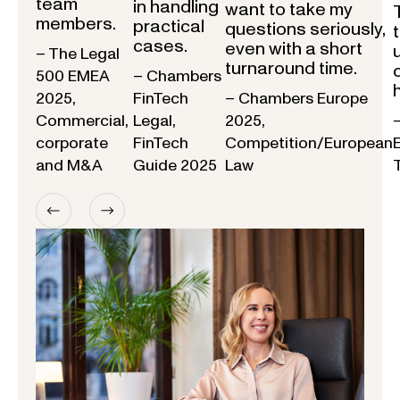
team
in handling
want to take my
members.
practical
questions seriously,
cases.
even with a short
– The Legal
turnaround time.
500 EMEA
– Chambers
2025,
FinTech
– Chambers Europe
Commercial,
Legal,
2025,
corporate
FinTech
Competition/European
and M&A
Guide 2025
Law