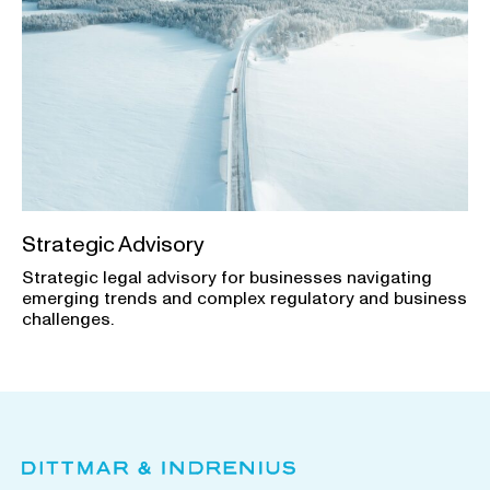
Strategic Advisory
Strategic legal advisory for businesses navigating
emerging trends and complex regulatory and business
challenges.