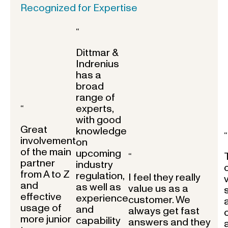
Recognized for Expertise
“
Dittmar &
Indrenius
has a
broad
range of
experts,
“
with good
Great
knowledge
“
involvement
on
of the main
upcoming
“
partner
industry
from A to Z
regulation,
I feel they really
and
as well as
value us as a
effective
experience
customer. We
usage of
and
always get fast
more junior
capability
answers and they