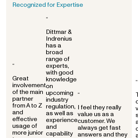
Recognized for Expertise
“
Dittmar &
Indrenius
has a
broad
range of
experts,
“
with good
Great
knowledge
“
involvement
on
of the main
upcoming
“
partner
industry
from A to Z
regulation,
I feel they really
and
as well as
value us as a
effective
experience
customer. We
usage of
and
always get fast
more junior
capability
answers and they