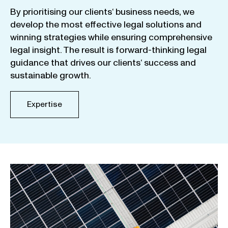
By
prioritising
our
clients
‘ business
needs
,
we
develop
the
most
effective
legal
solutions
and
winning
strategies
while
ensuring
comprehensive
legal
insight
.
The
result
is
forward-thinking
legal
guidance
that
drives
our
clients
‘
success
and
sustainable
growth
.
Expertise