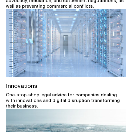
advocacy, mediation, and settlement negotiations, as
well as preventing commercial conflicts.
Innovations
One-stop-shop legal advice for companies dealing
with innovations and digital disruption transforming
their business.