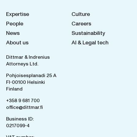
Expertise
Culture
People
Careers
News
Sustainability
About us
AI & Legal tech
Dittmar & Indrenius
Attorneys Ltd.
Pohjoisesplanadi 25 A
FI-00100 Helsinki
Finland
+358 9 681 700
office@dittmar.fi
Business ID:
0217099-4