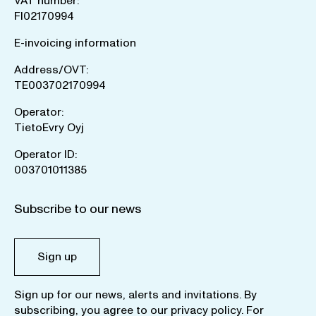
VAT number:
FI02170994
E-invoicing information
Address/OVT:
TE003702170994
Operator:
TietoEvry Oyj
Operator ID:
003701011385
Subscribe to our news
Sign up
Sign up for our news, alerts and invitations. By
subscribing, you agree to our
privacy policy
. For