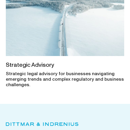
Strategic Advisory
Strategic legal advisory for businesses navigating
emerging trends and complex regulatory and business
challenges.