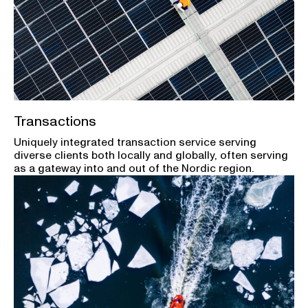
Transactions
Uniquely integrated transaction service serving
diverse clients both locally and globally, often serving
as a gateway into and out of the Nordic region.