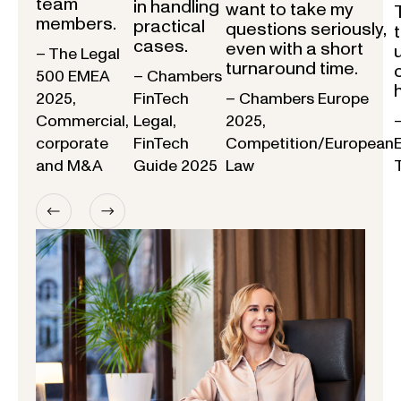
team
in handling
want to take my
members.
practical
questions seriously,
cases.
even with a short
– The Legal
turnaround time.
500 EMEA
– Chambers
2025,
FinTech
– Chambers Europe
Commercial,
Legal,
2025,
corporate
FinTech
Competition/European
and M&A
Guide 2025
Law