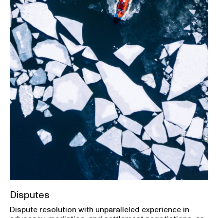
Disputes
Dispute resolution with unparalleled experience in