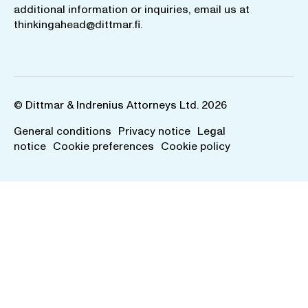
additional information or inquiries, email us at
thinkingahead@dittmar.fi
.
© Dittmar & Indrenius Attorneys Ltd. 2026
General conditions
Privacy notice
Legal
notice
Cookie preferences
Cookie policy