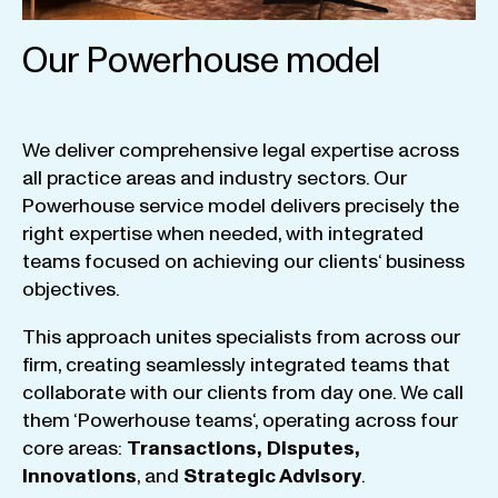
Our Powerhouse model
We
deliver
comprehensive
legal
expertise
across
all
practice
areas
and
industry
sectors
.
Our
Powerhouse
service
model
delivers
precisely
the
right
expertise
when
needed
,
with
integrated
teams
focused
on
achieving
our
clients
‘ business
objectives
.
This
approach
unites
specialists
from
across
our
firm
,
creating
seamlessly
integrated
teams
that
collaborate
with
our
clients
from
day
one
.
We
call
them
‘
Powerhouse
teams
‘, operating
across
four
core
areas
:
Transactions
,
Disputes
,
Innovations
, and
Strategic
Advisory
.