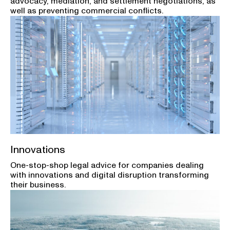
advocacy, mediation, and settlement negotiations, as
well as preventing commercial conflicts.
Innovations
One-stop-shop legal advice for companies dealing
with innovations and digital disruption transforming
their business.