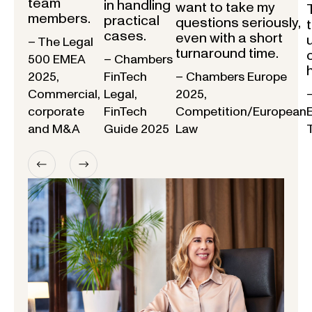
team
in handling
want to take my
members.
practical
questions seriously,
cases.
even with a short
– The Legal
turnaround time.
500 EMEA
– Chambers
2025,
FinTech
– Chambers Europe
Commercial,
Legal,
2025,
corporate
FinTech
Competition/European
and M&A
Guide 2025
Law