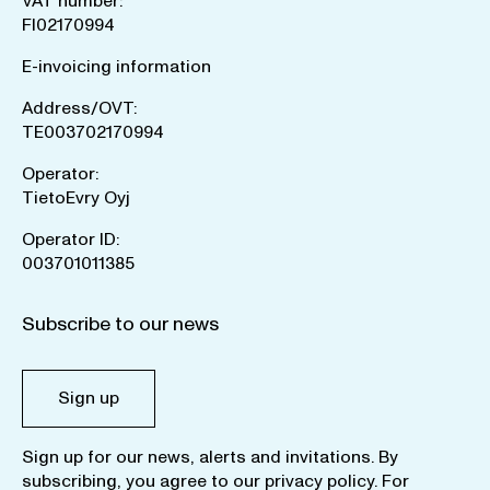
VAT number:
FI02170994
E-invoicing information
Address/OVT:
TE003702170994
Operator:
TietoEvry Oyj
Operator ID:
003701011385
Subscribe to our news
Sign up
Sign up for our news, alerts and invitations. By
subscribing, you agree to our
privacy policy
. For