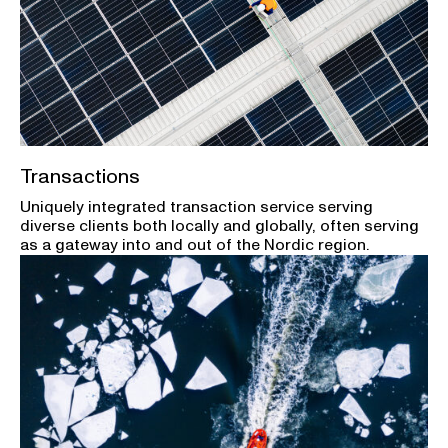
Transactions
Uniquely integrated transaction service serving
diverse clients both locally and globally, often serving
as a gateway into and out of the Nordic region.