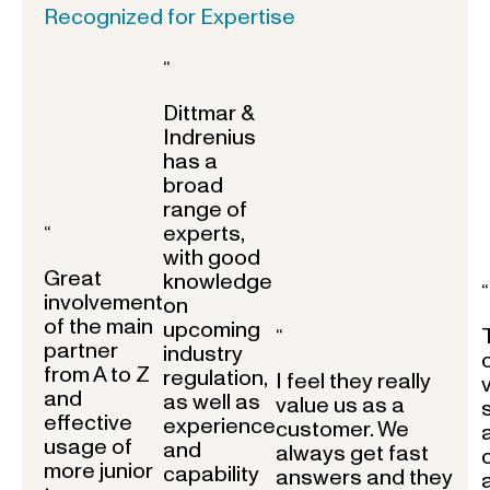
Recognized for Expertise
“
Dittmar &
Indrenius
has a
broad
range of
experts,
“
with good
Great
knowledge
“
involvement
on
of the main
upcoming
“
partner
industry
from A to Z
regulation,
I feel they really
and
as well as
value us as a
effective
experience
customer. We
usage of
and
always get fast
more junior
capability
answers and they