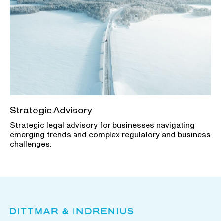
Strategic Advisory
Strategic legal advisory for businesses navigating
emerging trends and complex regulatory and business
challenges.