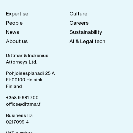
Expertise
Culture
People
Careers
News
Sustainability
About us
AI & Legal tech
Dittmar & Indrenius
Attorneys Ltd.
Pohjoisesplanadi 25 A
FI-00100 Helsinki
Finland
+358 9 681 700
office@dittmar.fi
Business ID:
0217099-4