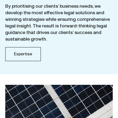
By
prioritising
our
clients
‘ business
needs
,
we
develop
the
most
effective
legal
solutions
and
winning
strategies
while
ensuring
comprehensive
legal
insight
.
The
result
is
forward-thinking
legal
guidance
that
drives
our
clients
‘
success
and
sustainable
growth
.
Expertise