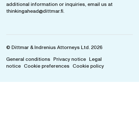
additional information or inquiries, email us at
thinkingahead@dittmar.fi
.
© Dittmar & Indrenius Attorneys Ltd. 2026
General conditions
Privacy notice
Legal
notice
Cookie preferences
Cookie policy