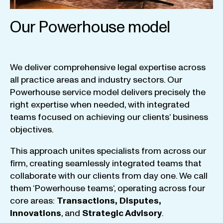
Our Powerhouse model
We
deliver
comprehensive
legal
expertise
across
all
practice
areas
and
industry
sectors
.
Our
Powerhouse
service
model
delivers
precisely
the
right
expertise
when
needed
,
with
integrated
teams
focused
on
achieving
our
clients
‘ business
objectives
.
This
approach
unites
specialists
from
across
our
firm
,
creating
seamlessly
integrated
teams
that
collaborate
with
our
clients
from
day
one
.
We
call
them
‘
Powerhouse
teams
‘, operating
across
four
core
areas
:
Transactions
,
Disputes
,
Innovations
, and
Strategic
Advisory
.