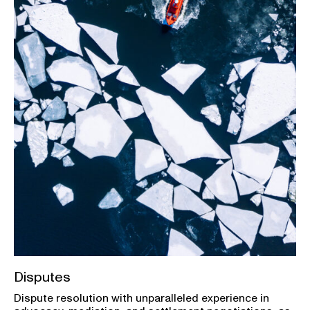
Disputes
Dispute resolution with unparalleled experience in