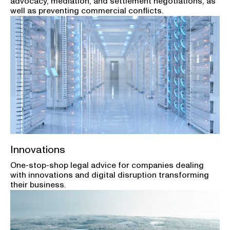
advocacy, mediation, and settlement negotiations, as
well as preventing commercial conflicts.
Innovations
One-stop-shop legal advice for companies dealing
with innovations and digital disruption transforming
their business.