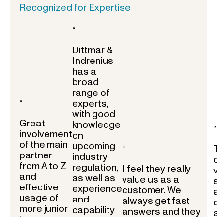
Recognized for Expertise
“
Dittmar &
Indrenius
has a
broad
range of
experts,
“
with good
Great
knowledge
“
involvement
on
of the main
upcoming
“
partner
industry
from A to Z
regulation,
I feel they really
and
as well as
value us as a
effective
experience
customer. We
usage of
and
always get fast
more junior
capability
answers and they