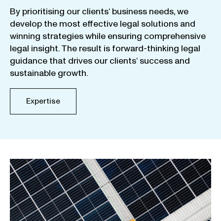
By
prioritising
our
clients
‘ business
needs
,
we
develop
the
most
effective
legal
solutions
and
winning
strategies
while
ensuring
comprehensive
legal
insight
.
The
result
is
forward-thinking
legal
guidance
that
drives
our
clients
‘
success
and
sustainable
growth
.
Expertise