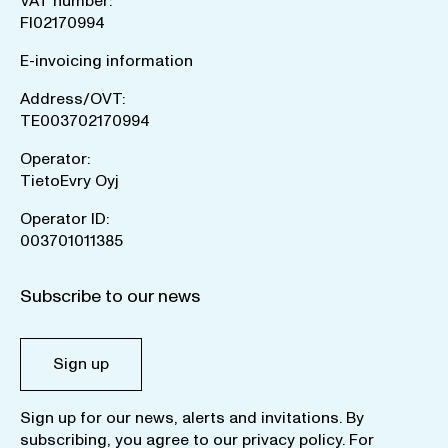
VAT number:
FI02170994
E-invoicing information
Address/OVT:
TE003702170994
Operator:
TietoEvry Oyj
Operator ID:
003701011385
Subscribe to our news
Sign up
Sign up for our news, alerts and invitations. By
subscribing, you agree to our
privacy policy
. For