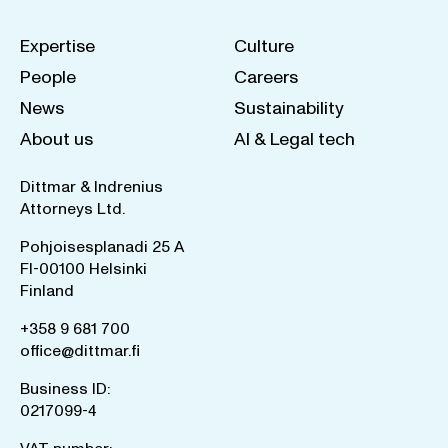
Expertise
Culture
People
Careers
News
Sustainability
About us
AI & Legal tech
Dittmar & Indrenius
Attorneys Ltd.
Pohjoisesplanadi 25 A
FI-00100 Helsinki
Finland
+358 9 681 700
office@dittmar.fi
Business ID:
0217099-4