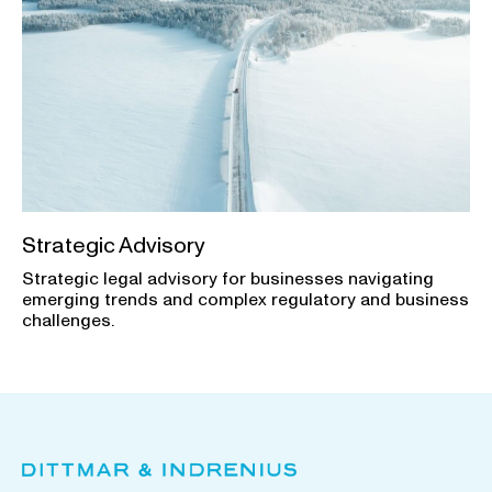
Strategic Advisory
Strategic legal advisory for businesses navigating
emerging trends and complex regulatory and business
challenges.