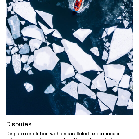
Disputes
Dispute resolution with unparalleled experience in