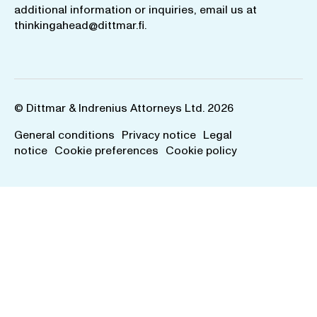
additional information or inquiries, email us at
thinkingahead@dittmar.fi
.
© Dittmar & Indrenius Attorneys Ltd. 2026
General conditions
Privacy notice
Legal
notice
Cookie preferences
Cookie policy