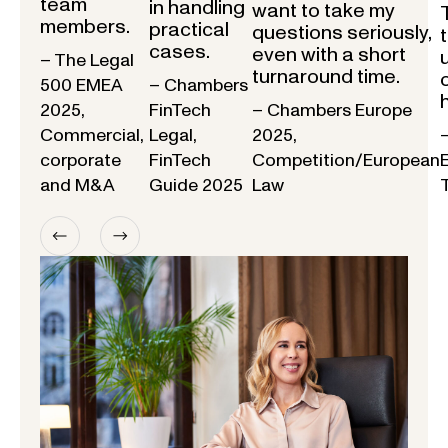
team
in handling
want to take my
members.
practical
questions seriously,
cases.
even with a short
– The Legal
turnaround time.
500 EMEA
– Chambers
2025,
FinTech
– Chambers Europe
Commercial,
Legal,
2025,
corporate
FinTech
Competition/European
and M&A
Guide 2025
Law