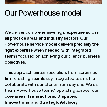
Our Powerhouse model
We
deliver
comprehensive
legal
expertise
across
all
practice
areas
and
industry
sectors
.
Our
Powerhouse
service
model
delivers
precisely
the
right
expertise
when
needed
,
with
integrated
teams
focused
on
achieving
our
clients
‘ business
objectives
.
This
approach
unites
specialists
from
across
our
firm
,
creating
seamlessly
integrated
teams
that
collaborate
with
our
clients
from
day
one
.
We
call
them
‘
Powerhouse
teams
‘, operating
across
four
core
areas
:
Transactions
,
Disputes
,
Innovations
, and
Strategic
Advisory
.