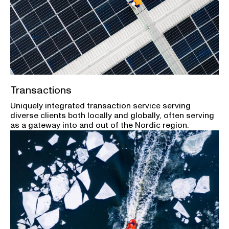
Transactions
Uniquely integrated transaction service serving
diverse clients both locally and globally, often serving
as a gateway into and out of the Nordic region.