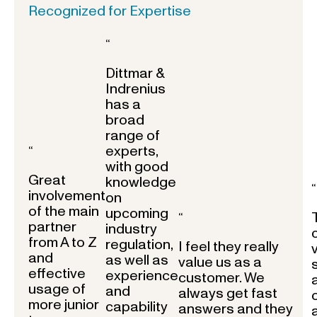
Recognized for Expertise
“
Dittmar &
Indrenius
has a
broad
range of
experts,
“
with good
Great
knowledge
“
involvement
on
of the main
upcoming
“
partner
industry
from A to Z
regulation,
I feel they really
and
as well as
value us as a
effective
experience
customer. We
usage of
and
always get fast
more junior
capability
answers and they