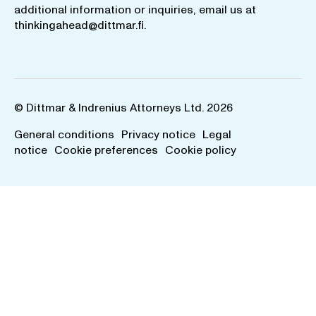
additional information or inquiries, email us at
thinkingahead@dittmar.fi
.
© Dittmar & Indrenius Attorneys Ltd. 2026
General conditions
Privacy notice
Legal
notice
Cookie preferences
Cookie policy