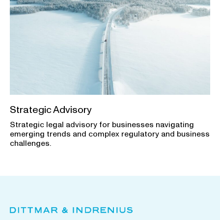
Strategic Advisory
Strategic legal advisory for businesses navigating
emerging trends and complex regulatory and business
challenges.