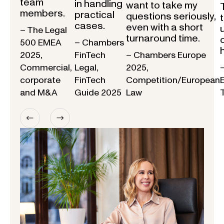
team
in handling
want to take my
members.
practical
questions seriously,
cases.
even with a short
– The Legal
turnaround time.
500 EMEA
– Chambers
2025,
FinTech
– Chambers Europe
Commercial,
Legal,
2025,
corporate
FinTech
Competition/European
and M&A
Guide 2025
Law