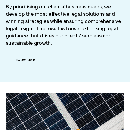
By
prioritising
our
clients
‘ business
needs
,
we
develop
the
most
effective
legal
solutions
and
winning
strategies
while
ensuring
comprehensive
legal
insight
.
The
result
is
forward-thinking
legal
guidance
that
drives
our
clients
‘
success
and
sustainable
growth
.
Expertise