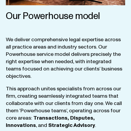
Our Powerhouse model
We
deliver
comprehensive
legal
expertise
across
all
practice
areas
and
industry
sectors
.
Our
Powerhouse
service
model
delivers
precisely
the
right
expertise
when
needed
,
with
integrated
teams
focused
on
achieving
our
clients
‘ business
objectives
.
This
approach
unites
specialists
from
across
our
firm
,
creating
seamlessly
integrated
teams
that
collaborate
with
our
clients
from
day
one
.
We
call
them
‘
Powerhouse
teams
‘, operating
across
four
core
areas
:
Transactions
,
Disputes
,
Innovations
, and
Strategic
Advisory
.