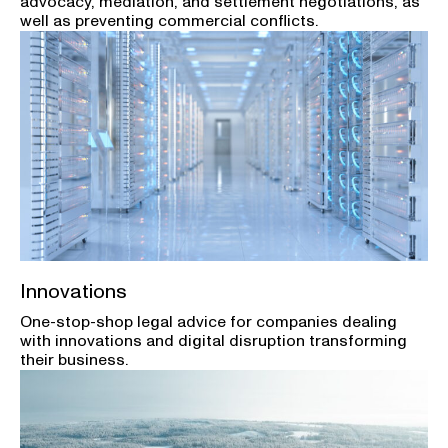
advocacy, mediation, and settlement negotiations, as
well as preventing commercial conflicts.
Innovations
One-stop-shop legal advice for companies dealing
with innovations and digital disruption transforming
their business.