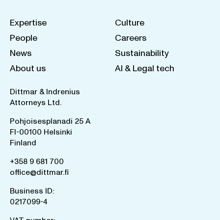
Expertise
Culture
People
Careers
News
Sustainability
About us
AI & Legal tech
Dittmar & Indrenius
Attorneys Ltd.
Pohjoisesplanadi 25 A
FI-00100 Helsinki
Finland
+358 9 681 700
office@dittmar.fi
Business ID:
0217099-4