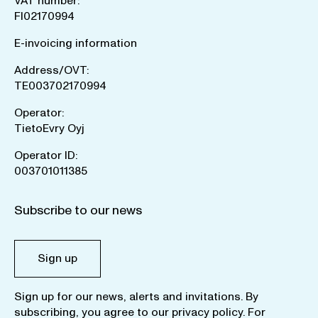
VAT number:
FI02170994
E-invoicing information
Address/OVT:
TE003702170994
Operator:
TietoEvry Oyj
Operator ID:
003701011385
Subscribe to our news
Sign up
Sign up for our news, alerts and invitations. By
subscribing, you agree to our
privacy policy
. For