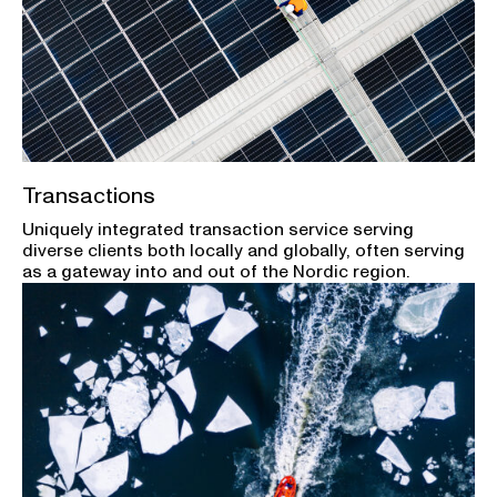
Transactions
Uniquely integrated transaction service serving
diverse clients both locally and globally, often serving
as a gateway into and out of the Nordic region.