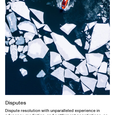
Disputes
Dispute resolution with unparalleled experience in