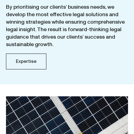
By
prioritising
our
clients
‘ business
needs
,
we
develop
the
most
effective
legal
solutions
and
winning
strategies
while
ensuring
comprehensive
legal
insight
.
The
result
is
forward-thinking
legal
guidance
that
drives
our
clients
‘
success
and
sustainable
growth
.
Expertise