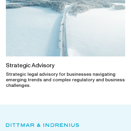
Strategic Advisory
Strategic legal advisory for businesses navigating
emerging trends and complex regulatory and business
challenges.