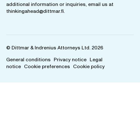
additional information or inquiries, email us at
thinkingahead@dittmar.fi
.
© Dittmar & Indrenius Attorneys Ltd. 2026
General conditions
Privacy notice
Legal
notice
Cookie preferences
Cookie policy