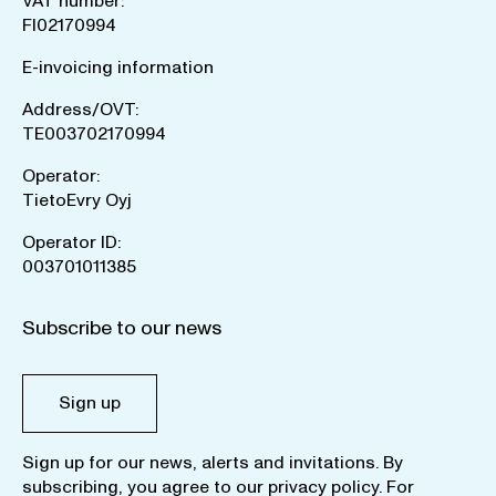
VAT number:
FI02170994
E-invoicing information
Address/OVT:
TE003702170994
Operator:
TietoEvry Oyj
Operator ID:
003701011385
Subscribe to our news
Sign up
Sign up for our news, alerts and invitations. By
subscribing, you agree to our
privacy policy
. For