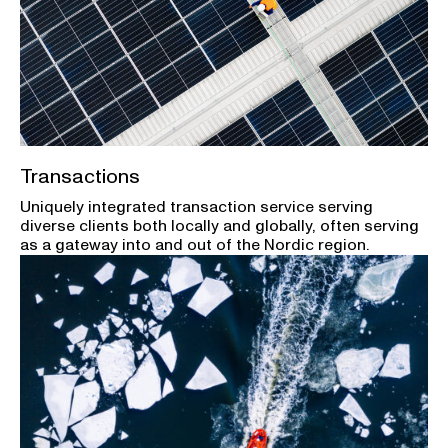
Transactions
Uniquely integrated transaction service serving
diverse clients both locally and globally, often serving
as a gateway into and out of the Nordic region.