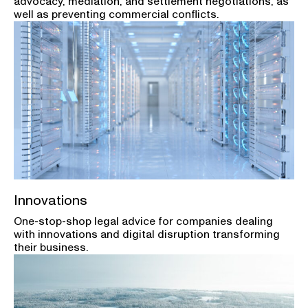
advocacy, mediation, and settlement negotiations, as
well as preventing commercial conflicts.
Innovations
One-stop-shop legal advice for companies dealing
with innovations and digital disruption transforming
their business.