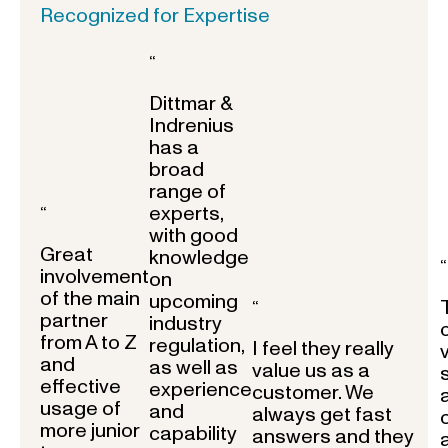
Recognized for Expertise
“
Dittmar &
Indrenius
has a
broad
range of
experts,
“
with good
Great
knowledge
“
involvement
on
of the main
upcoming
“
partner
industry
from A to Z
regulation,
I feel they really
and
as well as
value us as a
effective
experience
customer. We
usage of
and
always get fast
more junior
capability
answers and they