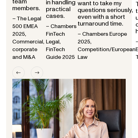
team
in handling
want to take my
members.
practical
questions seriously,
cases.
even with a short
– The Legal
turnaround time.
500 EMEA
– Chambers
2025,
FinTech
– Chambers Europe
Commercial,
Legal,
2025,
corporate
FinTech
Competition/European
and M&A
Guide 2025
Law