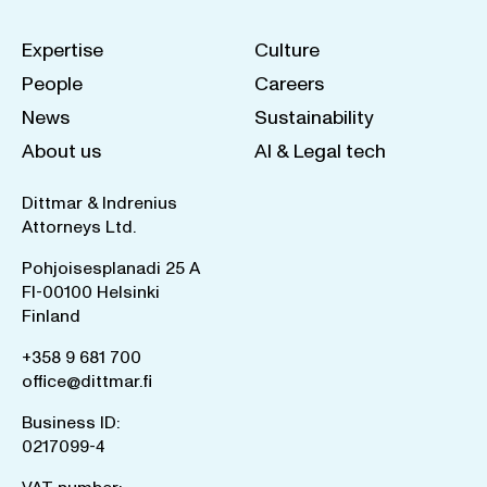
Expertise
Culture
People
Careers
News
Sustainability
About us
AI & Legal tech
Dittmar & Indrenius
Attorneys Ltd.
Pohjoisesplanadi 25 A
FI-00100 Helsinki
Finland
+358 9 681 700
office@dittmar.fi
Business ID:
0217099-4