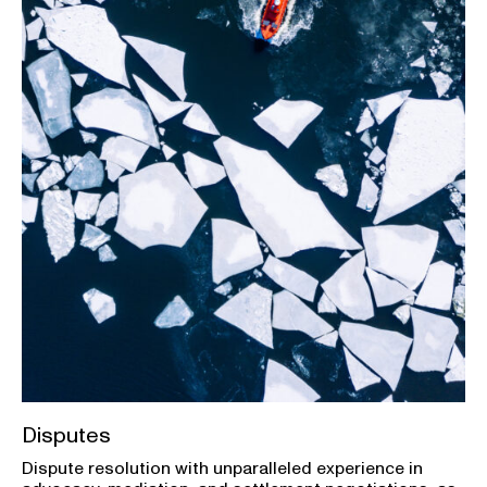
Disputes
Dispute resolution with unparalleled experience in