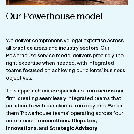
Our Powerhouse model
We
deliver
comprehensive
legal
expertise
across
all
practice
areas
and
industry
sectors
.
Our
Powerhouse
service
model
delivers
precisely
the
right
expertise
when
needed
,
with
integrated
teams
focused
on
achieving
our
clients
‘ business
objectives
.
This
approach
unites
specialists
from
across
our
firm
,
creating
seamlessly
integrated
teams
that
collaborate
with
our
clients
from
day
one
.
We
call
them
‘
Powerhouse
teams
‘, operating
across
four
core
areas
:
Transactions
,
Disputes
,
Innovations
, and
Strategic
Advisory
.