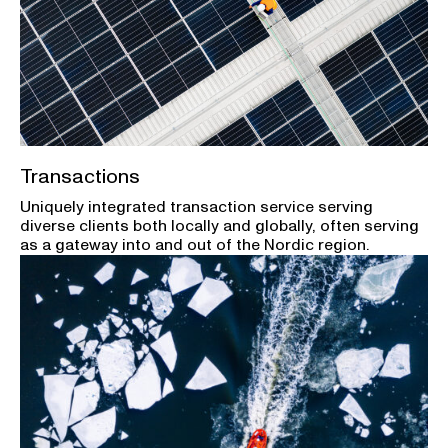
Transactions
Uniquely integrated transaction service serving
diverse clients both locally and globally, often serving
as a gateway into and out of the Nordic region.