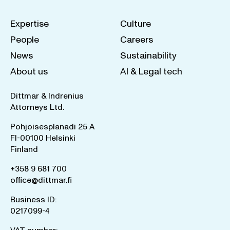
Expertise
Culture
People
Careers
News
Sustainability
About us
AI & Legal tech
Dittmar & Indrenius
Attorneys Ltd.
Pohjoisesplanadi 25 A
FI-00100 Helsinki
Finland
+358 9 681 700
office@dittmar.fi
Business ID:
0217099-4