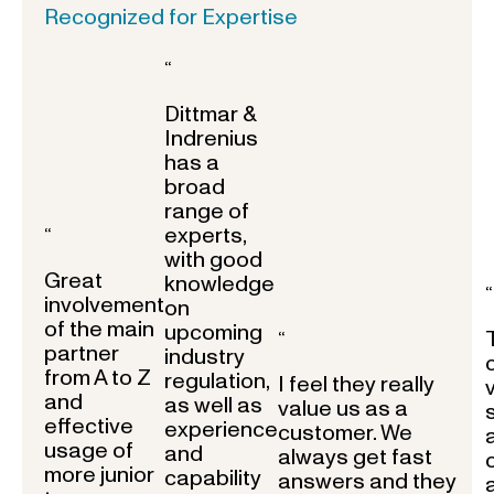
Recognized for Expertise
“
Dittmar &
Indrenius
has a
broad
range of
experts,
“
with good
Great
knowledge
“
involvement
on
of the main
upcoming
“
partner
industry
from A to Z
regulation,
I feel they really
and
as well as
value us as a
effective
experience
customer. We
usage of
and
always get fast
more junior
capability
answers and they