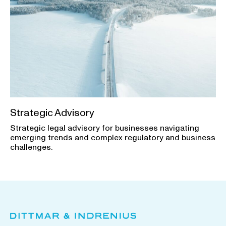
Strategic Advisory
Strategic legal advisory for businesses navigating
emerging trends and complex regulatory and business
challenges.