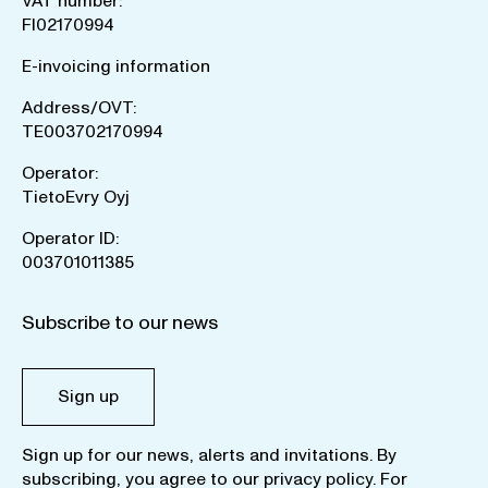
VAT number:
FI02170994
E-invoicing information
Address/OVT:
TE003702170994
Operator:
TietoEvry Oyj
Operator ID:
003701011385
Subscribe to our news
Sign up
Sign up for our news, alerts and invitations. By
subscribing, you agree to our
privacy policy
. For