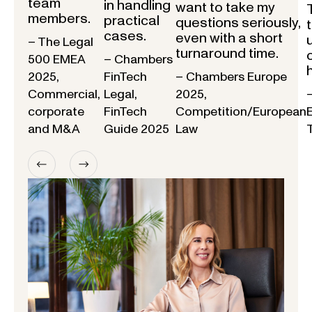
team
in handling
want to take my
members.
practical
questions seriously,
cases.
even with a short
– The Legal
turnaround time.
500 EMEA
– Chambers
2025,
FinTech
– Chambers Europe
Commercial,
Legal,
2025,
corporate
FinTech
Competition/European
and M&A
Guide 2025
Law