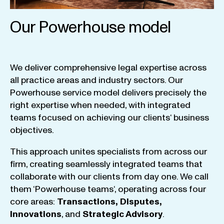
Our Powerhouse model
We
deliver
comprehensive
legal
expertise
across
all
practice
areas
and
industry
sectors
.
Our
Powerhouse
service
model
delivers
precisely
the
right
expertise
when
needed
,
with
integrated
teams
focused
on
achieving
our
clients
‘ business
objectives
.
This
approach
unites
specialists
from
across
our
firm
,
creating
seamlessly
integrated
teams
that
collaborate
with
our
clients
from
day
one
.
We
call
them
‘
Powerhouse
teams
‘, operating
across
four
core
areas
:
Transactions
,
Disputes
,
Innovations
, and
Strategic
Advisory
.