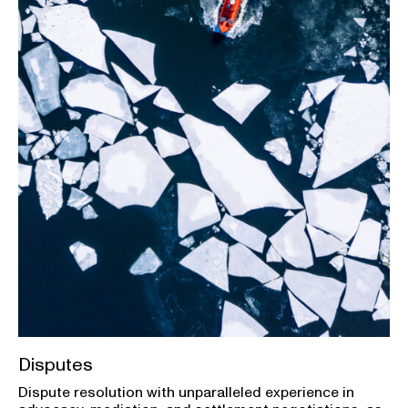
Disputes
Dispute resolution with unparalleled experience in