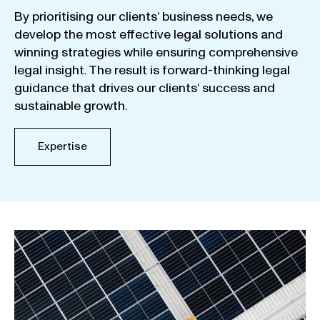
By
prioritising
our
clients
‘ business
needs
,
we
develop
the
most
effective
legal
solutions
and
winning
strategies
while
ensuring
comprehensive
legal
insight
.
The
result
is
forward-thinking
legal
guidance
that
drives
our
clients
‘
success
and
sustainable
growth
.
Expertise