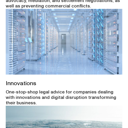
advocacy, mediation, and settlement negotiations, as
well as preventing commercial conflicts.
Innovations
One-stop-shop legal advice for companies dealing
with innovations and digital disruption transforming
their business.