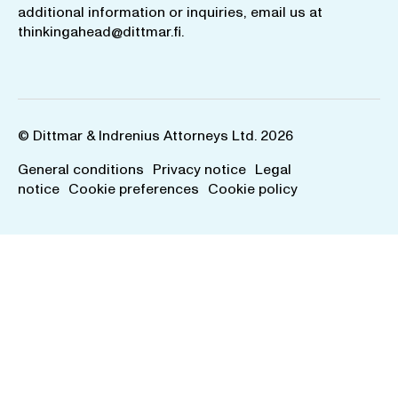
additional information or inquiries, email us at
thinkingahead@dittmar.fi
.
© Dittmar & Indrenius Attorneys Ltd. 2026
General conditions
Privacy notice
Legal
notice
Cookie preferences
Cookie policy