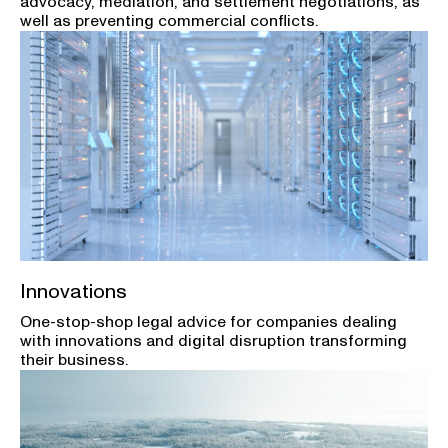
advocacy, mediation, and settlement negotiations, as
well as preventing commercial conflicts.
Innovations
One-stop-shop legal advice for companies dealing
with innovations and digital disruption transforming
their business.