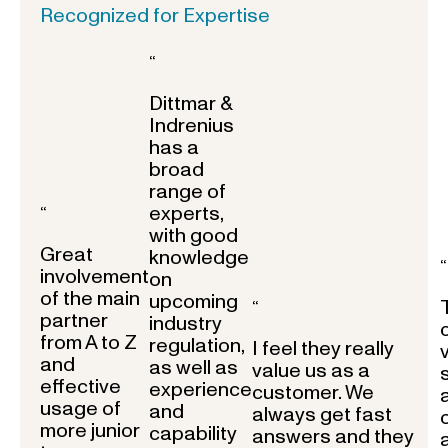
Recognized for Expertise
“
Dittmar &
Indrenius
has a
broad
range of
experts,
“
with good
Great
knowledge
“
involvement
on
of the main
upcoming
“
partner
industry
from A to Z
regulation,
I feel they really
and
as well as
value us as a
effective
experience
customer. We
usage of
and
always get fast
more junior
capability
answers and they