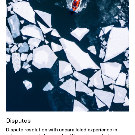
Disputes
Dispute resolution with unparalleled experience in