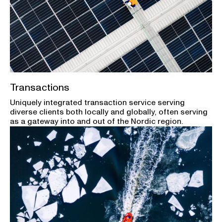
Transactions
Uniquely integrated transaction service serving
diverse clients both locally and globally, often serving
as a gateway into and out of the Nordic region.