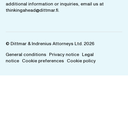
additional information or inquiries, email us at
thinkingahead@dittmar.fi
.
© Dittmar & Indrenius Attorneys Ltd. 2026
General conditions
Privacy notice
Legal
notice
Cookie preferences
Cookie policy