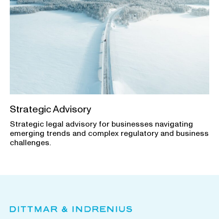
Strategic Advisory
Strategic legal advisory for businesses navigating
emerging trends and complex regulatory and business
challenges.