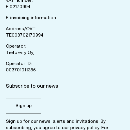
VAT number:
FI02170994
E-invoicing information
Address/OVT:
TE003702170994
Operator:
TietoEvry Oyj
Operator ID:
003701011385
Subscribe to our news
Sign up
Sign up for our news, alerts and invitations. By
subscribing, you agree to our
privacy policy
. For