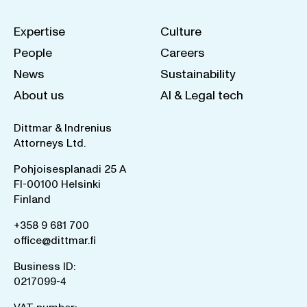
Expertise
Culture
People
Careers
News
Sustainability
About us
AI & Legal tech
Dittmar & Indrenius
Attorneys Ltd.
Pohjoisesplanadi 25 A
FI-00100 Helsinki
Finland
+358 9 681 700
office@dittmar.fi
Business ID:
0217099-4