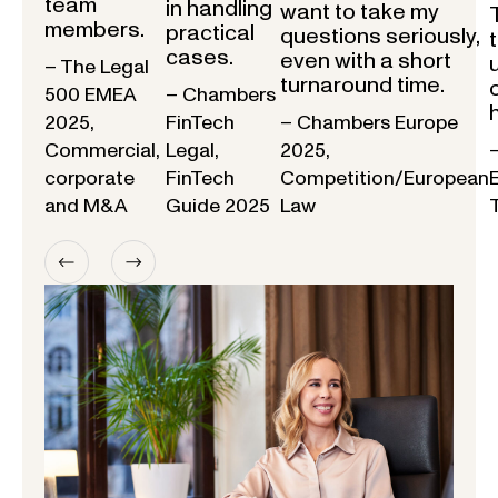
team
in handling
want to take my
members.
practical
questions seriously,
cases.
even with a short
– The Legal
turnaround time.
500 EMEA
– Chambers
2025,
FinTech
– Chambers Europe
Commercial,
Legal,
2025,
corporate
FinTech
Competition/European
and M&A
Guide 2025
Law