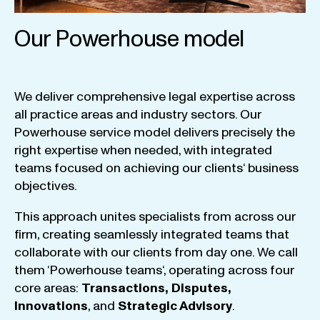
Our Powerhouse model
We
deliver
comprehensive
legal
expertise
across
all
practice
areas
and
industry
sectors
.
Our
Powerhouse
service
model
delivers
precisely
the
right
expertise
when
needed
,
with
integrated
teams
focused
on
achieving
our
clients
‘ business
objectives
.
This
approach
unites
specialists
from
across
our
firm
,
creating
seamlessly
integrated
teams
that
collaborate
with
our
clients
from
day
one
.
We
call
them
‘
Powerhouse
teams
‘, operating
across
four
core
areas
:
Transactions
,
Disputes
,
Innovations
, and
Strategic
Advisory
.