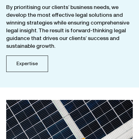
By
prioritising
our
clients
‘ business
needs
,
we
develop
the
most
effective
legal
solutions
and
winning
strategies
while
ensuring
comprehensive
legal
insight
.
The
result
is
forward-thinking
legal
guidance
that
drives
our
clients
‘
success
and
sustainable
growth
.
Expertise