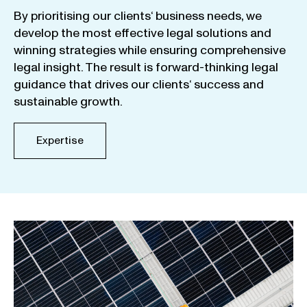
By
prioritising
our
clients
‘ business
needs
,
we
develop
the
most
effective
legal
solutions
and
winning
strategies
while
ensuring
comprehensive
legal
insight
.
The
result
is
forward-thinking
legal
guidance
that
drives
our
clients
‘
success
and
sustainable
growth
.
Expertise