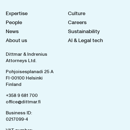
Expertise
Culture
People
Careers
News
Sustainability
About us
AI & Legal tech
Dittmar & Indrenius
Attorneys Ltd.
Pohjoisesplanadi 25 A
FI-00100 Helsinki
Finland
+358 9 681 700
office@dittmar.fi
Business ID:
0217099-4