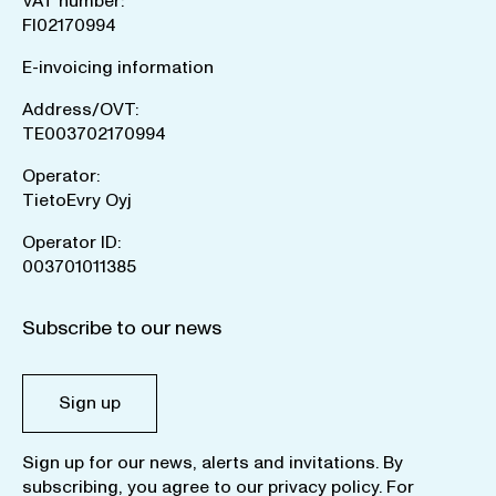
VAT number:
FI02170994
E-invoicing information
Address/OVT:
TE003702170994
Operator:
TietoEvry Oyj
Operator ID:
003701011385
Subscribe to our news
Sign up
Sign up for our news, alerts and invitations. By
subscribing, you agree to our
privacy policy
. For