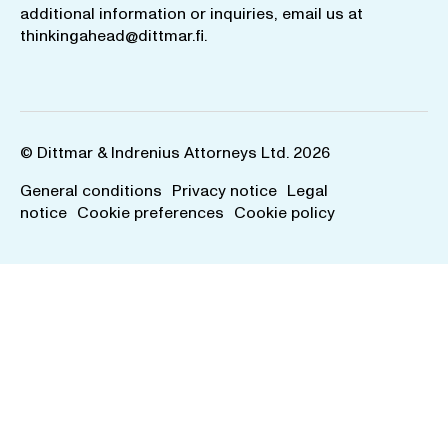
additional information or inquiries, email us at
thinkingahead@dittmar.fi
.
© Dittmar & Indrenius Attorneys Ltd. 2026
General conditions
Privacy notice
Legal
notice
Cookie preferences
Cookie policy