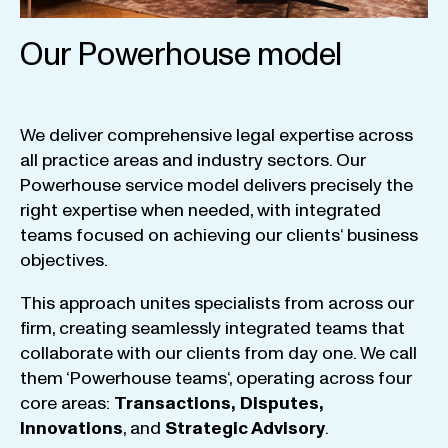
Our Powerhouse model
We
deliver
comprehensive
legal
expertise
across
all
practice
areas
and
industry
sectors
.
Our
Powerhouse
service
model
delivers
precisely
the
right
expertise
when
needed
,
with
integrated
teams
focused
on
achieving
our
clients
‘ business
objectives
.
This
approach
unites
specialists
from
across
our
firm
,
creating
seamlessly
integrated
teams
that
collaborate
with
our
clients
from
day
one
.
We
call
them
‘
Powerhouse
teams
‘, operating
across
four
core
areas
:
Transactions
,
Disputes
,
Innovations
, and
Strategic
Advisory
.