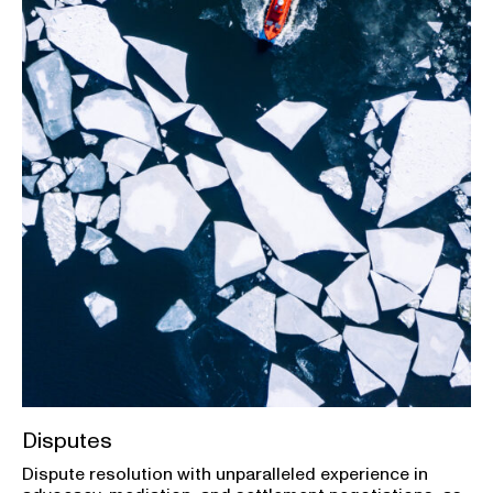
Disputes
Dispute resolution with unparalleled experience in