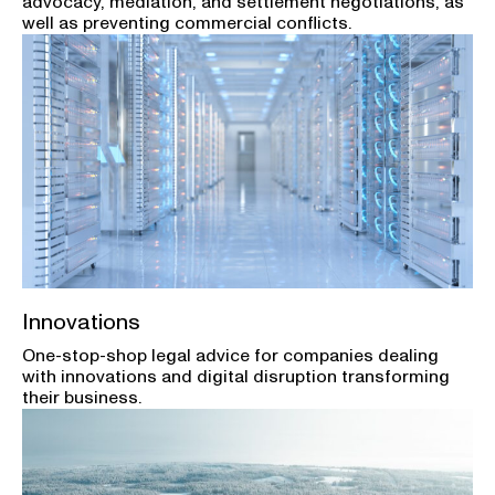
advocacy, mediation, and settlement negotiations, as
well as preventing commercial conflicts.
Innovations
One-stop-shop legal advice for companies dealing
with innovations and digital disruption transforming
their business.