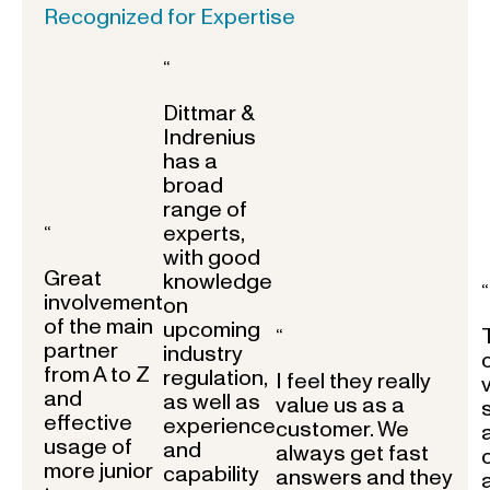
Recognized for Expertise
“
Dittmar &
Indrenius
has a
broad
range of
experts,
“
with good
Great
knowledge
“
involvement
on
of the main
upcoming
“
partner
industry
from A to Z
regulation,
I feel they really
and
as well as
value us as a
effective
experience
customer. We
usage of
and
always get fast
more junior
capability
answers and they