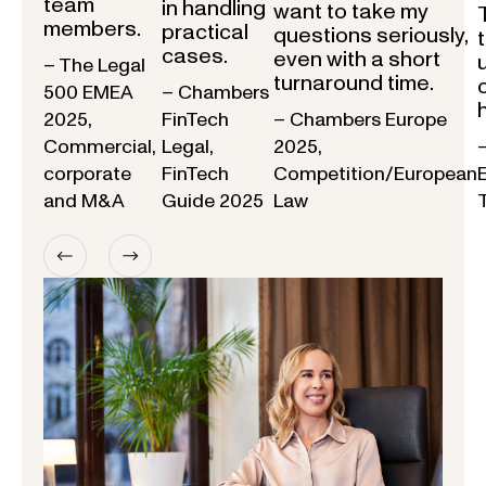
team
in handling
want to take my
members.
practical
questions seriously,
cases.
even with a short
– The Legal
turnaround time.
500 EMEA
– Chambers
2025,
FinTech
– Chambers Europe
Commercial,
Legal,
2025,
corporate
FinTech
Competition/European
and M&A
Guide 2025
Law