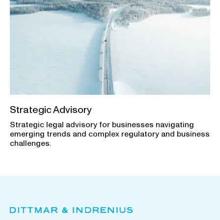
Strategic Advisory
Strategic legal advisory for businesses navigating
emerging trends and complex regulatory and business
challenges.