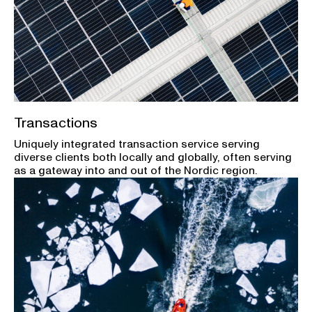
Transactions
Uniquely integrated transaction service serving
diverse clients both locally and globally, often serving
as a gateway into and out of the Nordic region.