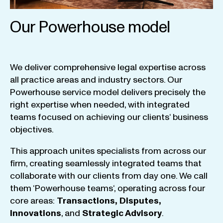
Our Powerhouse model
We
deliver
comprehensive
legal
expertise
across
all
practice
areas
and
industry
sectors
.
Our
Powerhouse
service
model
delivers
precisely
the
right
expertise
when
needed
,
with
integrated
teams
focused
on
achieving
our
clients
‘ business
objectives
.
This
approach
unites
specialists
from
across
our
firm
,
creating
seamlessly
integrated
teams
that
collaborate
with
our
clients
from
day
one
.
We
call
them
‘
Powerhouse
teams
‘, operating
across
four
core
areas
:
Transactions
,
Disputes
,
Innovations
, and
Strategic
Advisory
.