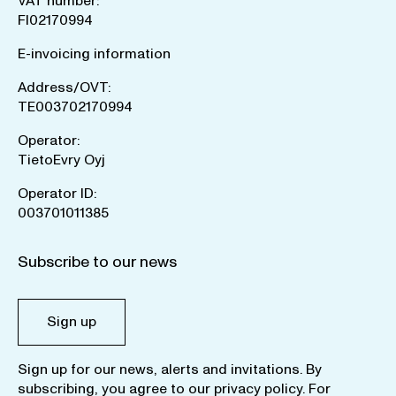
VAT number:
FI02170994
E-invoicing information
Address/OVT:
TE003702170994
Operator:
TietoEvry Oyj
Operator ID:
003701011385
Subscribe to our news
Sign up
Sign up for our news, alerts and invitations. By
subscribing, you agree to our
privacy policy
. For