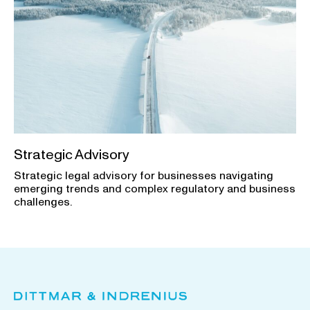
Strategic Advisory
Strategic legal advisory for businesses navigating
emerging trends and complex regulatory and business
challenges.