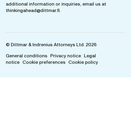
additional information or inquiries, email us at
thinkingahead@dittmar.fi
.
© Dittmar & Indrenius Attorneys Ltd. 2026
General conditions
Privacy notice
Legal
notice
Cookie preferences
Cookie policy