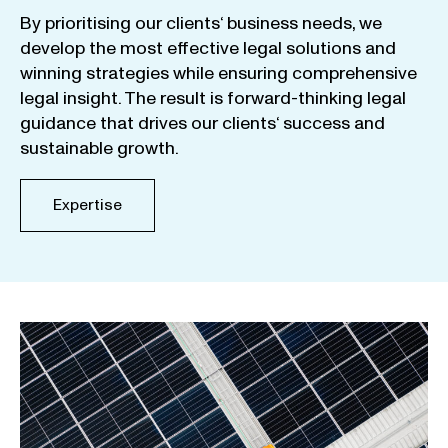
By
prioritising
our
clients
‘ business
needs
,
we
develop
the
most
effective
legal
solutions
and
winning
strategies
while
ensuring
comprehensive
legal
insight
.
The
result
is
forward-thinking
legal
guidance
that
drives
our
clients
‘
success
and
sustainable
growth
.
Expertise