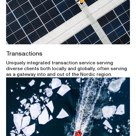
Transactions
Uniquely integrated transaction service serving
diverse clients both locally and globally, often serving
as a gateway into and out of the Nordic region.