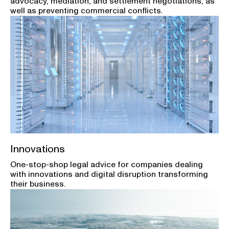
advocacy, mediation, and settlement negotiations, as
well as preventing commercial conflicts.
Innovations
One-stop-shop legal advice for companies dealing
with innovations and digital disruption transforming
their business.