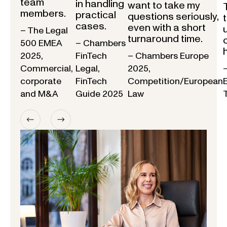
team
in handling
want to take my
members.
practical
questions seriously,
cases.
even with a short
– The Legal
turnaround time.
500 EMEA
– Chambers
2025,
FinTech
– Chambers Europe
Commercial,
Legal,
2025,
corporate
FinTech
Competition/European
and M&A
Guide 2025
Law