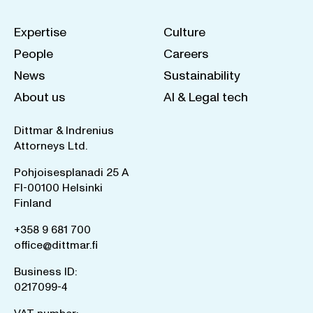
Expertise
Culture
People
Careers
News
Sustainability
About us
AI & Legal tech
Dittmar & Indrenius
Attorneys Ltd.
Pohjoisesplanadi 25 A
FI-00100 Helsinki
Finland
+358 9 681 700
office@dittmar.fi
Business ID:
0217099-4