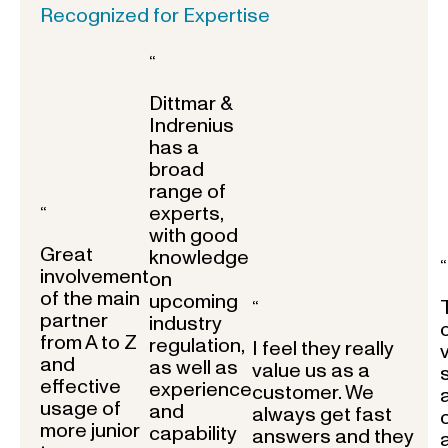
Recognized for Expertise
“
Dittmar &
Indrenius
has a
broad
range of
experts,
“
with good
Great
knowledge
“
involvement
on
of the main
upcoming
“
partner
industry
from A to Z
regulation,
I feel they really
and
as well as
value us as a
effective
experience
customer. We
usage of
and
always get fast
more junior
capability
answers and they