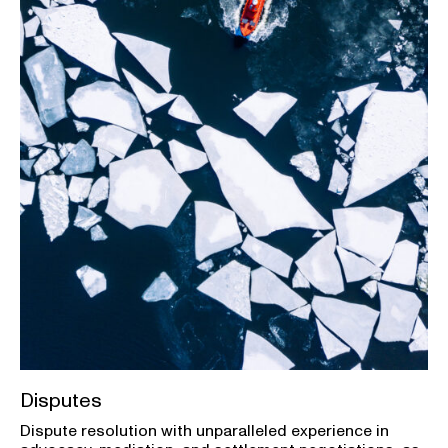
Disputes
Dispute resolution with unparalleled experience in