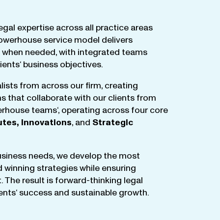
egal
expertise
across
all
practice
areas
owerhouse
service
model
delivers
when
needed
,
with
integrated
teams
lients
‘ business
objectives
.
lists
from
across
our
firm
,
creating
ms
that
collaborate
with
our
clients
from
rhouse
teams
‘, operating
across
four
core
utes
,
Innovations
, and
Strategic
business
needs
,
we
develop
the
most
d
winning
strategies
while
ensuring
t
.
The
result
is
forward-thinking
legal
ients
‘
success
and
sustainable
growth
.