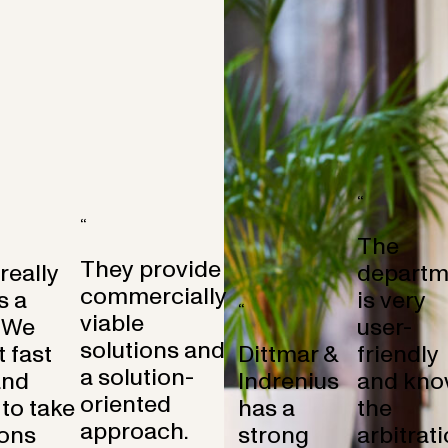
“
“
The
They provide
 really
departm
commercially
s a
is very
“
viable
 We
user-
solutions and
 fast
Dittmar &
friendly
a solution-
and
Indrenius
and kno
oriented
to take
has a
the
approach.
ons
strong
arbitrat