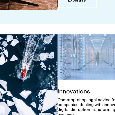
Expertise
Innovations
One-stop-shop legal advice f
companies dealing with innov
digital disruption transforming
business.