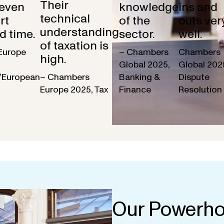
Their
 even
knowledge
ins and
technical
rt
of the
outs ver
understanding
d time.
sector.
well.
of taxation is
Europe
– Chambers
Chambers
high.
Global 2025,
Global 202
/European
– Chambers
Banking &
Dispute
Europe 2025, Tax
Finance
Resolution
Our Powerho