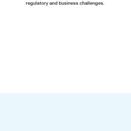
regulatory and business challenges.