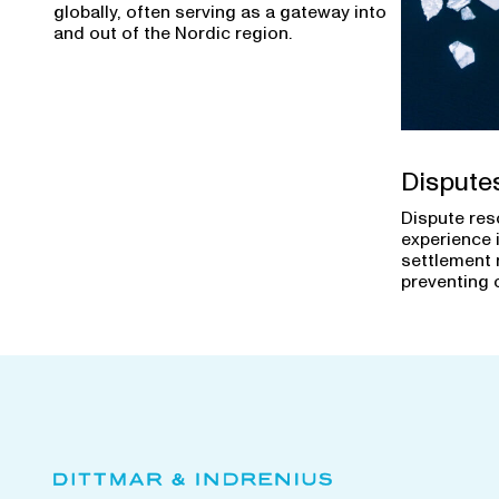
globally, often serving as a gateway into
and out of the Nordic region.
Dispute
Dispute res
experience 
settlement 
preventing 