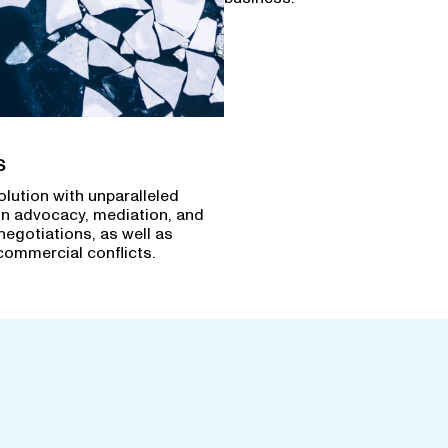
s
olution with unparalleled
in advocacy, mediation, and
negotiations, as well as
commercial conflicts.