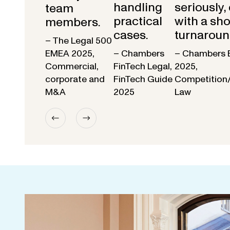
handling
seriously,
team
practical
with a sho
members.
cases.
turnaroun
– The Legal 500
EMEA 2025,
– Chambers
– Chambers 
Commercial,
FinTech Legal,
2025,
corporate and
FinTech Guide
Competition
M&A
2025
Law