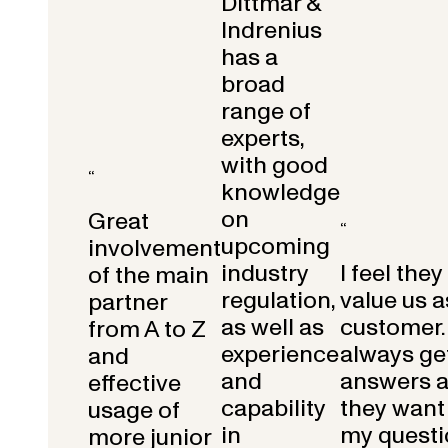
Dittmar &
Indrenius
has a
broad
range of
experts,
with good
“
knowledge
on
Great
“
upcoming
involvement
industry
I feel they
of the main
regulation,
value us a
partner
as well as
customer.
from A to Z
experience
always get
and
and
answers 
effective
capability
they want 
usage of
in
my questi
more junior