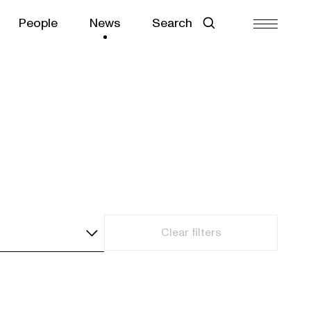
People
News
Search
Clear filters