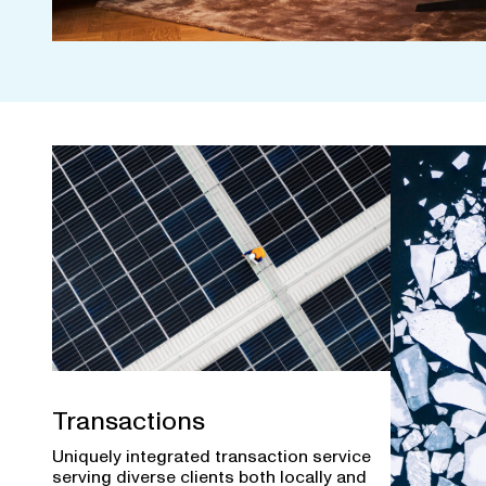
Transactions
Uniquely integrated transaction service
serving diverse clients both locally and