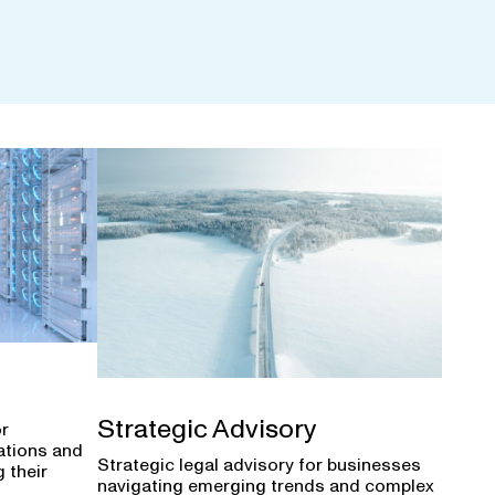
Strategic Advisory
or
ations and
Strategic legal advisory for businesses
 their
navigating emerging trends and complex