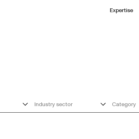
Expertise