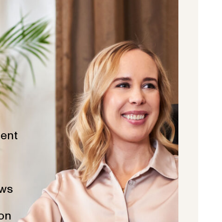
ent
ws
ion