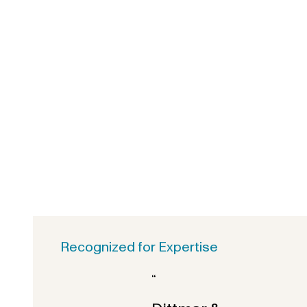
Recognized for Expertise
“