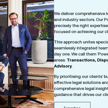
We
deliver
comprehensive
l
and
industry
sectors
.
Our
P
precisely
the
right
expertise
focused
on
achieving
our
c
This
approach
unites
specia
seamlessly
integrated
tea
day
one
.
We
call
them
‘
Powe
areas
:
Transactions
,
Disp
Advisory
.
By
prioritising
our
clients
‘ 
effective
legal
solutions
an
comprehensive
legal
insigh
guidance
that
drives
our
cl