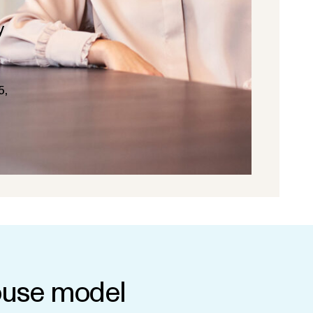
y
5,
use model