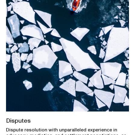
Disputes
Dispute resolution with unparalleled experience in