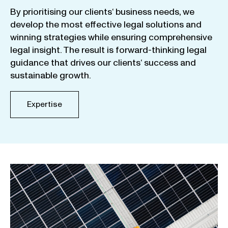
By
prioritising
our
clients
‘ business
needs
,
we
develop
the
most
effective
legal
solutions
and
winning
strategies
while
ensuring
comprehensive
legal
insight
.
The
result
is
forward-thinking
legal
guidance
that
drives
our
clients
‘
success
and
sustainable
growth
.
Expertise