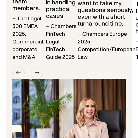
team
in handling
want to take my
members.
practical
questions seriously,
cases.
even with a short
– The Legal
turnaround time.
500 EMEA
– Chambers
2025,
FinTech
– Chambers Europe
Commercial,
Legal,
2025,
corporate
FinTech
Competition/European
and M&A
Guide 2025
Law