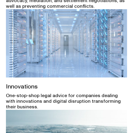
advocacy, mediation, and settlement negotiations, as
well as preventing commercial conflicts.
Innovations
One-stop-shop legal advice for companies dealing
with innovations and digital disruption transforming
their business.