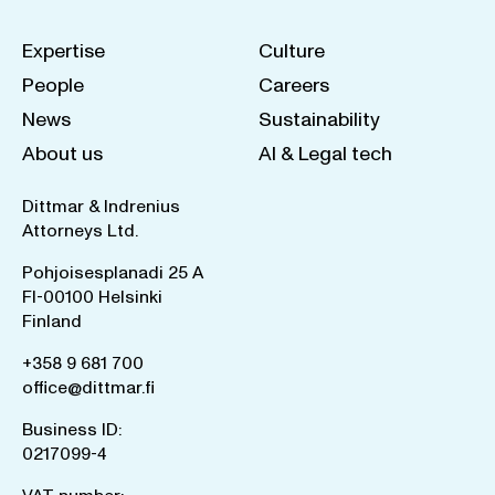
Expertise
Culture
People
Careers
News
Sustainability
About us
AI & Legal tech
Dittmar & Indrenius
Attorneys Ltd.
Pohjoisesplanadi 25 A
FI-00100 Helsinki
Finland
+358 9 681 700
office@dittmar.fi
Business ID:
0217099-4