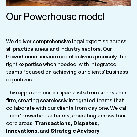
Our Powerhouse model
We
deliver
comprehensive
legal
expertise
across
all
practice
areas
and
industry
sectors
.
Our
Powerhouse
service
model
delivers
precisely
the
right
expertise
when
needed
,
with
integrated
teams
focused
on
achieving
our
clients
‘ business
objectives
.
This
approach
unites
specialists
from
across
our
firm
,
creating
seamlessly
integrated
teams
that
collaborate
with
our
clients
from
day
one
.
We
call
them
‘
Powerhouse
teams
‘, operating
across
four
core
areas
:
Transactions
,
Disputes
,
Innovations
, and
Strategic
Advisory
.