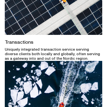
Transactions
Uniquely integrated transaction service serving
diverse clients both locally and globally, often serving
as a gateway into and out of the Nordic region.