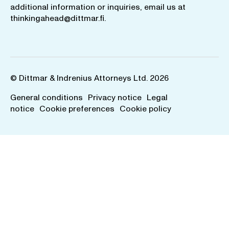
additional information or inquiries, email us at
thinkingahead@dittmar.fi
.
© Dittmar & Indrenius Attorneys Ltd. 2026
General conditions
Privacy notice
Legal
notice
Cookie preferences
Cookie policy