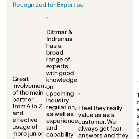
Recognized for Expertise
“
Dittmar &
Indrenius
has a
broad
range of
experts,
“
with good
Great
knowledge
“
involvement
on
of the main
upcoming
“
partner
industry
from A to Z
regulation,
I feel they really
and
as well as
value us as a
effective
experience
customer. We
usage of
and
always get fast
more junior
capability
answers and they