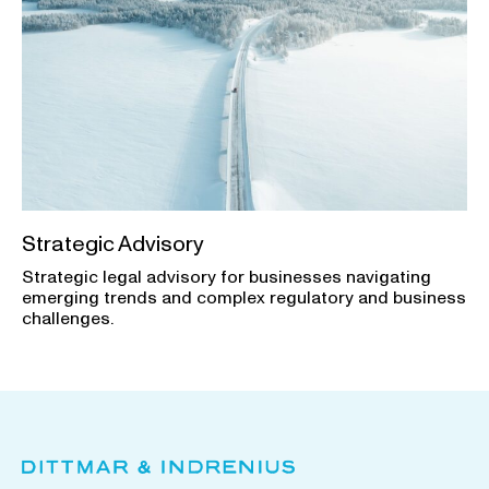
Strategic Advisory
Strategic legal advisory for businesses navigating
emerging trends and complex regulatory and business
challenges.