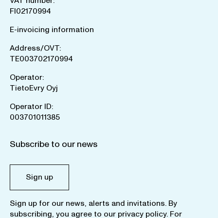
VAT number:
FI02170994
E-invoicing information
Address/OVT:
TE003702170994
Operator:
TietoEvry Oyj
Operator ID:
003701011385
Subscribe to our news
Sign up
Sign up for our news, alerts and invitations. By
subscribing, you agree to our
privacy policy
. For