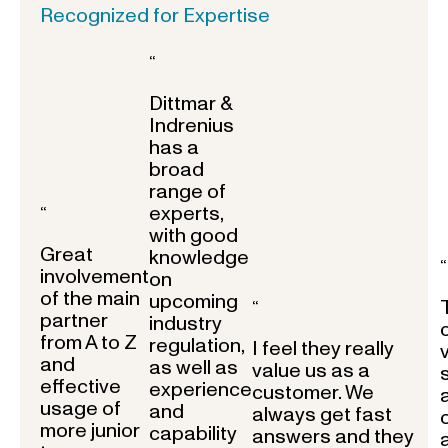
Recognized for Expertise
“
Dittmar &
Indrenius
has a
broad
range of
experts,
“
with good
Great
knowledge
“
involvement
on
of the main
upcoming
“
partner
industry
from A to Z
regulation,
I feel they really
and
as well as
value us as a
effective
experience
customer. We
usage of
and
always get fast
more junior
capability
answers and they