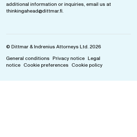
additional information or inquiries, email us at
thinkingahead@dittmar.fi
.
© Dittmar & Indrenius Attorneys Ltd. 2026
General conditions
Privacy notice
Legal
notice
Cookie preferences
Cookie policy