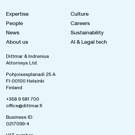
Expertise
Culture
People
Careers
News
Sustainability
About us
AI & Legal tech
Dittmar & Indrenius
Attorneys Ltd.
Pohjoisesplanadi 25 A
FI-00100 Helsinki
Finland
+358 9 681 700
office@dittmar.fi
Business ID:
0217099-4