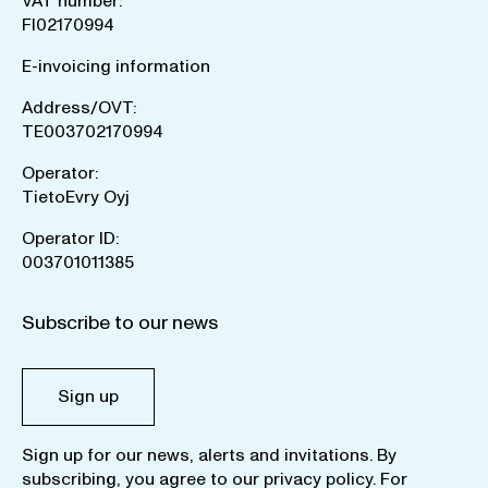
VAT number:
FI02170994
E-invoicing information
Address/OVT:
TE003702170994
Operator:
TietoEvry Oyj
Operator ID:
003701011385
Subscribe to our news
Sign up
Sign up for our news, alerts and invitations. By
subscribing, you agree to our
privacy policy
. For