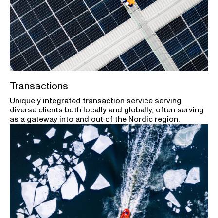
Transactions
Uniquely integrated transaction service serving
diverse clients both locally and globally, often serving
as a gateway into and out of the Nordic region.