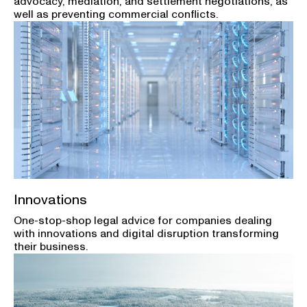
advocacy, mediation, and settlement negotiations, as
well as preventing commercial conflicts.
Innovations
One-stop-shop legal advice for companies dealing
with innovations and digital disruption transforming
their business.