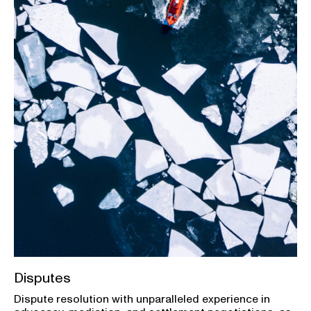
Disputes
Dispute resolution with unparalleled experience in