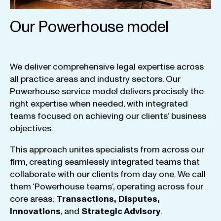
Our Powerhouse model
We
deliver
comprehensive
legal
expertise
across
all
practice
areas
and
industry
sectors
.
Our
Powerhouse
service
model
delivers
precisely
the
right
expertise
when
needed
,
with
integrated
teams
focused
on
achieving
our
clients
‘ business
objectives
.
This
approach
unites
specialists
from
across
our
firm
,
creating
seamlessly
integrated
teams
that
collaborate
with
our
clients
from
day
one
.
We
call
them
‘
Powerhouse
teams
‘, operating
across
four
core
areas
:
Transactions
,
Disputes
,
Innovations
, and
Strategic
Advisory
.