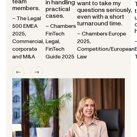
team
in handling
want to take my
members.
practical
questions seriously,
cases.
even with a short
– The Legal
turnaround time.
500 EMEA
– Chambers
2025,
FinTech
– Chambers Europe
Commercial,
Legal,
2025,
corporate
FinTech
Competition/European
and M&A
Guide 2025
Law