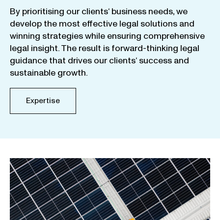
By
prioritising
our
clients
‘ business
needs
,
we
develop
the
most
effective
legal
solutions
and
winning
strategies
while
ensuring
comprehensive
legal
insight
.
The
result
is
forward-thinking
legal
guidance
that
drives
our
clients
‘
success
and
sustainable
growth
.
Expertise