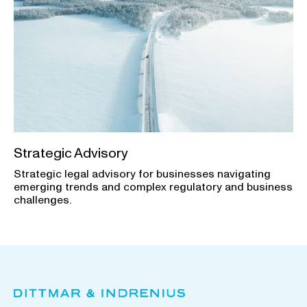
Strategic Advisory
Strategic legal advisory for businesses navigating
emerging trends and complex regulatory and business
challenges.