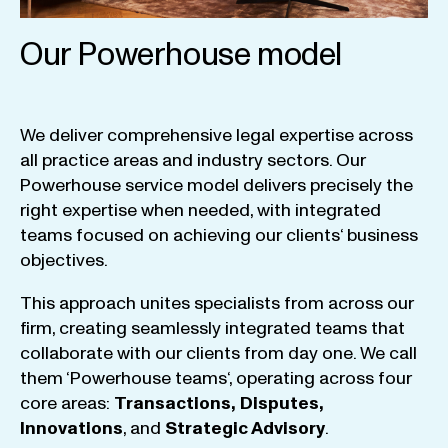
Our Powerhouse model
We
deliver
comprehensive
legal
expertise
across
all
practice
areas
and
industry
sectors
.
Our
Powerhouse
service
model
delivers
precisely
the
right
expertise
when
needed
,
with
integrated
teams
focused
on
achieving
our
clients
‘ business
objectives
.
This
approach
unites
specialists
from
across
our
firm
,
creating
seamlessly
integrated
teams
that
collaborate
with
our
clients
from
day
one
.
We
call
them
‘
Powerhouse
teams
‘, operating
across
four
core
areas
:
Transactions
,
Disputes
,
Innovations
, and
Strategic
Advisory
.