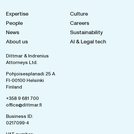
Expertise
Culture
People
Careers
News
Sustainability
About us
AI & Legal tech
Dittmar & Indrenius
Attorneys Ltd.
Pohjoisesplanadi 25 A
FI-00100 Helsinki
Finland
+358 9 681 700
office@dittmar.fi
Business ID:
0217099-4