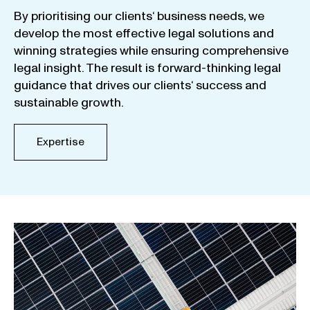
By
prioritising
our
clients
‘ business
needs
,
we
develop
the
most
effective
legal
solutions
and
winning
strategies
while
ensuring
comprehensive
legal
insight
.
The
result
is
forward-thinking
legal
guidance
that
drives
our
clients
‘
success
and
sustainable
growth
.
Expertise