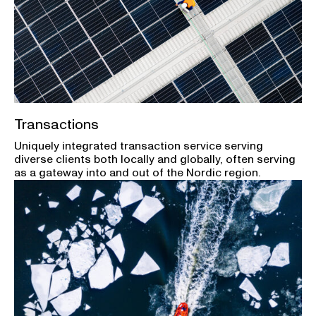
Transactions
Uniquely integrated transaction service serving
diverse clients both locally and globally, often serving
as a gateway into and out of the Nordic region.