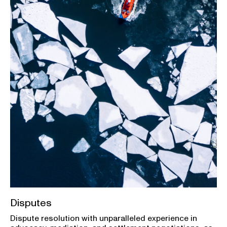
Disputes
Dispute resolution with unparalleled experience in