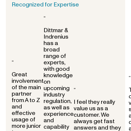
Recognized for Expertise
“
Dittmar &
Indrenius
has a
broad
range of
experts,
“
with good
Great
knowledge
“
involvement
on
of the main
upcoming
“
partner
industry
from A to Z
regulation,
I feel they really
and
as well as
value us as a
effective
experience
customer. We
usage of
and
always get fast
more junior
capability
answers and they