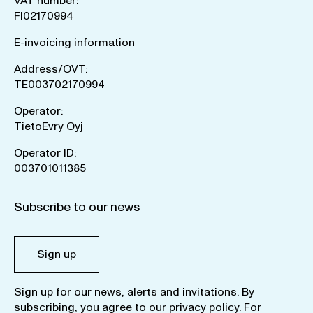
VAT number:
FI02170994
E-invoicing information
Address/OVT:
TE003702170994
Operator:
TietoEvry Oyj
Operator ID:
003701011385
Subscribe to our news
Sign up
Sign up for our news, alerts and invitations. By
subscribing, you agree to our
privacy policy
. For