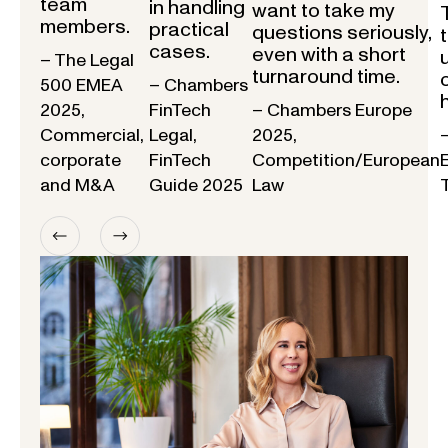
team
in handling
want to take my
members.
practical
questions seriously,
cases.
even with a short
– The Legal
turnaround time.
500 EMEA
– Chambers
2025,
FinTech
– Chambers Europe
Commercial,
Legal,
2025,
corporate
FinTech
Competition/European
and M&A
Guide 2025
Law