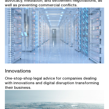
advocacy, mediation, and settlement negotiations, as
well as preventing commercial conflicts.
Innovations
One-stop-shop legal advice for companies dealing
with innovations and digital disruption transforming
their business.