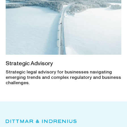
Strategic Advisory
Strategic legal advisory for businesses navigating
emerging trends and complex regulatory and business
challenges.