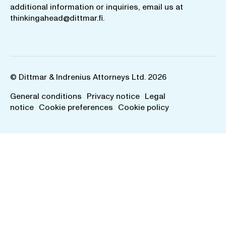
additional information or inquiries, email us at
thinkingahead@dittmar.fi
.
© Dittmar & Indrenius Attorneys Ltd. 2026
General conditions
Privacy notice
Legal
notice
Cookie preferences
Cookie policy