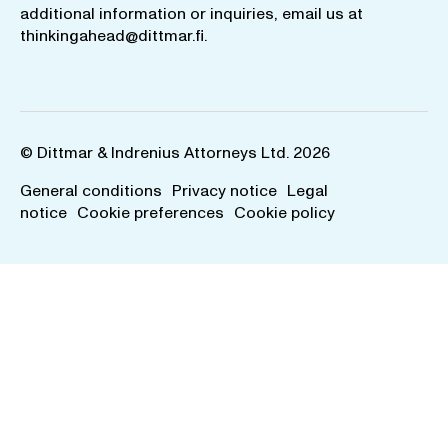
additional information or inquiries, email us at
thinkingahead@dittmar.fi
.
© Dittmar & Indrenius Attorneys Ltd. 2026
General conditions
Privacy notice
Legal
notice
Cookie preferences
Cookie policy