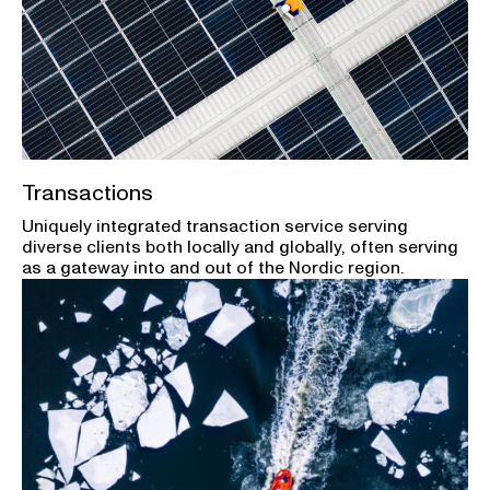
Transactions
Uniquely integrated transaction service serving
diverse clients both locally and globally, often serving
as a gateway into and out of the Nordic region.