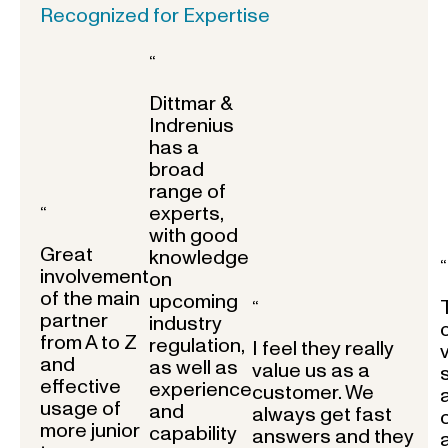
Recognized for Expertise
“
Dittmar &
Indrenius
has a
broad
range of
experts,
“
with good
Great
knowledge
“
involvement
on
of the main
upcoming
“
partner
industry
from A to Z
regulation,
I feel they really
and
as well as
value us as a
effective
experience
customer. We
usage of
and
always get fast
more junior
capability
answers and they