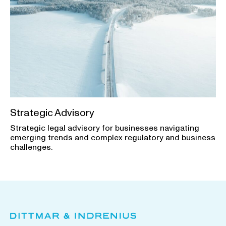
Strategic Advisory
Strategic legal advisory for businesses navigating
emerging trends and complex regulatory and business
challenges.