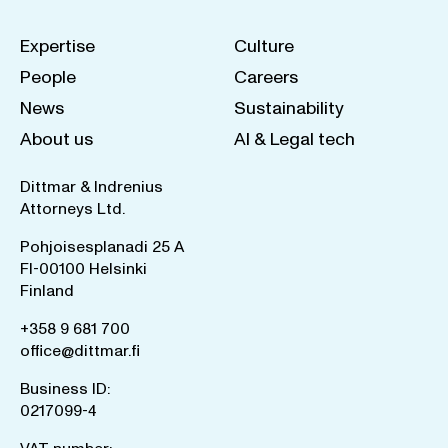
Expertise
Culture
People
Careers
News
Sustainability
About us
AI & Legal tech
Dittmar & Indrenius
Attorneys Ltd.
Pohjoisesplanadi 25 A
FI-00100 Helsinki
Finland
+358 9 681 700
office@dittmar.fi
Business ID:
0217099-4