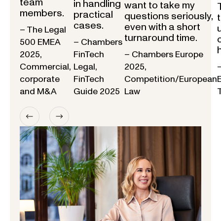
team
in handling
want to take my
members.
practical
questions seriously,
cases.
even with a short
– The Legal
turnaround time.
500 EMEA
– Chambers
2025,
FinTech
– Chambers Europe
Commercial,
Legal,
2025,
corporate
FinTech
Competition/European
and M&A
Guide 2025
Law