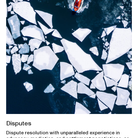
Disputes
Dispute resolution with unparalleled experience in