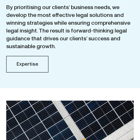
By
prioritising
our
clients
‘ business
needs
,
we
develop
the
most
effective
legal
solutions
and
winning
strategies
while
ensuring
comprehensive
legal
insight
.
The
result
is
forward-thinking
legal
guidance
that
drives
our
clients
‘
success
and
sustainable
growth
.
Expertise