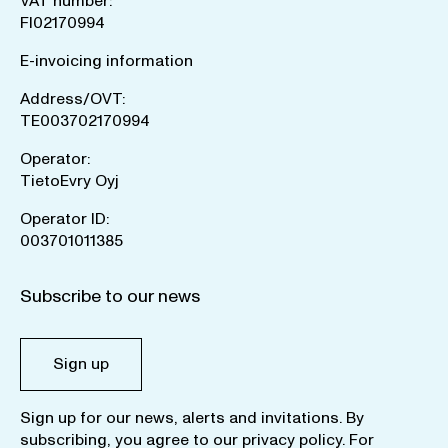
VAT number:
FI02170994
E-invoicing information
Address/OVT:
TE003702170994
Operator:
TietoEvry Oyj
Operator ID:
003701011385
Subscribe to our news
Sign up
Sign up for our news, alerts and invitations. By
subscribing, you agree to our
privacy policy
. For