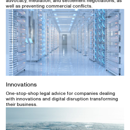
advocacy, mediation, and settlement negotiations, as
well as preventing commercial conflicts.
Innovations
One-stop-shop legal advice for companies dealing
with innovations and digital disruption transforming
their business.