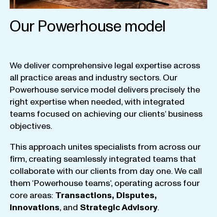
Our Powerhouse model
We
deliver
comprehensive
legal
expertise
across
all
practice
areas
and
industry
sectors
.
Our
Powerhouse
service
model
delivers
precisely
the
right
expertise
when
needed
,
with
integrated
teams
focused
on
achieving
our
clients
‘ business
objectives
.
This
approach
unites
specialists
from
across
our
firm
,
creating
seamlessly
integrated
teams
that
collaborate
with
our
clients
from
day
one
.
We
call
them
‘
Powerhouse
teams
‘, operating
across
four
core
areas
:
Transactions
,
Disputes
,
Innovations
, and
Strategic
Advisory
.