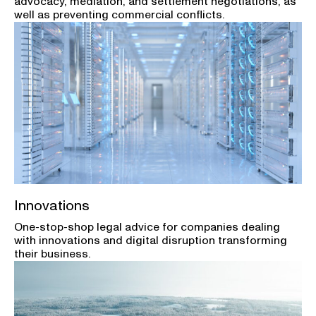
advocacy, mediation, and settlement negotiations, as
well as preventing commercial conflicts.
Innovations
One-stop-shop legal advice for companies dealing
with innovations and digital disruption transforming
their business.