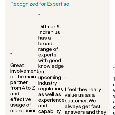
Recognized for Expertise
“
Dittmar &
Indrenius
has a
broad
range of
experts,
“
with good
Great
knowledge
“
involvement
on
of the main
upcoming
“
partner
industry
from A to Z
regulation,
I feel they really
and
as well as
value us as a
effective
experience
customer. We
usage of
and
always get fast
more junior
capability
answers and they