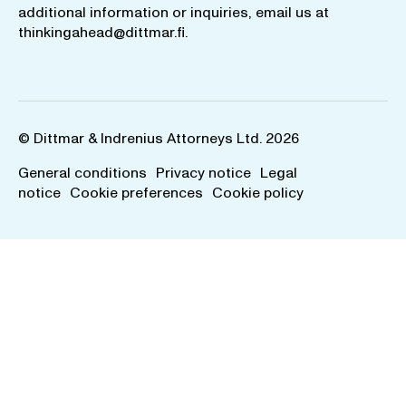
additional information or inquiries, email us at
thinkingahead@dittmar.fi
.
© Dittmar & Indrenius Attorneys Ltd. 2026
General conditions
Privacy notice
Legal
notice
Cookie preferences
Cookie policy