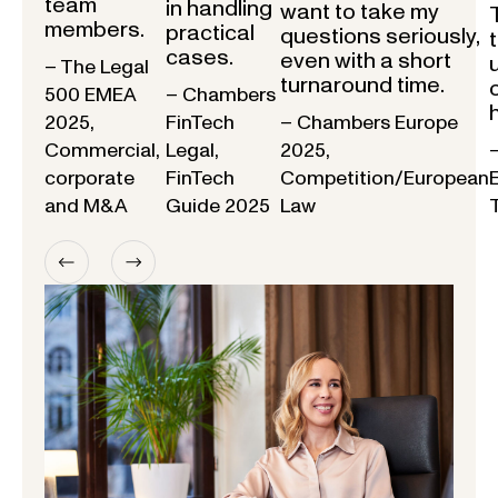
team
in handling
want to take my
members.
practical
questions seriously,
cases.
even with a short
– The Legal
turnaround time.
500 EMEA
– Chambers
2025,
FinTech
– Chambers Europe
Commercial,
Legal,
2025,
corporate
FinTech
Competition/European
and M&A
Guide 2025
Law