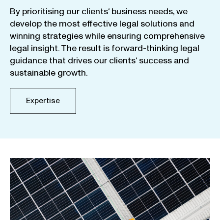
By
prioritising
our
clients
‘ business
needs
,
we
develop
the
most
effective
legal
solutions
and
winning
strategies
while
ensuring
comprehensive
legal
insight
.
The
result
is
forward-thinking
legal
guidance
that
drives
our
clients
‘
success
and
sustainable
growth
.
Expertise