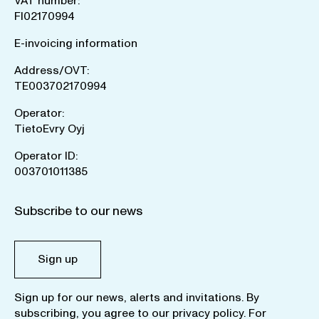
VAT number:
FI02170994
E-invoicing information
Address/OVT:
TE003702170994
Operator:
TietoEvry Oyj
Operator ID:
003701011385
Subscribe to our news
Sign up
Sign up for our news, alerts and invitations. By
subscribing, you agree to our
privacy policy
. For