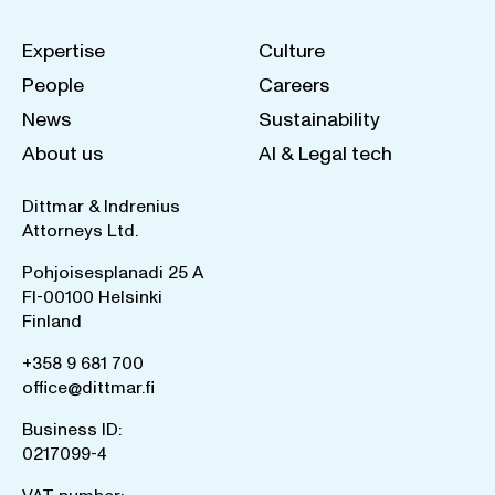
Expertise
Culture
People
Careers
News
Sustainability
About us
AI & Legal tech
Dittmar & Indrenius
Attorneys Ltd.
Pohjoisesplanadi 25 A
FI-00100 Helsinki
Finland
+358 9 681 700
office@dittmar.fi
Business ID:
0217099-4