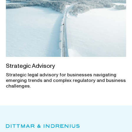
Strategic Advisory
Strategic legal advisory for businesses navigating
emerging trends and complex regulatory and business
challenges.