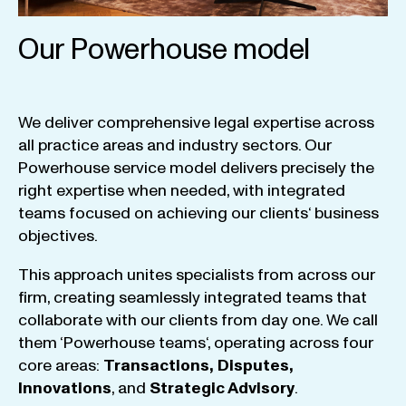
Our Powerhouse model
We
deliver
comprehensive
legal
expertise
across
all
practice
areas
and
industry
sectors
.
Our
Powerhouse
service
model
delivers
precisely
the
right
expertise
when
needed
,
with
integrated
teams
focused
on
achieving
our
clients
‘ business
objectives
.
This
approach
unites
specialists
from
across
our
firm
,
creating
seamlessly
integrated
teams
that
collaborate
with
our
clients
from
day
one
.
We
call
them
‘
Powerhouse
teams
‘, operating
across
four
core
areas
:
Transactions
,
Disputes
,
Innovations
, and
Strategic
Advisory
.