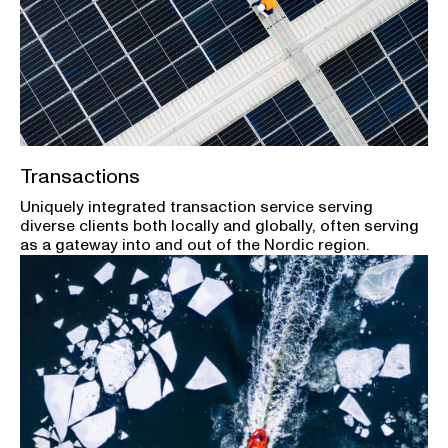
Transactions
Uniquely integrated transaction service serving
diverse clients both locally and globally, often serving
as a gateway into and out of the Nordic region.