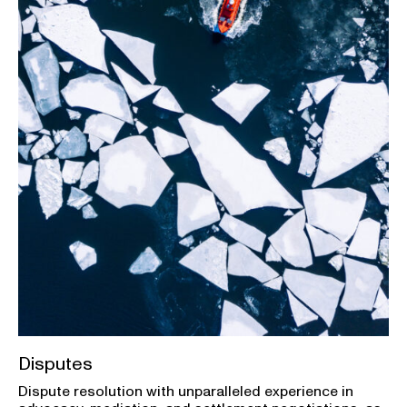
Disputes
Dispute resolution with unparalleled experience in