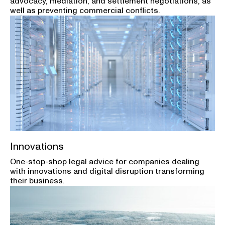
advocacy, mediation, and settlement negotiations, as
well as preventing commercial conflicts.
Innovations
One-stop-shop legal advice for companies dealing
with innovations and digital disruption transforming
their business.