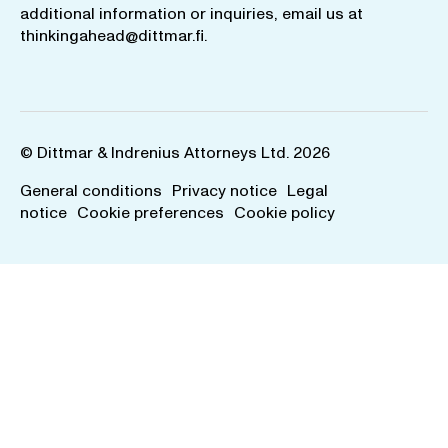
additional information or inquiries, email us at
thinkingahead@dittmar.fi
.
© Dittmar & Indrenius Attorneys Ltd. 2026
General conditions
Privacy notice
Legal
notice
Cookie preferences
Cookie policy