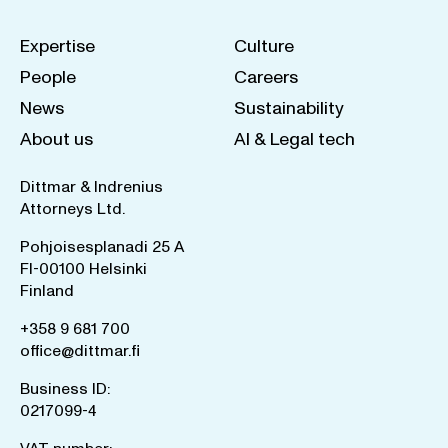
Expertise
Culture
People
Careers
News
Sustainability
About us
AI & Legal tech
Dittmar & Indrenius
Attorneys Ltd.
Pohjoisesplanadi 25 A
FI-00100 Helsinki
Finland
+358 9 681 700
office@dittmar.fi
Business ID:
0217099-4