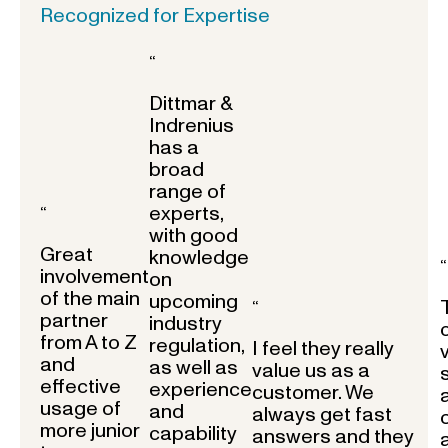
Recognized for Expertise
“
Dittmar &
Indrenius
has a
broad
range of
experts,
“
with good
Great
knowledge
“
involvement
on
of the main
upcoming
“
partner
industry
from A to Z
regulation,
I feel they really
and
as well as
value us as a
effective
experience
customer. We
usage of
and
always get fast
more junior
capability
answers and they