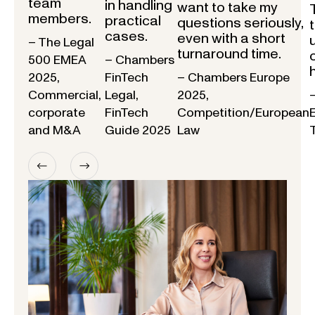
team
in handling
want to take my
members.
practical
questions seriously,
cases.
even with a short
– The Legal
turnaround time.
500 EMEA
– Chambers
2025,
FinTech
– Chambers Europe
Commercial,
Legal,
2025,
corporate
FinTech
Competition/European
and M&A
Guide 2025
Law