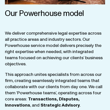
Our Powerhouse model
We
deliver
comprehensive
legal
expertise
across
all
practice
areas
and
industry
sectors
.
Our
Powerhouse
service
model
delivers
precisely
the
right
expertise
when
needed
,
with
integrated
teams
focused
on
achieving
our
clients
‘ business
objectives
.
This
approach
unites
specialists
from
across
our
firm
,
creating
seamlessly
integrated
teams
that
collaborate
with
our
clients
from
day
one
.
We
call
them
‘
Powerhouse
teams
‘, operating
across
four
core
areas
:
Transactions
,
Disputes
,
Innovations
, and
Strategic
Advisory
.