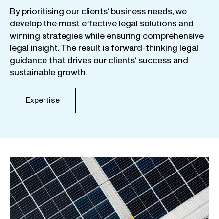
By
prioritising
our
clients
‘ business
needs
,
we
develop
the
most
effective
legal
solutions
and
winning
strategies
while
ensuring
comprehensive
legal
insight
.
The
result
is
forward-thinking
legal
guidance
that
drives
our
clients
‘
success
and
sustainable
growth
.
Expertise