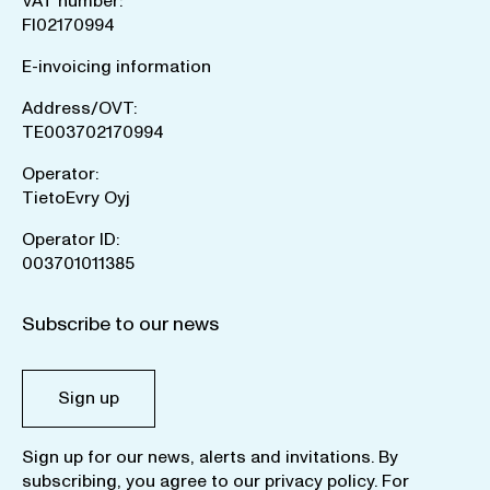
VAT number:
FI02170994
E-invoicing information
Address/OVT:
TE003702170994
Operator:
TietoEvry Oyj
Operator ID:
003701011385
Subscribe to our news
Sign up
Sign up for our news, alerts and invitations. By
subscribing, you agree to our
privacy policy
. For