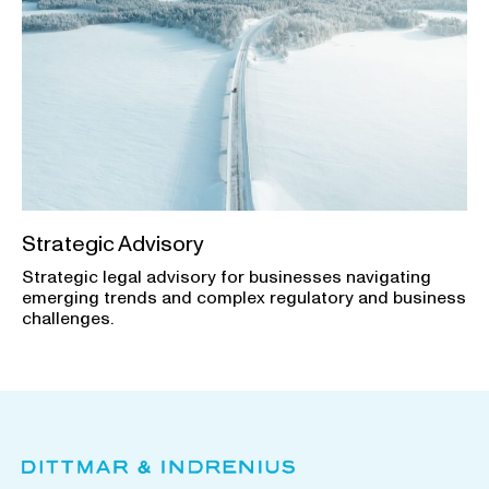
Strategic Advisory
Strategic legal advisory for businesses navigating
emerging trends and complex regulatory and business
challenges.