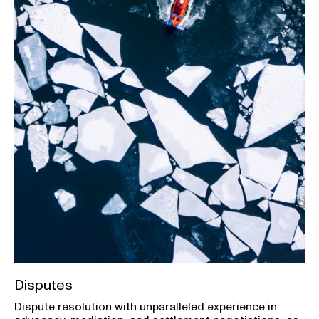
Disputes
Dispute resolution with unparalleled experience in