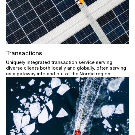
Transactions
Uniquely integrated transaction service serving
diverse clients both locally and globally, often serving
as a gateway into and out of the Nordic region.