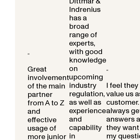
Dittmar &
Indrenius
has a
broad
range of
experts,
with good
“
knowledge
on
Great
“
upcoming
involvement
industry
I feel they
of the main
regulation,
value us a
partner
as well as
customer.
from A to Z
experience
always get
and
and
answers 
effective
capability
they want 
usage of
in
my questi
more junior