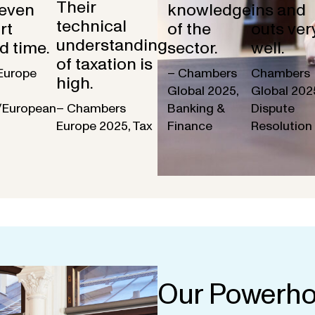
Their
 even
knowledge
ins and
technical
rt
of the
outs ver
understanding
d time.
sector.
well.
of taxation is
Europe
– Chambers
Chambers
high.
Global 2025,
Global 202
/European
– Chambers
Banking &
Dispute
Europe 2025, Tax
Finance
Resolution
Our Powerho