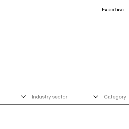
Expertise