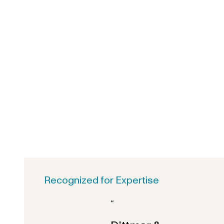
Recognized for Expertise
“