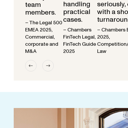
handling
seriously,
team
practical
with a sho
members.
cases.
turnaroun
– The Legal 500
EMEA 2025,
– Chambers
– Chambers 
Commercial,
FinTech Legal,
2025,
corporate and
FinTech Guide
Competition
M&A
2025
Law