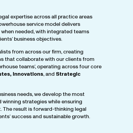
egal
expertise
across
all
practice
areas
owerhouse
service
model
delivers
when
needed
,
with
integrated
teams
lients
‘ business
objectives
.
lists
from
across
our
firm
,
creating
ms
that
collaborate
with
our
clients
from
rhouse
teams
‘, operating
across
four
core
utes
,
Innovations
, and
Strategic
business
needs
,
we
develop
the
most
d
winning
strategies
while
ensuring
t
.
The
result
is
forward-thinking
legal
ients
‘
success
and
sustainable
growth
.