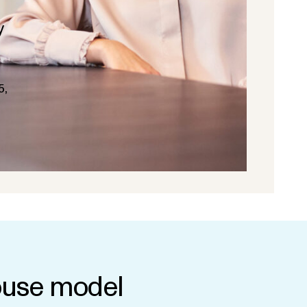
y
5,
use model