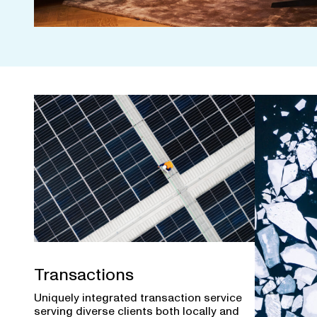
Transactions
Uniquely integrated transaction service
serving diverse clients both locally and