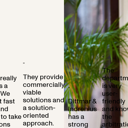
“
“
The
They provide
 really
departm
commercially
s a
is very
“
viable
 We
user-
solutions and
 fast
Dittmar &
friendly
a solution-
and
Indrenius
and kno
oriented
to take
has a
the
approach.
ons
strong
arbitrat