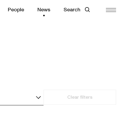
People
News
Search
Clear filters