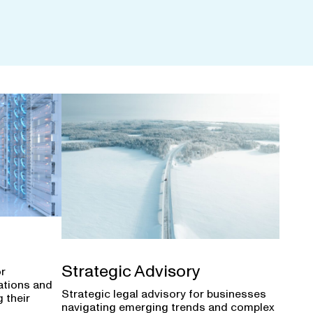
Strategic Advisory
or
ations and
Strategic legal advisory for businesses
 their
navigating emerging trends and complex