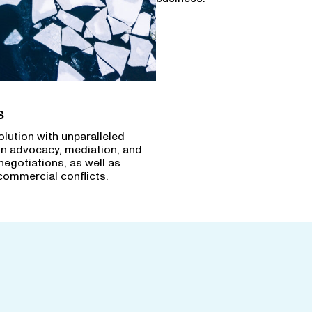
s
olution with unparalleled
in advocacy, mediation, and
negotiations, as well as
commercial conflicts.