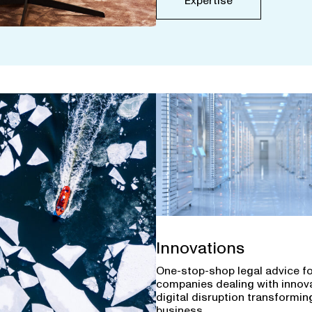
Expertise
Innovations
One-stop-shop legal advice f
companies dealing with innov
digital disruption transforming
business.