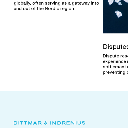
globally, often serving as a gateway into
and out of the Nordic region.
Dispute
Dispute res
experience 
settlement 
preventing 