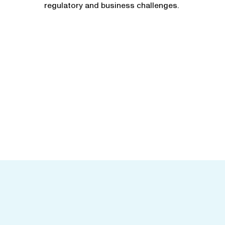
regulatory and business challenges.