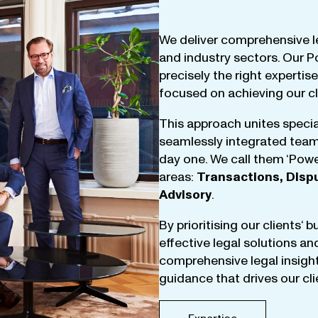
We
deliver
comprehensive
l
and
industry
sectors
.
Our
P
precisely
the
right
expertise
focused
on
achieving
our
c
This
approach
unites
specia
seamlessly
integrated
tea
day
one
.
We
call
them
‘
Powe
areas
:
Transactions
,
Disp
Advisory
.
By
prioritising
our
clients
‘ 
effective
legal
solutions
an
comprehensive
legal
insigh
guidance
that
drives
our
cl