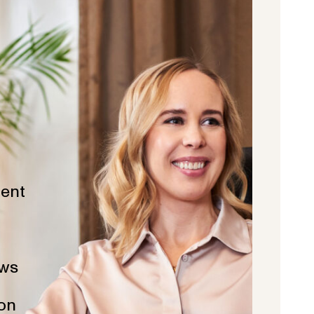
ent
ws
ion