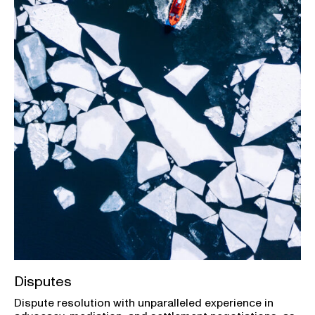
Disputes
Dispute resolution with unparalleled experience in