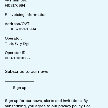
VAT number:
FI02170994
E-invoicing information
Address/OVT:
TE003702170994
Operator:
TietoEvry Oyj
Operator ID:
003701011385
Subscribe to our news
Sign up
Sign up for our news, alerts and invitations. By
subscribing, you agree to our
privacy policy
. For