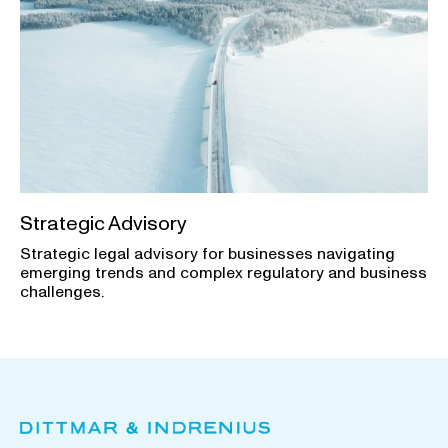
Strategic Advisory
Strategic legal advisory for businesses navigating
emerging trends and complex regulatory and business
challenges.