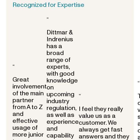
Recognized for Expertise
“
Dittmar &
Indrenius
has a
broad
range of
experts,
“
with good
Great
knowledge
“
involvement
on
of the main
upcoming
“
partner
industry
from A to Z
regulation,
I feel they really
and
as well as
value us as a
effective
experience
customer. We
usage of
and
always get fast
more junior
capability
answers and they