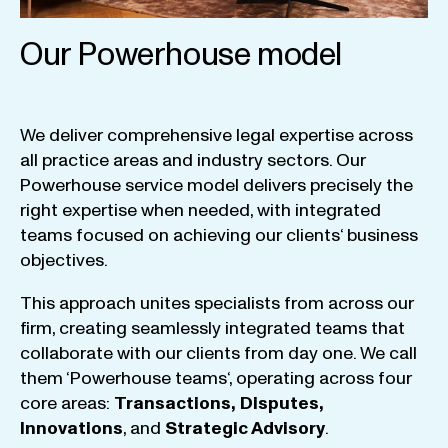
Our Powerhouse model
We
deliver
comprehensive
legal
expertise
across
all
practice
areas
and
industry
sectors
.
Our
Powerhouse
service
model
delivers
precisely
the
right
expertise
when
needed
,
with
integrated
teams
focused
on
achieving
our
clients
‘ business
objectives
.
This
approach
unites
specialists
from
across
our
firm
,
creating
seamlessly
integrated
teams
that
collaborate
with
our
clients
from
day
one
.
We
call
them
‘
Powerhouse
teams
‘, operating
across
four
core
areas
:
Transactions
,
Disputes
,
Innovations
, and
Strategic
Advisory
.