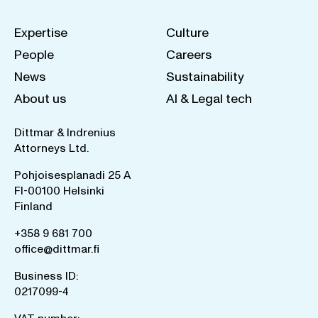
Expertise
Culture
People
Careers
News
Sustainability
About us
AI & Legal tech
Dittmar & Indrenius
Attorneys Ltd.
Pohjoisesplanadi 25 A
FI-00100 Helsinki
Finland
+358 9 681 700
office@dittmar.fi
Business ID:
0217099-4