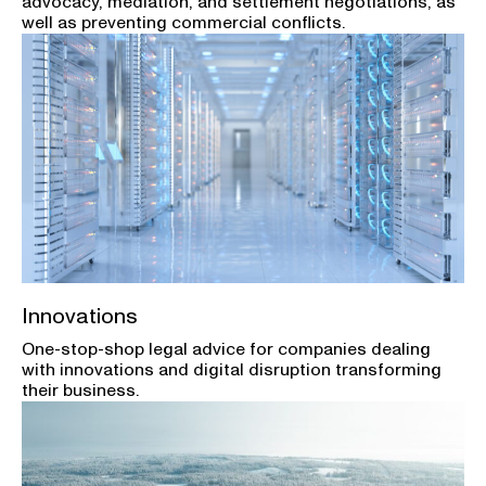
advocacy, mediation, and settlement negotiations, as
well as preventing commercial conflicts.
Innovations
One-stop-shop legal advice for companies dealing
with innovations and digital disruption transforming
their business.