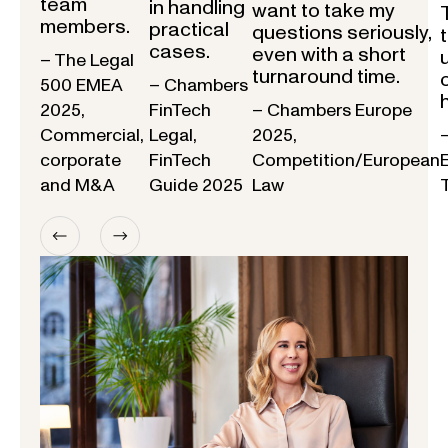
team
in handling
want to take my
members.
practical
questions seriously,
cases.
even with a short
– The Legal
turnaround time.
500 EMEA
– Chambers
2025,
FinTech
– Chambers Europe
Commercial,
Legal,
2025,
corporate
FinTech
Competition/European
and M&A
Guide 2025
Law