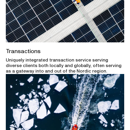
Transactions
Uniquely integrated transaction service serving
diverse clients both locally and globally, often serving
as a gateway into and out of the Nordic region.