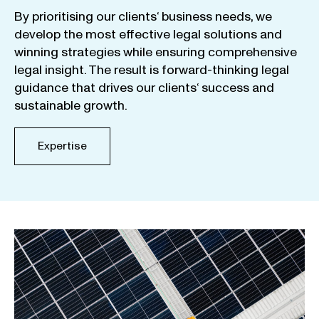
By
prioritising
our
clients
‘ business
needs
,
we
develop
the
most
effective
legal
solutions
and
winning
strategies
while
ensuring
comprehensive
legal
insight
.
The
result
is
forward-thinking
legal
guidance
that
drives
our
clients
‘
success
and
sustainable
growth
.
Expertise