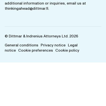
additional information or inquiries, email us at
thinkingahead@dittmar.fi
.
© Dittmar & Indrenius Attorneys Ltd. 2026
General conditions
Privacy notice
Legal
notice
Cookie preferences
Cookie policy