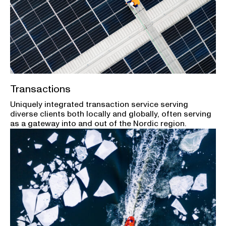
Transactions
Uniquely integrated transaction service serving
diverse clients both locally and globally, often serving
as a gateway into and out of the Nordic region.