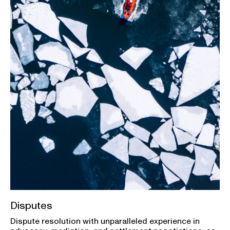
Disputes
Dispute resolution with unparalleled experience in