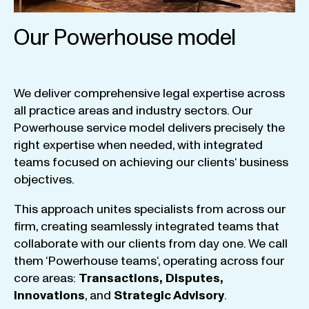
Our Powerhouse model
We
deliver
comprehensive
legal
expertise
across
all
practice
areas
and
industry
sectors
.
Our
Powerhouse
service
model
delivers
precisely
the
right
expertise
when
needed
,
with
integrated
teams
focused
on
achieving
our
clients
‘ business
objectives
.
This
approach
unites
specialists
from
across
our
firm
,
creating
seamlessly
integrated
teams
that
collaborate
with
our
clients
from
day
one
.
We
call
them
‘
Powerhouse
teams
‘, operating
across
four
core
areas
:
Transactions
,
Disputes
,
Innovations
, and
Strategic
Advisory
.