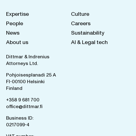
Expertise
Culture
People
Careers
News
Sustainability
About us
AI & Legal tech
Dittmar & Indrenius
Attorneys Ltd.
Pohjoisesplanadi 25 A
FI-00100 Helsinki
Finland
+358 9 681 700
office@dittmar.fi
Business ID:
0217099-4