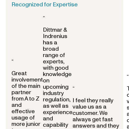
Recognized for Expertise
“
Dittmar &
Indrenius
has a
broad
range of
experts,
“
with good
Great
knowledge
“
involvement
on
of the main
upcoming
“
partner
industry
from A to Z
regulation,
I feel they really
and
as well as
value us as a
effective
experience
customer. We
usage of
and
always get fast
more junior
capability
answers and they