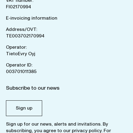
VAT number:
FI02170994
E-invoicing information
Address/OVT:
TE003702170994
Operator:
TietoEvry Oyj
Operator ID:
003701011385
Subscribe to our news
Sign up
Sign up for our news, alerts and invitations. By
subscribing, you agree to our
privacy policy
. For