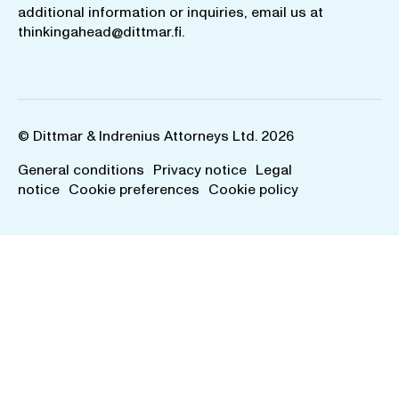
additional information or inquiries, email us at
thinkingahead@dittmar.fi
.
© Dittmar & Indrenius Attorneys Ltd. 2026
General conditions
Privacy notice
Legal
notice
Cookie preferences
Cookie policy