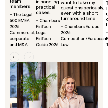
team
in handling
want to take my
members.
practical
questions seriously,
cases.
even with a short
– The Legal
turnaround time.
500 EMEA
– Chambers
2025,
FinTech
– Chambers Europe
Commercial,
Legal,
2025,
corporate
FinTech
Competition/European
and M&A
Guide 2025
Law