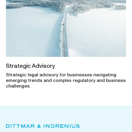
Strategic Advisory
Strategic legal advisory for businesses navigating
emerging trends and complex regulatory and business
challenges.