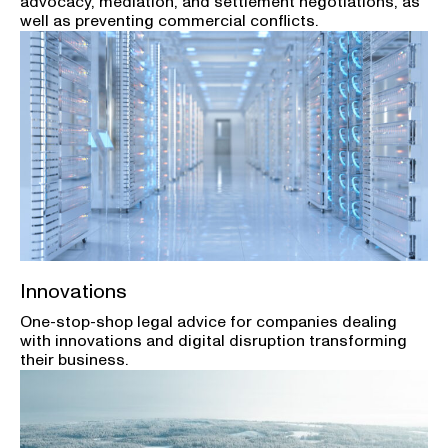
advocacy, mediation, and settlement negotiations, as
well as preventing commercial conflicts.
Innovations
One-stop-shop legal advice for companies dealing
with innovations and digital disruption transforming
their business.