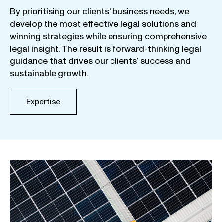
By
prioritising
our
clients
‘ business
needs
,
we
develop
the
most
effective
legal
solutions
and
winning
strategies
while
ensuring
comprehensive
legal
insight
.
The
result
is
forward-thinking
legal
guidance
that
drives
our
clients
‘
success
and
sustainable
growth
.
Expertise