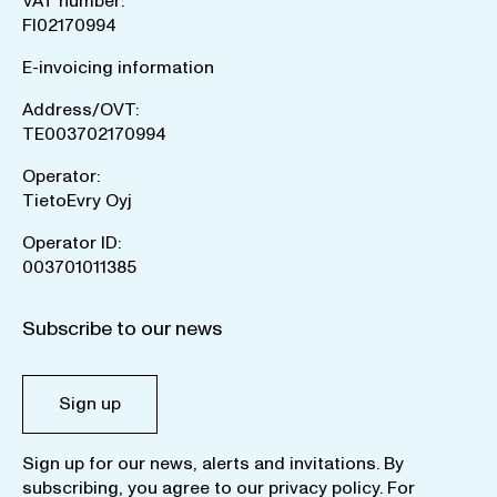
VAT number:
FI02170994
E-invoicing information
Address/OVT:
TE003702170994
Operator:
TietoEvry Oyj
Operator ID:
003701011385
Subscribe to our news
Sign up
Sign up for our news, alerts and invitations. By
subscribing, you agree to our
privacy policy
. For