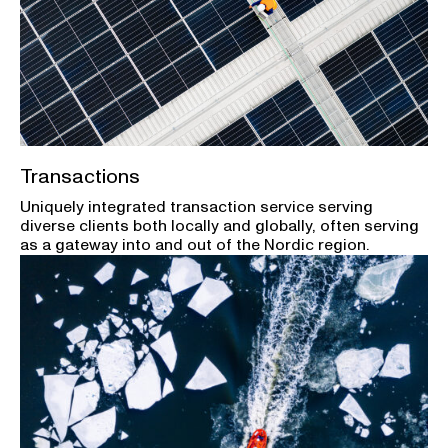
Transactions
Uniquely integrated transaction service serving
diverse clients both locally and globally, often serving
as a gateway into and out of the Nordic region.