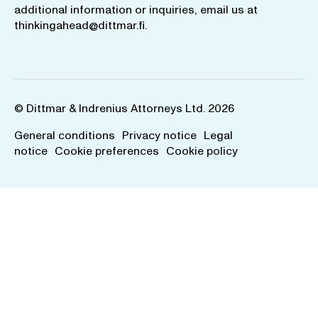
additional information or inquiries, email us at
thinkingahead@dittmar.fi
.
© Dittmar & Indrenius Attorneys Ltd. 2026
General conditions
Privacy notice
Legal
notice
Cookie preferences
Cookie policy