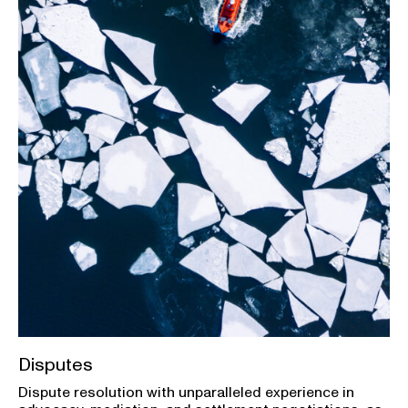
Disputes
Dispute resolution with unparalleled experience in