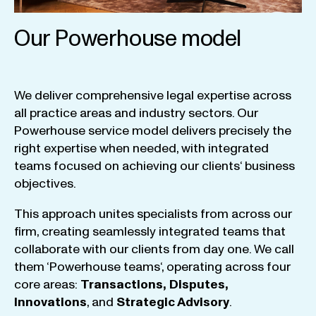
Our Powerhouse model
We
deliver
comprehensive
legal
expertise
across
all
practice
areas
and
industry
sectors
.
Our
Powerhouse
service
model
delivers
precisely
the
right
expertise
when
needed
,
with
integrated
teams
focused
on
achieving
our
clients
‘ business
objectives
.
This
approach
unites
specialists
from
across
our
firm
,
creating
seamlessly
integrated
teams
that
collaborate
with
our
clients
from
day
one
.
We
call
them
‘
Powerhouse
teams
‘, operating
across
four
core
areas
:
Transactions
,
Disputes
,
Innovations
, and
Strategic
Advisory
.