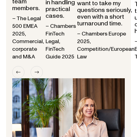
team
in handling
want to take my
members.
practical
questions seriously,
cases.
even with a short
– The Legal
turnaround time.
500 EMEA
– Chambers
2025,
FinTech
– Chambers Europe
Commercial,
Legal,
2025,
corporate
FinTech
Competition/European
and M&A
Guide 2025
Law