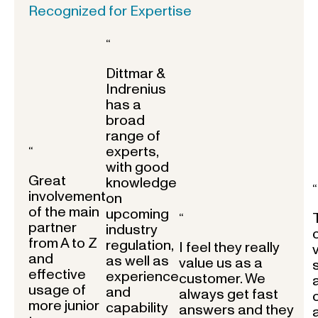
Recognized for Expertise
“
Dittmar &
Indrenius
has a
broad
range of
experts,
“
with good
Great
knowledge
“
involvement
on
of the main
upcoming
“
partner
industry
from A to Z
regulation,
I feel they really
and
as well as
value us as a
effective
experience
customer. We
usage of
and
always get fast
more junior
capability
answers and they