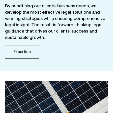
By
prioritising
our
clients
‘ business
needs
,
we
develop
the
most
effective
legal
solutions
and
winning
strategies
while
ensuring
comprehensive
legal
insight
.
The
result
is
forward-thinking
legal
guidance
that
drives
our
clients
‘
success
and
sustainable
growth
.
Expertise