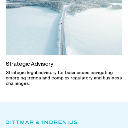
Strategic Advisory
Strategic legal advisory for businesses navigating
emerging trends and complex regulatory and business
challenges.