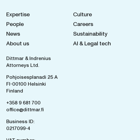
Expertise
Culture
People
Careers
News
Sustainability
About us
AI & Legal tech
Dittmar & Indrenius
Attorneys Ltd.
Pohjoisesplanadi 25 A
FI-00100 Helsinki
Finland
+358 9 681 700
office@dittmar.fi
Business ID:
0217099-4