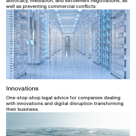
advocacy, mediation, and settlement negotiations, as
well as preventing commercial conflicts.
Innovations
One-stop-shop legal advice for companies dealing
with innovations and digital disruption transforming
their business.