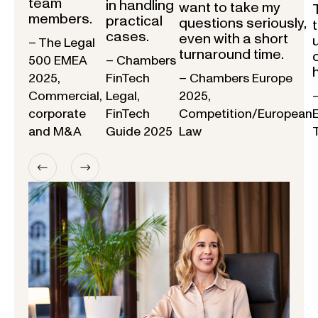
team
in handling
want to take my
members.
practical
questions seriously,
cases.
even with a short
– The Legal
turnaround time.
500 EMEA
– Chambers
2025,
FinTech
– Chambers Europe
Commercial,
Legal,
2025,
corporate
FinTech
Competition/European
and M&A
Guide 2025
Law