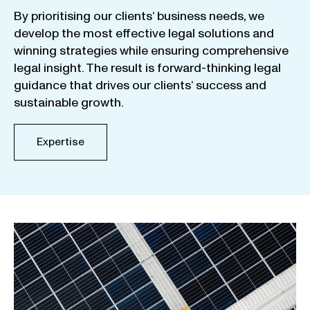
By
prioritising
our
clients
‘ business
needs
,
we
develop
the
most
effective
legal
solutions
and
winning
strategies
while
ensuring
comprehensive
legal
insight
.
The
result
is
forward-thinking
legal
guidance
that
drives
our
clients
‘
success
and
sustainable
growth
.
Expertise