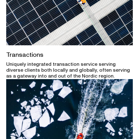
Transactions
Uniquely integrated transaction service serving
diverse clients both locally and globally, often serving
as a gateway into and out of the Nordic region.