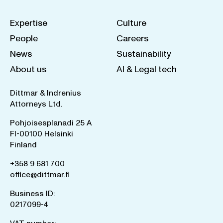
Expertise
Culture
People
Careers
News
Sustainability
About us
AI & Legal tech
Dittmar & Indrenius
Attorneys Ltd.
Pohjoisesplanadi 25 A
FI-00100 Helsinki
Finland
+358 9 681 700
office@dittmar.fi
Business ID:
0217099-4