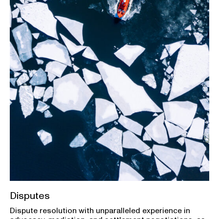
Disputes
Dispute resolution with unparalleled experience in