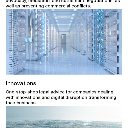
advocacy, mediation, and settlement negotiations, as
well as preventing commercial conflicts.
Innovations
One-stop-shop legal advice for companies dealing
with innovations and digital disruption transforming
their business.