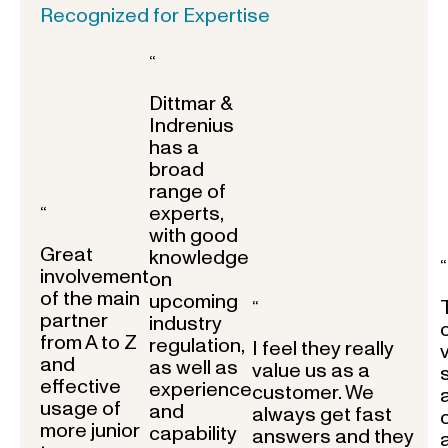
Recognized for Expertise
“
Dittmar &
Indrenius
has a
broad
range of
experts,
“
with good
Great
knowledge
“
involvement
on
of the main
upcoming
“
partner
industry
from A to Z
regulation,
I feel they really
and
as well as
value us as a
effective
experience
customer. We
usage of
and
always get fast
more junior
capability
answers and they