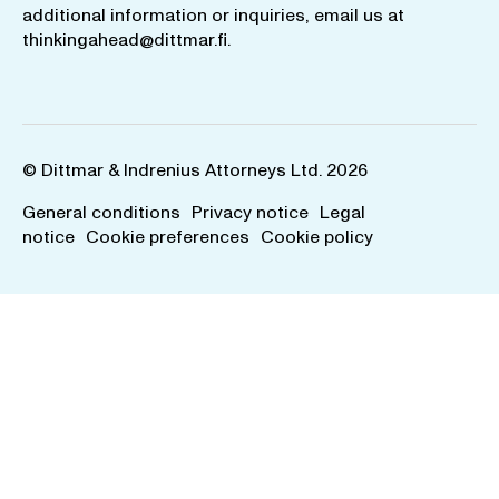
additional information or inquiries, email us at
thinkingahead@dittmar.fi
.
© Dittmar & Indrenius Attorneys Ltd. 2026
General conditions
Privacy notice
Legal
notice
Cookie preferences
Cookie policy