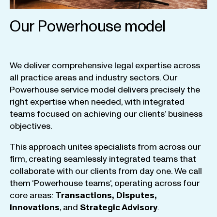
Our Powerhouse model
We
deliver
comprehensive
legal
expertise
across
all
practice
areas
and
industry
sectors
.
Our
Powerhouse
service
model
delivers
precisely
the
right
expertise
when
needed
,
with
integrated
teams
focused
on
achieving
our
clients
‘ business
objectives
.
This
approach
unites
specialists
from
across
our
firm
,
creating
seamlessly
integrated
teams
that
collaborate
with
our
clients
from
day
one
.
We
call
them
‘
Powerhouse
teams
‘, operating
across
four
core
areas
:
Transactions
,
Disputes
,
Innovations
, and
Strategic
Advisory
.