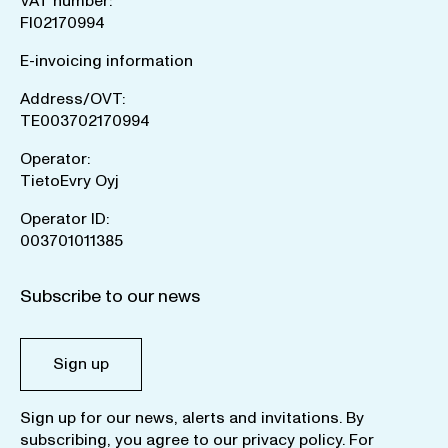
VAT number:
FI02170994
E-invoicing information
Address/OVT:
TE003702170994
Operator:
TietoEvry Oyj
Operator ID:
003701011385
Subscribe to our news
Sign up
Sign up for our news, alerts and invitations. By
subscribing, you agree to our
privacy policy
. For