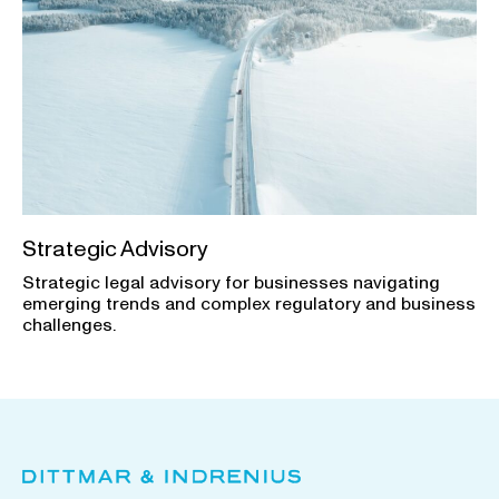
Strategic Advisory
Strategic legal advisory for businesses navigating
emerging trends and complex regulatory and business
challenges.