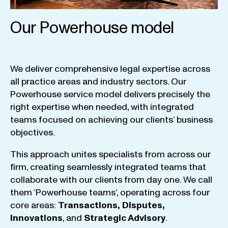
Our Powerhouse model
We
deliver
comprehensive
legal
expertise
across
all
practice
areas
and
industry
sectors
.
Our
Powerhouse
service
model
delivers
precisely
the
right
expertise
when
needed
,
with
integrated
teams
focused
on
achieving
our
clients
‘ business
objectives
.
This
approach
unites
specialists
from
across
our
firm
,
creating
seamlessly
integrated
teams
that
collaborate
with
our
clients
from
day
one
.
We
call
them
‘
Powerhouse
teams
‘, operating
across
four
core
areas
:
Transactions
,
Disputes
,
Innovations
, and
Strategic
Advisory
.