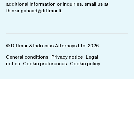
additional information or inquiries, email us at
thinkingahead@dittmar.fi
.
© Dittmar & Indrenius Attorneys Ltd. 2026
General conditions
Privacy notice
Legal
notice
Cookie preferences
Cookie policy