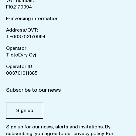
VAT number:
FI02170994
E-invoicing information
Address/OVT:
TE003702170994
Operator:
TietoEvry Oyj
Operator ID:
003701011385
Subscribe to our news
Sign up
Sign up for our news, alerts and invitations. By
subscribing, you agree to our
privacy policy
. For