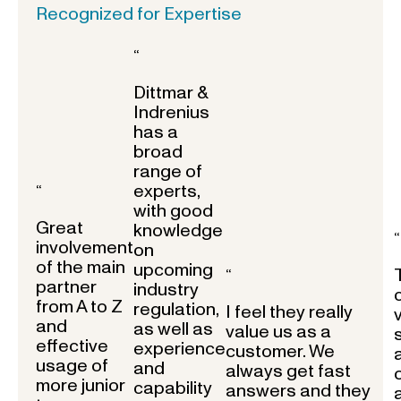
Recognized for Expertise
“
Dittmar &
Indrenius
has a
broad
range of
experts,
“
with good
Great
knowledge
“
involvement
on
of the main
upcoming
“
partner
industry
from A to Z
regulation,
I feel they really
and
as well as
value us as a
effective
experience
customer. We
usage of
and
always get fast
more junior
capability
answers and they