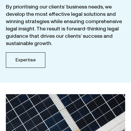
By
prioritising
our
clients
‘ business
needs
,
we
develop
the
most
effective
legal
solutions
and
winning
strategies
while
ensuring
comprehensive
legal
insight
.
The
result
is
forward-thinking
legal
guidance
that
drives
our
clients
‘
success
and
sustainable
growth
.
Expertise