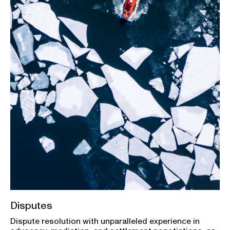
Disputes
Dispute resolution with unparalleled experience in