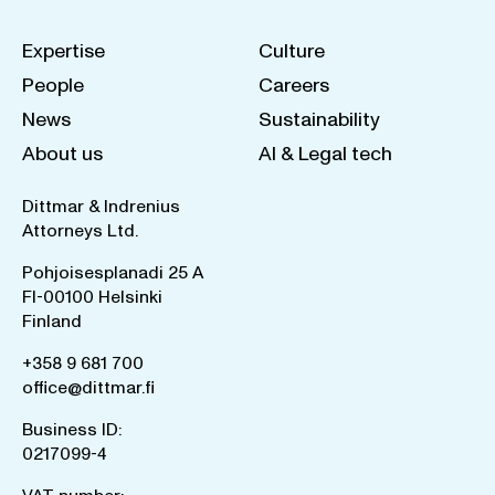
Expertise
Culture
People
Careers
News
Sustainability
About us
AI & Legal tech
Dittmar & Indrenius
Attorneys Ltd.
Pohjoisesplanadi 25 A
FI-00100 Helsinki
Finland
+358 9 681 700
office@dittmar.fi
Business ID:
0217099-4