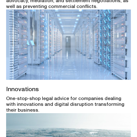
advocacy, mediation, and settlement negotiations, as
well as preventing commercial conflicts.
Innovations
One-stop-shop legal advice for companies dealing
with innovations and digital disruption transforming
their business.