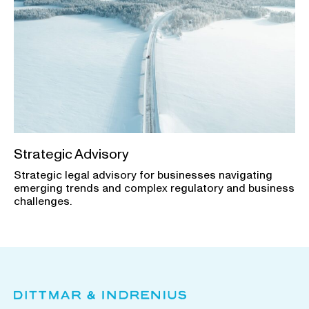
Strategic Advisory
Strategic legal advisory for businesses navigating
emerging trends and complex regulatory and business
challenges.