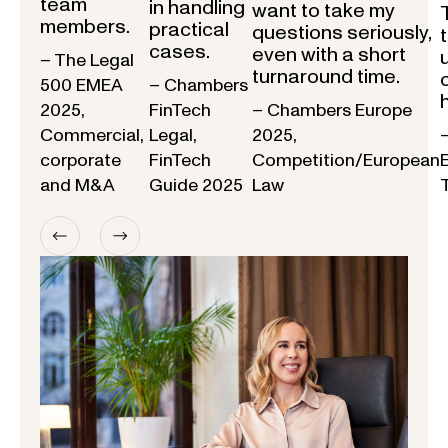
team
in handling
want to take my
members.
practical
questions seriously,
cases.
even with a short
– The Legal
turnaround time.
500 EMEA
– Chambers
2025,
FinTech
– Chambers Europe
Commercial,
Legal,
2025,
corporate
FinTech
Competition/European
and M&A
Guide 2025
Law