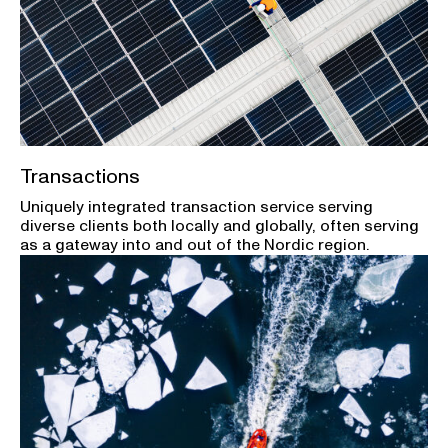
Transactions
Uniquely integrated transaction service serving
diverse clients both locally and globally, often serving
as a gateway into and out of the Nordic region.