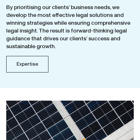
By
prioritising
our
clients
‘ business
needs
,
we
develop
the
most
effective
legal
solutions
and
winning
strategies
while
ensuring
comprehensive
legal
insight
.
The
result
is
forward-thinking
legal
guidance
that
drives
our
clients
‘
success
and
sustainable
growth
.
Expertise