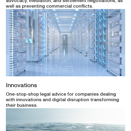
advocacy, mediation, and settlement negotiations, as
well as preventing commercial conflicts.
Innovations
One-stop-shop legal advice for companies dealing
with innovations and digital disruption transforming
their business.