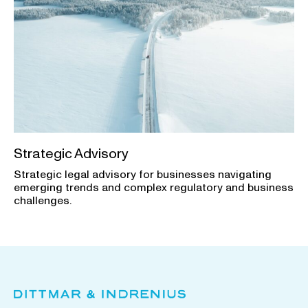
Strategic Advisory
Strategic legal advisory for businesses navigating
emerging trends and complex regulatory and business
challenges.