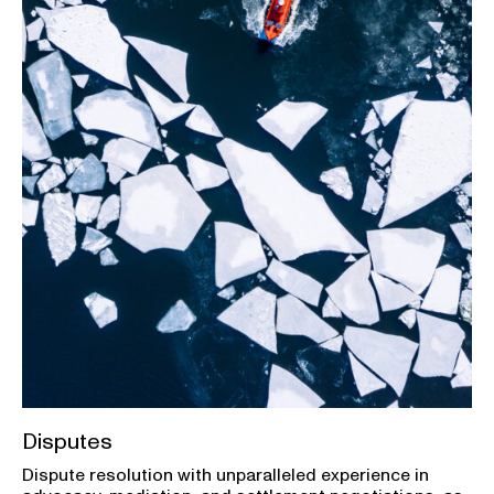
Disputes
Dispute resolution with unparalleled experience in