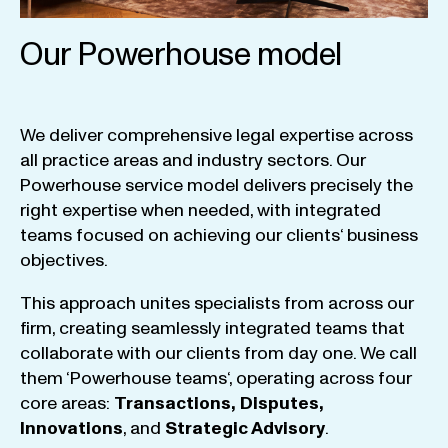
Our Powerhouse model
We
deliver
comprehensive
legal
expertise
across
all
practice
areas
and
industry
sectors
.
Our
Powerhouse
service
model
delivers
precisely
the
right
expertise
when
needed
,
with
integrated
teams
focused
on
achieving
our
clients
‘ business
objectives
.
This
approach
unites
specialists
from
across
our
firm
,
creating
seamlessly
integrated
teams
that
collaborate
with
our
clients
from
day
one
.
We
call
them
‘
Powerhouse
teams
‘, operating
across
four
core
areas
:
Transactions
,
Disputes
,
Innovations
, and
Strategic
Advisory
.