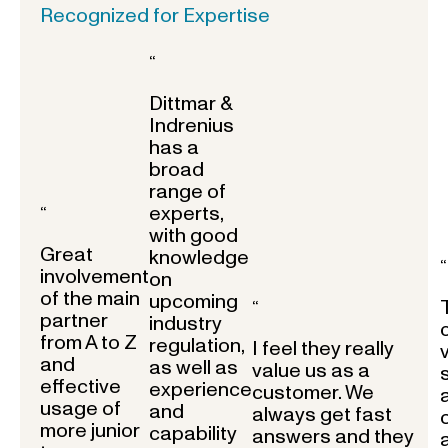
Recognized for Expertise
“
Dittmar &
Indrenius
has a
broad
range of
experts,
“
with good
Great
knowledge
“
involvement
on
of the main
upcoming
“
partner
industry
from A to Z
regulation,
I feel they really
and
as well as
value us as a
effective
experience
customer. We
usage of
and
always get fast
more junior
capability
answers and they