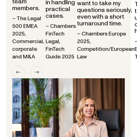
team
in handling
want to take my
members.
practical
questions seriously,
cases.
even with a short
– The Legal
turnaround time.
500 EMEA
– Chambers
2025,
FinTech
– Chambers Europe
Commercial,
Legal,
2025,
corporate
FinTech
Competition/European
and M&A
Guide 2025
Law