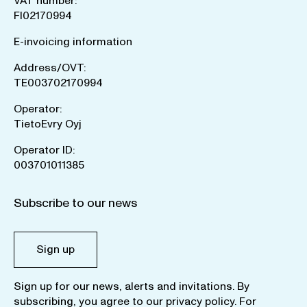
VAT number:
FI02170994
E-invoicing information
Address/OVT:
TE003702170994
Operator:
TietoEvry Oyj
Operator ID:
003701011385
Subscribe to our news
Sign up
Sign up for our news, alerts and invitations. By
subscribing, you agree to our
privacy policy
. For