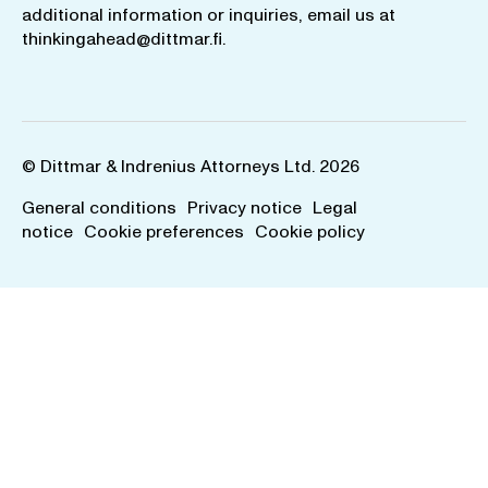
additional information or inquiries, email us at
thinkingahead@dittmar.fi
.
© Dittmar & Indrenius Attorneys Ltd. 2026
General conditions
Privacy notice
Legal
notice
Cookie preferences
Cookie policy