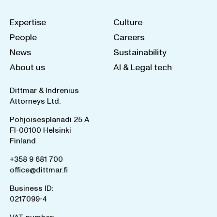
Expertise
Culture
People
Careers
News
Sustainability
About us
AI & Legal tech
Dittmar & Indrenius
Attorneys Ltd.
Pohjoisesplanadi 25 A
FI-00100 Helsinki
Finland
+358 9 681 700
office@dittmar.fi
Business ID:
0217099-4