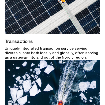
Transactions
Uniquely integrated transaction service serving
diverse clients both locally and globally, often serving
as a gateway into and out of the Nordic region.