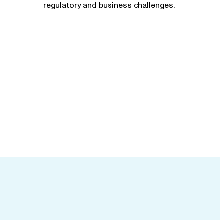
regulatory and business challenges.