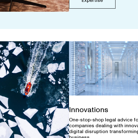
Expertise
Innovations
One-stop-shop legal advice f
companies dealing with innov
digital disruption transforming
business.