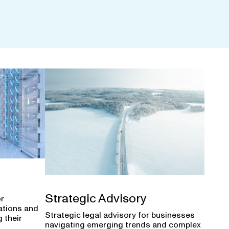
Strategic Advisory
or
ations and
Strategic legal advisory for businesses
 their
navigating emerging trends and complex