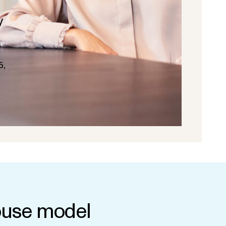
y
5,
use model