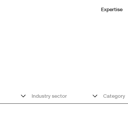
Expertise