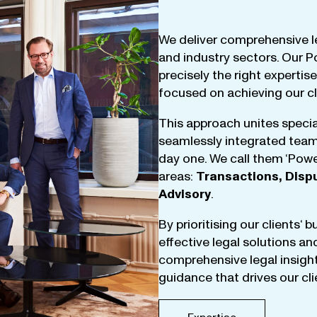
We
deliver
comprehensive
l
and
industry
sectors
.
Our
P
precisely
the
right
expertise
focused
on
achieving
our
c
This
approach
unites
specia
seamlessly
integrated
tea
day
one
.
We
call
them
‘
Powe
areas
:
Transactions
,
Disp
Advisory
.
By
prioritising
our
clients
‘ 
effective
legal
solutions
an
comprehensive
legal
insigh
guidance
that
drives
our
cl