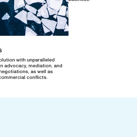
s
olution with unparalleled
in advocacy, mediation, and
negotiations, as well as
commercial conflicts.