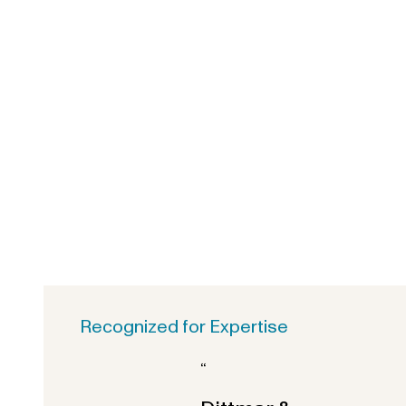
Recognized for Expertise
“