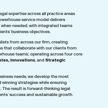
egal
expertise
across
all
practice
areas
owerhouse
service
model
delivers
when
needed
,
with
integrated
teams
lients
‘ business
objectives
.
lists
from
across
our
firm
,
creating
ms
that
collaborate
with
our
clients
from
rhouse
teams
‘, operating
across
four
core
utes
,
Innovations
, and
Strategic
business
needs
,
we
develop
the
most
d
winning
strategies
while
ensuring
t
.
The
result
is
forward-thinking
legal
ients
‘
success
and
sustainable
growth
.