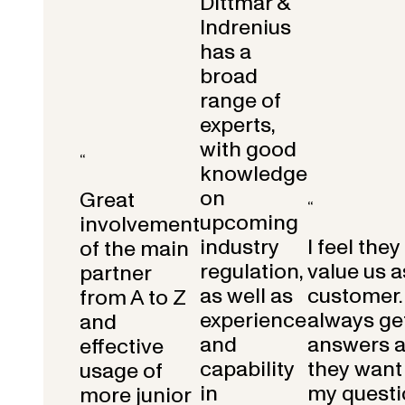
Dittmar &
Indrenius
has a
broad
range of
experts,
with good
“
knowledge
on
Great
“
upcoming
involvement
industry
I feel they
of the main
regulation,
value us a
partner
as well as
customer.
from A to Z
experience
always get
and
and
answers 
effective
capability
they want 
usage of
in
my questi
more junior