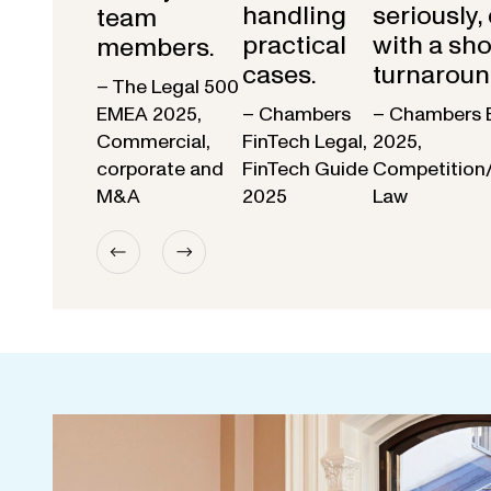
handling
seriously,
team
practical
with a sho
members.
cases.
turnaroun
– The Legal 500
EMEA 2025,
– Chambers
– Chambers 
Commercial,
FinTech Legal,
2025,
corporate and
FinTech Guide
Competition
M&A
2025
Law