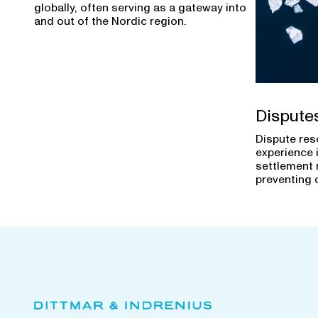
globally, often serving as a gateway into
and out of the Nordic region.
Dispute
Dispute res
experience 
settlement 
preventing 