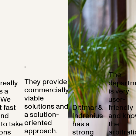
“
“
The
They provide
 really
departm
commercially
s a
is very
“
viable
 We
user-
solutions and
 fast
Dittmar &
friendly
a solution-
and
Indrenius
and kno
oriented
to take
has a
the
approach.
ons
strong
arbitrat