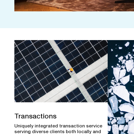
Transactions
Uniquely integrated transaction service
serving diverse clients both locally and