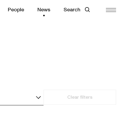
People
News
Search
Clear filters