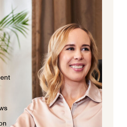
ent
ws
ion