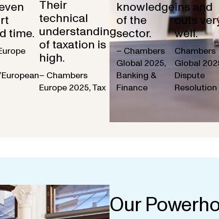
Their
 even
knowledge
ins and
technical
rt
of the
outs ver
understanding
d time.
sector.
well.
of taxation is
Europe
– Chambers
Chambers
high.
Global 2025,
Global 202
/European
– Chambers
Banking &
Dispute
Europe 2025, Tax
Finance
Resolution
Our Powerho