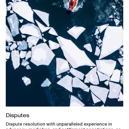
Disputes
Dispute resolution with unparalleled experience in