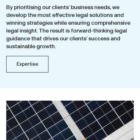
By
prioritising
our
clients
‘ business
needs
,
we
develop
the
most
effective
legal
solutions
and
winning
strategies
while
ensuring
comprehensive
legal
insight
.
The
result
is
forward-thinking
legal
guidance
that
drives
our
clients
‘
success
and
sustainable
growth
.
Expertise