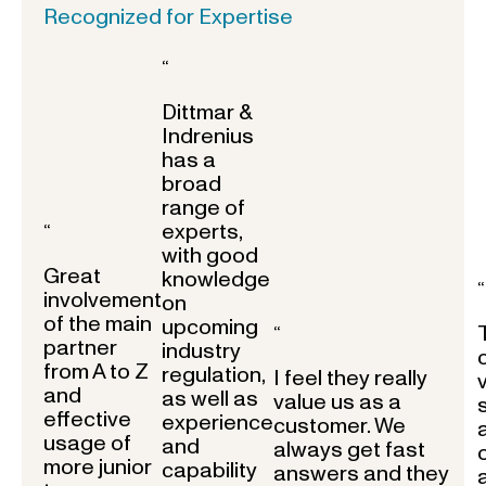
Recognized for Expertise
“
Dittmar &
Indrenius
has a
broad
range of
experts,
“
with good
Great
knowledge
“
involvement
on
of the main
upcoming
“
partner
industry
from A to Z
regulation,
I feel they really
and
as well as
value us as a
effective
experience
customer. We
usage of
and
always get fast
more junior
capability
answers and they