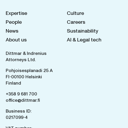
Expertise
Culture
People
Careers
News
Sustainability
About us
AI & Legal tech
Dittmar & Indrenius
Attorneys Ltd.
Pohjoisesplanadi 25 A
FI-00100 Helsinki
Finland
+358 9 681 700
office@dittmar.fi
Business ID:
0217099-4