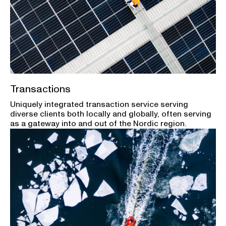
Transactions
Uniquely integrated transaction service serving
diverse clients both locally and globally, often serving
as a gateway into and out of the Nordic region.