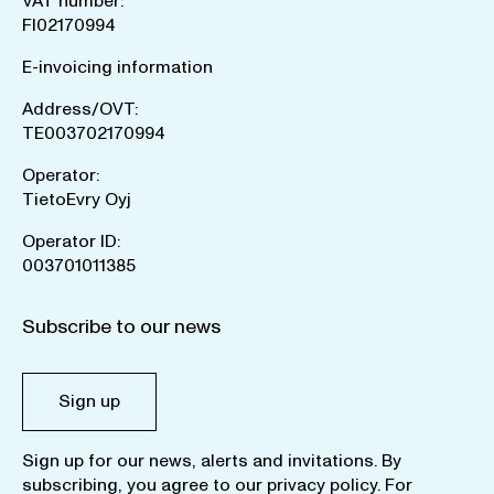
VAT number:
FI02170994
E-invoicing information
Address/OVT:
TE003702170994
Operator:
TietoEvry Oyj
Operator ID:
003701011385
Subscribe to our news
Sign up
Sign up for our news, alerts and invitations. By
subscribing, you agree to our
privacy policy
. For