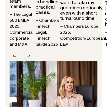
team
in handling
want to take my
members.
practical
questions seriously,
cases.
even with a short
– The Legal
turnaround time.
500 EMEA
– Chambers
2025,
FinTech
– Chambers Europe
Commercial,
Legal,
2025,
corporate
FinTech
Competition/European
and M&A
Guide 2025
Law