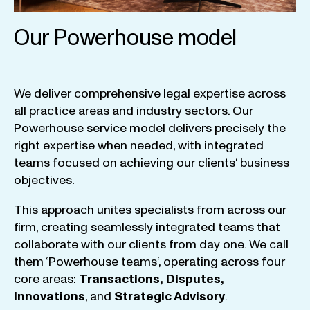
Our Powerhouse model
We
deliver
comprehensive
legal
expertise
across
all
practice
areas
and
industry
sectors
.
Our
Powerhouse
service
model
delivers
precisely
the
right
expertise
when
needed
,
with
integrated
teams
focused
on
achieving
our
clients
‘ business
objectives
.
This
approach
unites
specialists
from
across
our
firm
,
creating
seamlessly
integrated
teams
that
collaborate
with
our
clients
from
day
one
.
We
call
them
‘
Powerhouse
teams
‘, operating
across
four
core
areas
:
Transactions
,
Disputes
,
Innovations
, and
Strategic
Advisory
.