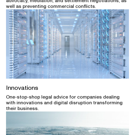
advocacy, mediation, and settlement negotiations, as
well as preventing commercial conflicts.
Innovations
One-stop-shop legal advice for companies dealing
with innovations and digital disruption transforming
their business.