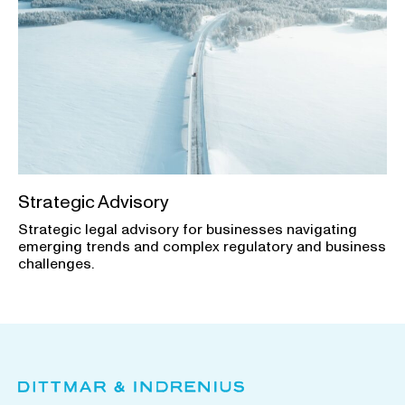
Strategic Advisory
Strategic legal advisory for businesses navigating
emerging trends and complex regulatory and business
challenges.