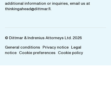
additional information or inquiries, email us at
thinkingahead@dittmar.fi
.
© Dittmar & Indrenius Attorneys Ltd. 2026
General conditions
Privacy notice
Legal
notice
Cookie preferences
Cookie policy