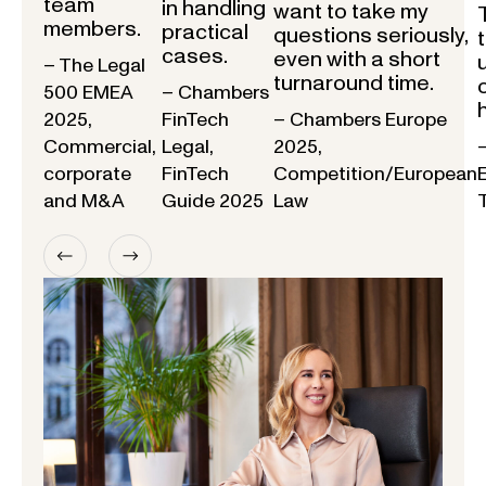
team
in handling
want to take my
members.
practical
questions seriously,
cases.
even with a short
– The Legal
turnaround time.
500 EMEA
– Chambers
2025,
FinTech
– Chambers Europe
Commercial,
Legal,
2025,
corporate
FinTech
Competition/European
and M&A
Guide 2025
Law