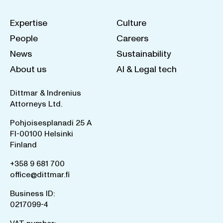
Expertise
Culture
People
Careers
News
Sustainability
About us
AI & Legal tech
Dittmar & Indrenius
Attorneys Ltd.
Pohjoisesplanadi 25 A
FI-00100 Helsinki
Finland
+358 9 681 700
office@dittmar.fi
Business ID:
0217099-4