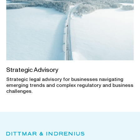
Strategic Advisory
Strategic legal advisory for businesses navigating
emerging trends and complex regulatory and business
challenges.