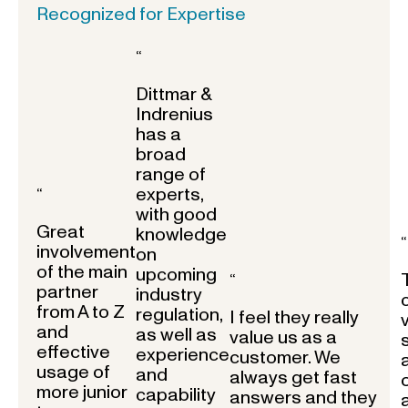
Recognized for Expertise
“
Dittmar &
Indrenius
has a
broad
range of
experts,
“
with good
Great
knowledge
“
involvement
on
of the main
upcoming
“
partner
industry
from A to Z
regulation,
I feel they really
and
as well as
value us as a
effective
experience
customer. We
usage of
and
always get fast
more junior
capability
answers and they