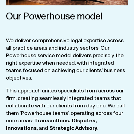
Our Powerhouse model
We
deliver
comprehensive
legal
expertise
across
all
practice
areas
and
industry
sectors
.
Our
Powerhouse
service
model
delivers
precisely
the
right
expertise
when
needed
,
with
integrated
teams
focused
on
achieving
our
clients
‘ business
objectives
.
This
approach
unites
specialists
from
across
our
firm
,
creating
seamlessly
integrated
teams
that
collaborate
with
our
clients
from
day
one
.
We
call
them
‘
Powerhouse
teams
‘, operating
across
four
core
areas
:
Transactions
,
Disputes
,
Innovations
, and
Strategic
Advisory
.