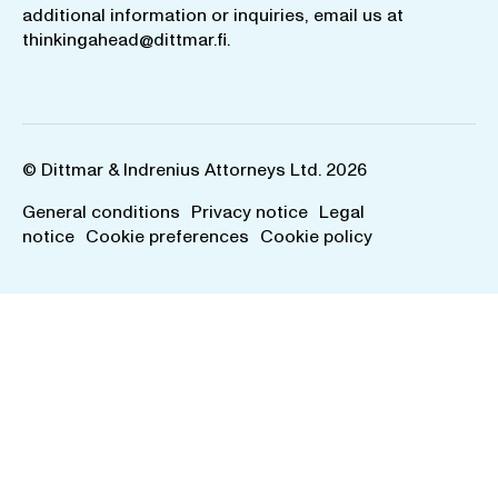
additional information or inquiries, email us at
thinkingahead@dittmar.fi
.
© Dittmar & Indrenius Attorneys Ltd. 2026
General conditions
Privacy notice
Legal
notice
Cookie preferences
Cookie policy