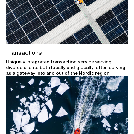
Transactions
Uniquely integrated transaction service serving
diverse clients both locally and globally, often serving
as a gateway into and out of the Nordic region.