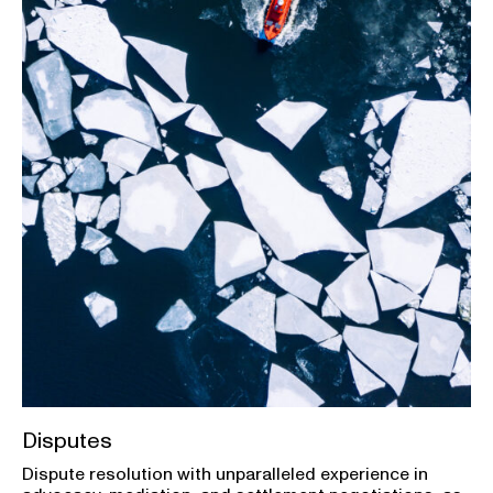
Disputes
Dispute resolution with unparalleled experience in