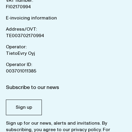
VAT number:
FI02170994
E-invoicing information
Address/OVT:
TE003702170994
Operator:
TietoEvry Oyj
Operator ID:
003701011385
Subscribe to our news
Sign up
Sign up for our news, alerts and invitations. By
subscribing, you agree to our
privacy policy
. For