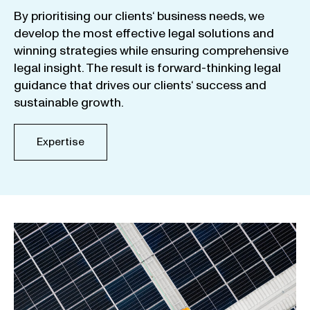
By
prioritising
our
clients
‘ business
needs
,
we
develop
the
most
effective
legal
solutions
and
winning
strategies
while
ensuring
comprehensive
legal
insight
.
The
result
is
forward-thinking
legal
guidance
that
drives
our
clients
‘
success
and
sustainable
growth
.
Expertise