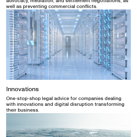
advocacy, mediation, and settlement negotiations, as
well as preventing commercial conflicts.
Innovations
One-stop-shop legal advice for companies dealing
with innovations and digital disruption transforming
their business.