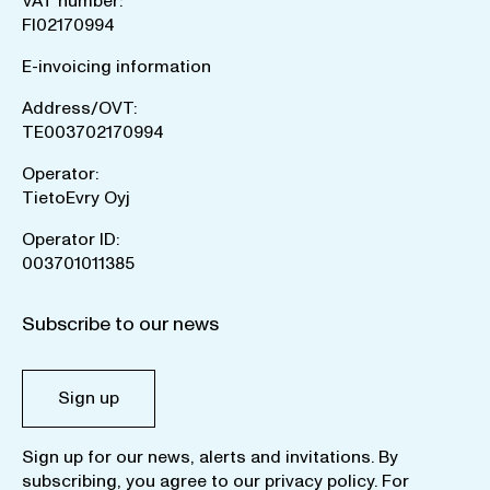
VAT number:
FI02170994
E-invoicing information
Address/OVT:
TE003702170994
Operator:
TietoEvry Oyj
Operator ID:
003701011385
Subscribe to our news
Sign up
Sign up for our news, alerts and invitations. By
subscribing, you agree to our
privacy policy
. For