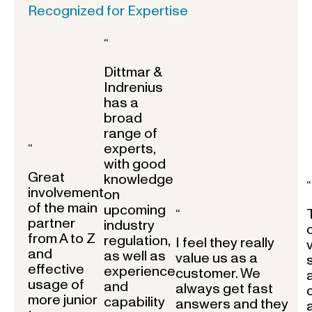
Recognized for Expertise
“
Dittmar &
Indrenius
has a
broad
range of
experts,
“
with good
Great
knowledge
“
involvement
on
of the main
upcoming
“
partner
industry
from A to Z
regulation,
I feel they really
and
as well as
value us as a
effective
experience
customer. We
usage of
and
always get fast
more junior
capability
answers and they