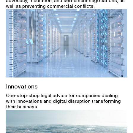
advocacy, mediation, and settlement negotiations, as
well as preventing commercial conflicts.
Innovations
One-stop-shop legal advice for companies dealing
with innovations and digital disruption transforming
their business.