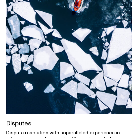
Disputes
Dispute resolution with unparalleled experience in