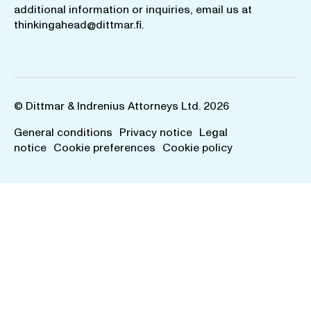
additional information or inquiries, email us at
thinkingahead@dittmar.fi
.
© Dittmar & Indrenius Attorneys Ltd. 2026
General conditions
Privacy notice
Legal
notice
Cookie preferences
Cookie policy