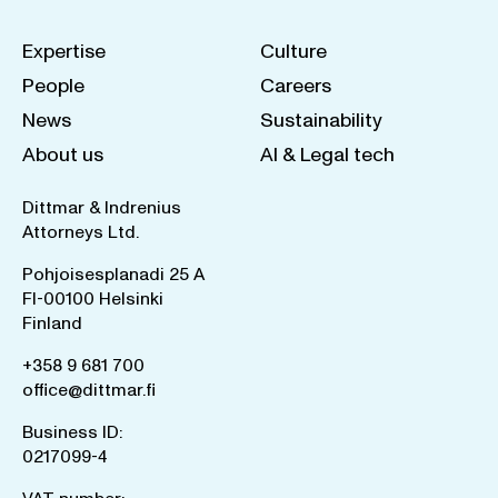
Expertise
Culture
People
Careers
News
Sustainability
About us
AI & Legal tech
Dittmar & Indrenius
Attorneys Ltd.
Pohjoisesplanadi 25 A
FI-00100 Helsinki
Finland
+358 9 681 700
office@dittmar.fi
Business ID:
0217099-4