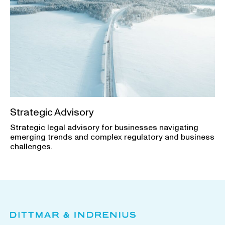
Strategic Advisory
Strategic legal advisory for businesses navigating
emerging trends and complex regulatory and business
challenges.