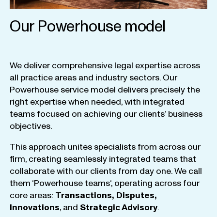
Our Powerhouse model
We
deliver
comprehensive
legal
expertise
across
all
practice
areas
and
industry
sectors
.
Our
Powerhouse
service
model
delivers
precisely
the
right
expertise
when
needed
,
with
integrated
teams
focused
on
achieving
our
clients
‘ business
objectives
.
This
approach
unites
specialists
from
across
our
firm
,
creating
seamlessly
integrated
teams
that
collaborate
with
our
clients
from
day
one
.
We
call
them
‘
Powerhouse
teams
‘, operating
across
four
core
areas
:
Transactions
,
Disputes
,
Innovations
, and
Strategic
Advisory
.