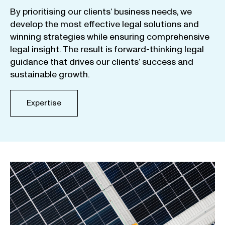
By
prioritising
our
clients
‘ business
needs
,
we
develop
the
most
effective
legal
solutions
and
winning
strategies
while
ensuring
comprehensive
legal
insight
.
The
result
is
forward-thinking
legal
guidance
that
drives
our
clients
‘
success
and
sustainable
growth
.
Expertise