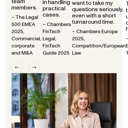
team
in handling
want to take my
members.
practical
questions seriously,
cases.
even with a short
– The Legal
turnaround time.
500 EMEA
– Chambers
2025,
FinTech
– Chambers Europe
Commercial,
Legal,
2025,
corporate
FinTech
Competition/European
and M&A
Guide 2025
Law