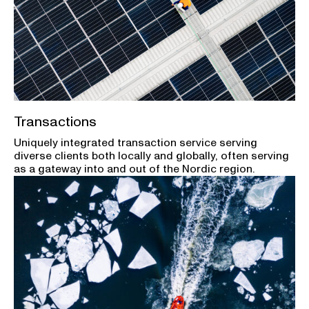
Transactions
Uniquely integrated transaction service serving
diverse clients both locally and globally, often serving
as a gateway into and out of the Nordic region.