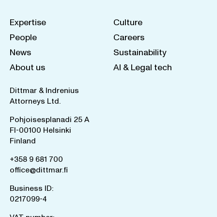
Expertise
Culture
People
Careers
News
Sustainability
About us
AI & Legal tech
Dittmar & Indrenius
Attorneys Ltd.
Pohjoisesplanadi 25 A
FI-00100 Helsinki
Finland
+358 9 681 700
office@dittmar.fi
Business ID:
0217099-4