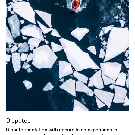
Disputes
Dispute resolution with unparalleled experience in