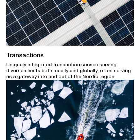
Transactions
Uniquely integrated transaction service serving
diverse clients both locally and globally, often serving
as a gateway into and out of the Nordic region.