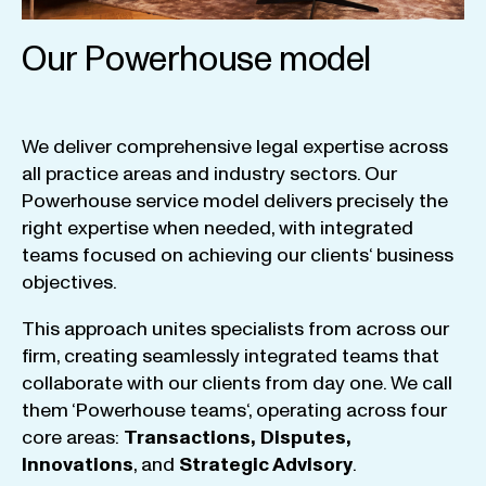
Our Powerhouse model
We
deliver
comprehensive
legal
expertise
across
all
practice
areas
and
industry
sectors
.
Our
Powerhouse
service
model
delivers
precisely
the
right
expertise
when
needed
,
with
integrated
teams
focused
on
achieving
our
clients
‘ business
objectives
.
This
approach
unites
specialists
from
across
our
firm
,
creating
seamlessly
integrated
teams
that
collaborate
with
our
clients
from
day
one
.
We
call
them
‘
Powerhouse
teams
‘, operating
across
four
core
areas
:
Transactions
,
Disputes
,
Innovations
, and
Strategic
Advisory
.