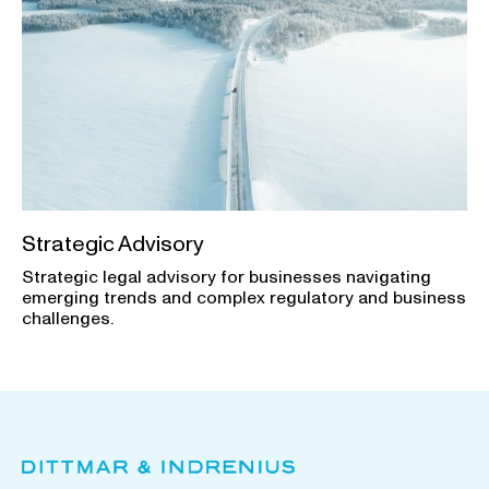
Strategic Advisory
Strategic legal advisory for businesses navigating
emerging trends and complex regulatory and business
challenges.