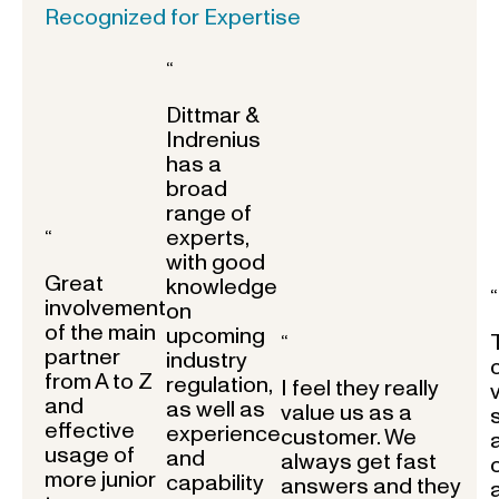
Recognized for Expertise
“
Dittmar &
Indrenius
has a
broad
range of
experts,
“
with good
Great
knowledge
“
involvement
on
of the main
upcoming
“
partner
industry
from A to Z
regulation,
I feel they really
and
as well as
value us as a
effective
experience
customer. We
usage of
and
always get fast
more junior
capability
answers and they