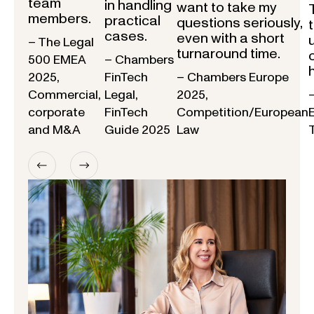
team
in handling
want to take my
members.
practical
questions seriously,
cases.
even with a short
– The Legal
turnaround time.
500 EMEA
– Chambers
2025,
FinTech
– Chambers Europe
Commercial,
Legal,
2025,
corporate
FinTech
Competition/European
and M&A
Guide 2025
Law