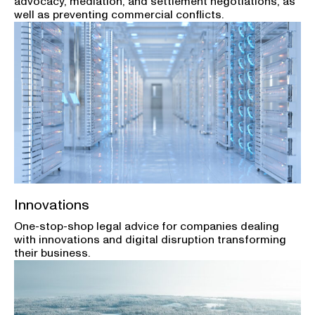
advocacy, mediation, and settlement negotiations, as
well as preventing commercial conflicts.
Innovations
One-stop-shop legal advice for companies dealing
with innovations and digital disruption transforming
their business.