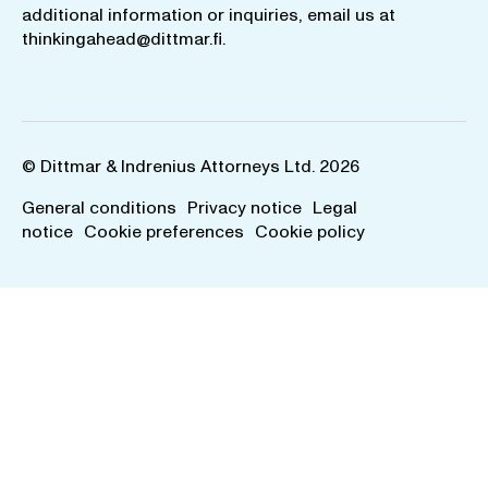
additional information or inquiries, email us at
thinkingahead@dittmar.fi
.
© Dittmar & Indrenius Attorneys Ltd. 2026
General conditions
Privacy notice
Legal
notice
Cookie preferences
Cookie policy