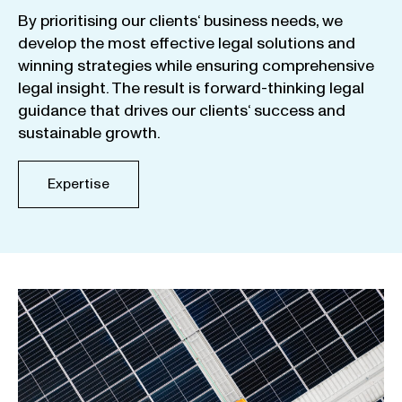
By
prioritising
our
clients
‘ business
needs
,
we
develop
the
most
effective
legal
solutions
and
winning
strategies
while
ensuring
comprehensive
legal
insight
.
The
result
is
forward-thinking
legal
guidance
that
drives
our
clients
‘
success
and
sustainable
growth
.
Expertise