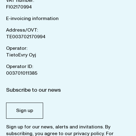
VAT number:
FI02170994
E-invoicing information
Address/OVT:
TE003702170994
Operator:
TietoEvry Oyj
Operator ID:
003701011385
Subscribe to our news
Sign up
Sign up for our news, alerts and invitations. By
subscribing, you agree to our
privacy policy
. For