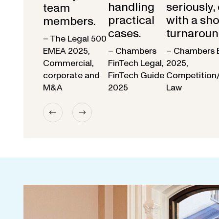
handling
seriously,
team
practical
with a sho
members.
cases.
turnaroun
– The Legal 500
EMEA 2025,
– Chambers
– Chambers 
Commercial,
FinTech Legal,
2025,
corporate and
FinTech Guide
Competition
M&A
2025
Law