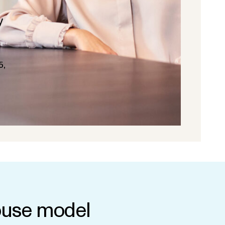
y
5,
use model