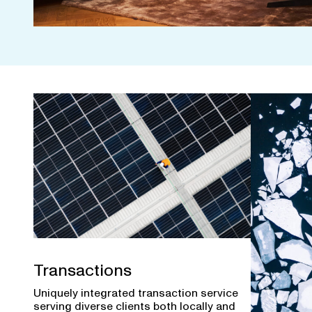
Transactions
Uniquely integrated transaction service
serving diverse clients both locally and