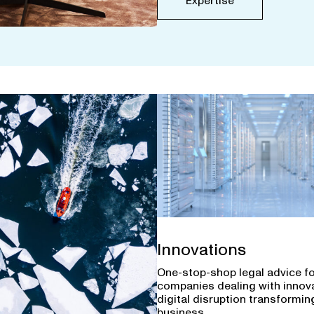
Expertise
Innovations
One-stop-shop legal advice f
companies dealing with innov
digital disruption transforming
business.