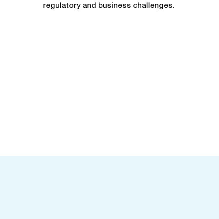
regulatory and business challenges.