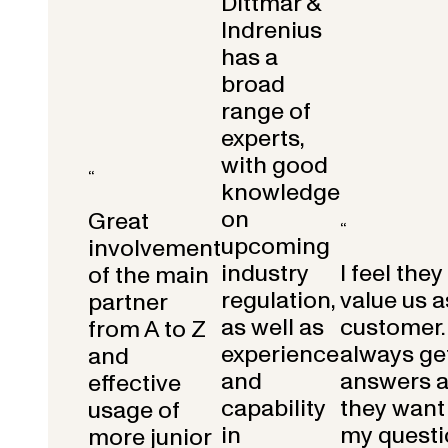
Dittmar &
Indrenius
has a
broad
range of
experts,
with good
“
knowledge
on
Great
“
upcoming
involvement
industry
I feel they
of the main
regulation,
value us a
partner
as well as
customer.
from A to Z
experience
always get
and
and
answers 
effective
capability
they want 
usage of
in
my questi
more junior