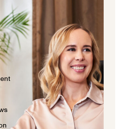
ent
ws
ion