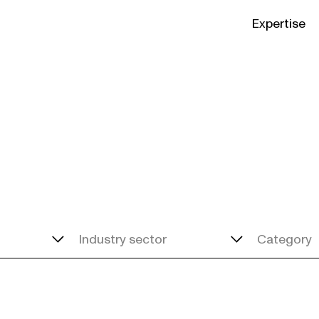
Expertise