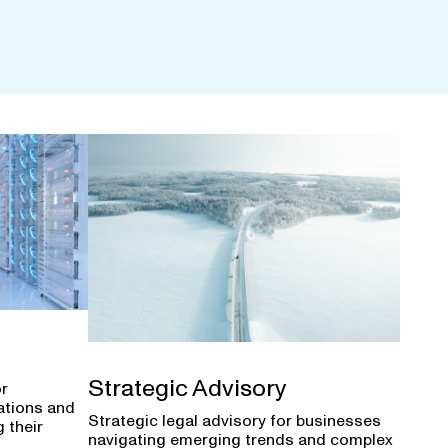
Strategic Advisory
or
ations and
Strategic legal advisory for businesses
 their
navigating emerging trends and complex