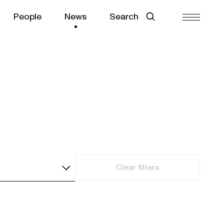
People
News
Search
Clear filters