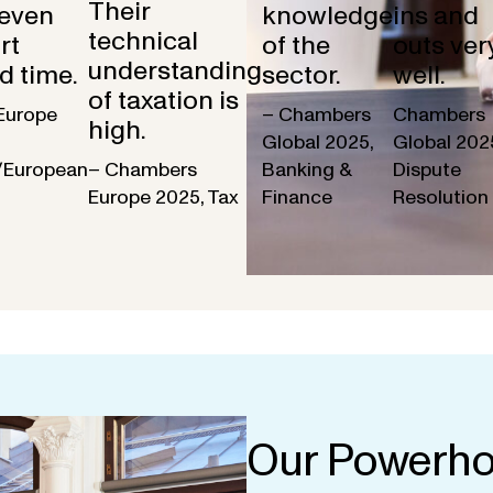
Their
 even
knowledge
ins and
technical
rt
of the
outs ver
understanding
d time.
sector.
well.
of taxation is
Europe
– Chambers
Chambers
high.
Global 2025,
Global 202
/European
– Chambers
Banking &
Dispute
Europe 2025, Tax
Finance
Resolution
Our Powerho