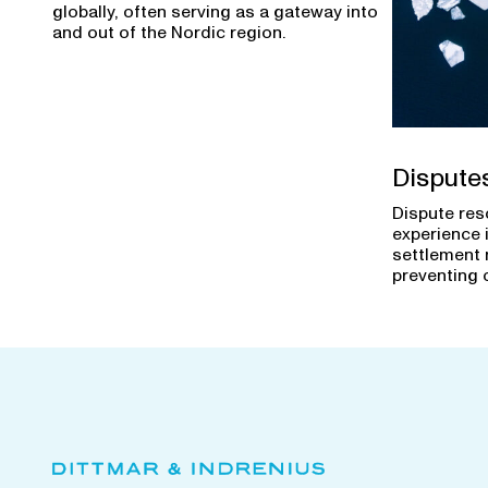
globally, often serving as a gateway into
and out of the Nordic region.
Dispute
Dispute res
experience 
settlement 
preventing 