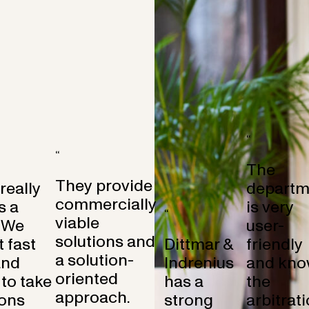
“
“
The
They provide
 really
departm
commercially
s a
is very
“
viable
 We
user-
solutions and
 fast
Dittmar &
friendly
a solution-
and
Indrenius
and kno
oriented
to take
has a
the
approach.
ons
strong
arbitrat