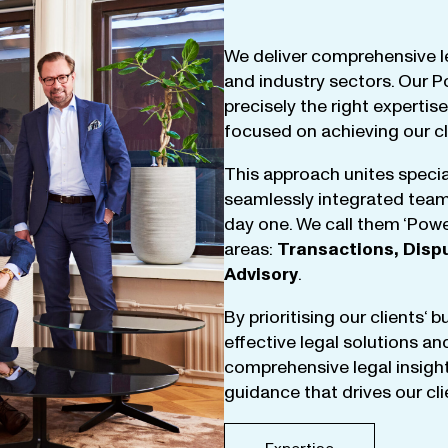
We
deliver
comprehensive
l
and
industry
sectors
.
Our
P
precisely
the
right
expertise
focused
on
achieving
our
c
This
approach
unites
specia
seamlessly
integrated
tea
day
one
.
We
call
them
‘
Powe
areas
:
Transactions
,
Disp
Advisory
.
By
prioritising
our
clients
‘ 
effective
legal
solutions
an
comprehensive
legal
insigh
guidance
that
drives
our
cl