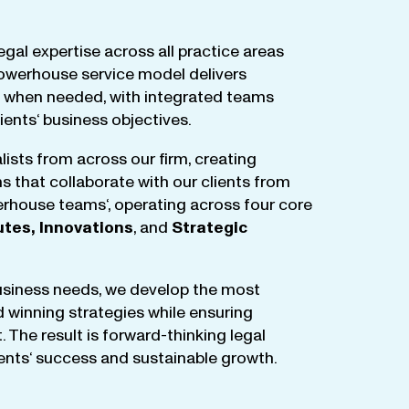
egal
expertise
across
all
practice
areas
owerhouse
service
model
delivers
when
needed
,
with
integrated
teams
lients
‘ business
objectives
.
lists
from
across
our
firm
,
creating
ms
that
collaborate
with
our
clients
from
rhouse
teams
‘, operating
across
four
core
utes
,
Innovations
, and
Strategic
business
needs
,
we
develop
the
most
d
winning
strategies
while
ensuring
t
.
The
result
is
forward-thinking
legal
ients
‘
success
and
sustainable
growth
.