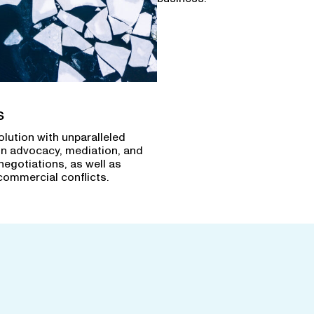
s
olution with unparalleled
in advocacy, mediation, and
negotiations, as well as
commercial conflicts.