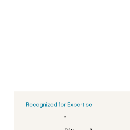
Recognized for Expertise
“