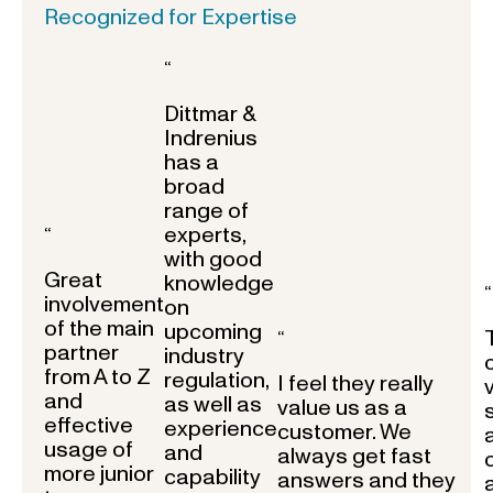
Recognized for Expertise
“
Dittmar &
Indrenius
has a
broad
range of
experts,
“
with good
Great
knowledge
“
involvement
on
of the main
upcoming
“
partner
industry
from A to Z
regulation,
I feel they really
and
as well as
value us as a
effective
experience
customer. We
usage of
and
always get fast
more junior
capability
answers and they