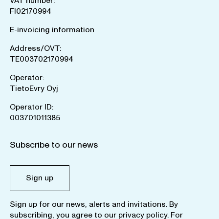
VAT number:
FI02170994
E-invoicing information
Address/OVT:
TE003702170994
Operator:
TietoEvry Oyj
Operator ID:
003701011385
Subscribe to our news
Sign up
Sign up for our news, alerts and invitations. By
subscribing, you agree to our
privacy policy
. For