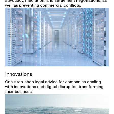
advocacy, mediation, and settlement negotiations, as
well as preventing commercial conflicts.
Innovations
One-stop-shop legal advice for companies dealing
with innovations and digital disruption transforming
their business.