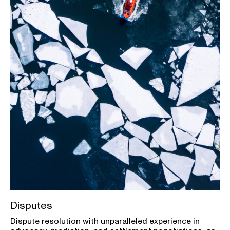
Disputes
Dispute resolution with unparalleled experience in