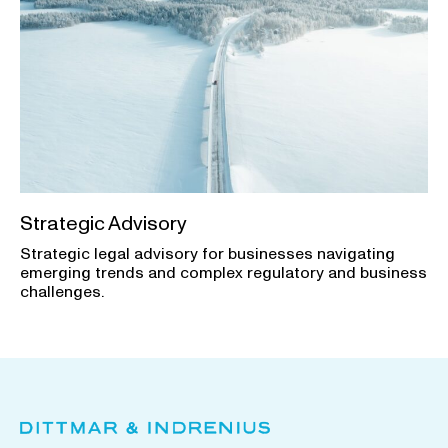
Strategic Advisory
Strategic legal advisory for businesses navigating
emerging trends and complex regulatory and business
challenges.