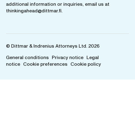
additional information or inquiries, email us at
thinkingahead@dittmar.fi
.
© Dittmar & Indrenius Attorneys Ltd. 2026
General conditions
Privacy notice
Legal
notice
Cookie preferences
Cookie policy