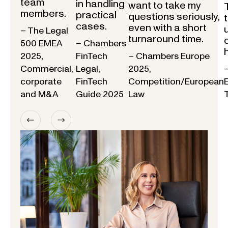
team
in handling
want to take my
members.
practical
questions seriously,
cases.
even with a short
– The Legal
turnaround time.
500 EMEA
– Chambers
2025,
FinTech
– Chambers Europe
Commercial,
Legal,
2025,
corporate
FinTech
Competition/European
and M&A
Guide 2025
Law