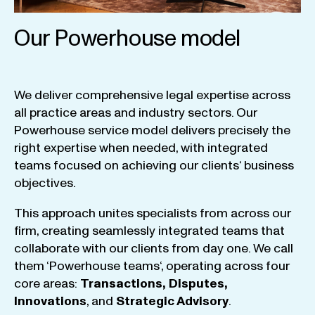
Our Powerhouse model
We
deliver
comprehensive
legal
expertise
across
all
practice
areas
and
industry
sectors
.
Our
Powerhouse
service
model
delivers
precisely
the
right
expertise
when
needed
,
with
integrated
teams
focused
on
achieving
our
clients
‘ business
objectives
.
This
approach
unites
specialists
from
across
our
firm
,
creating
seamlessly
integrated
teams
that
collaborate
with
our
clients
from
day
one
.
We
call
them
‘
Powerhouse
teams
‘, operating
across
four
core
areas
:
Transactions
,
Disputes
,
Innovations
, and
Strategic
Advisory
.