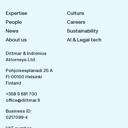
Expertise
Culture
People
Careers
News
Sustainability
About us
AI & Legal tech
Dittmar & Indrenius
Attorneys Ltd.
Pohjoisesplanadi 25 A
FI-00100 Helsinki
Finland
+358 9 681 700
office@dittmar.fi
Business ID:
0217099-4