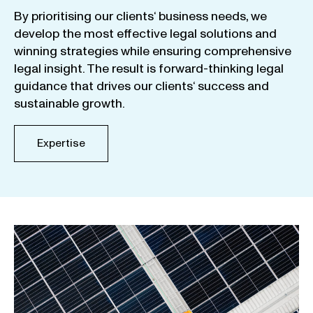
By
prioritising
our
clients
‘ business
needs
,
we
develop
the
most
effective
legal
solutions
and
winning
strategies
while
ensuring
comprehensive
legal
insight
.
The
result
is
forward-thinking
legal
guidance
that
drives
our
clients
‘
success
and
sustainable
growth
.
Expertise