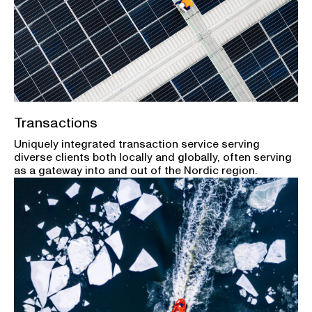
Transactions
Uniquely integrated transaction service serving
diverse clients both locally and globally, often serving
as a gateway into and out of the Nordic region.