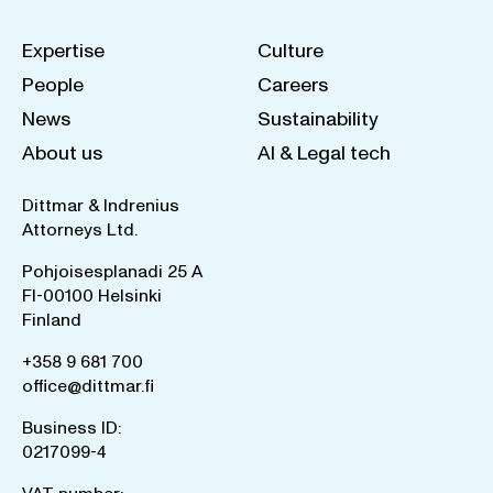
Expertise
Culture
People
Careers
News
Sustainability
About us
AI & Legal tech
Dittmar & Indrenius
Attorneys Ltd.
Pohjoisesplanadi 25 A
FI-00100 Helsinki
Finland
+358 9 681 700
office@dittmar.fi
Business ID:
0217099-4