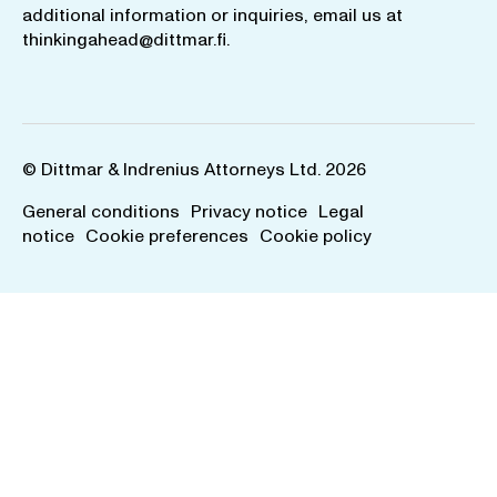
additional information or inquiries, email us at
thinkingahead@dittmar.fi
.
© Dittmar & Indrenius Attorneys Ltd. 2026
General conditions
Privacy notice
Legal
notice
Cookie preferences
Cookie policy