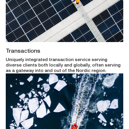
Transactions
Uniquely integrated transaction service serving
diverse clients both locally and globally, often serving
as a gateway into and out of the Nordic region.