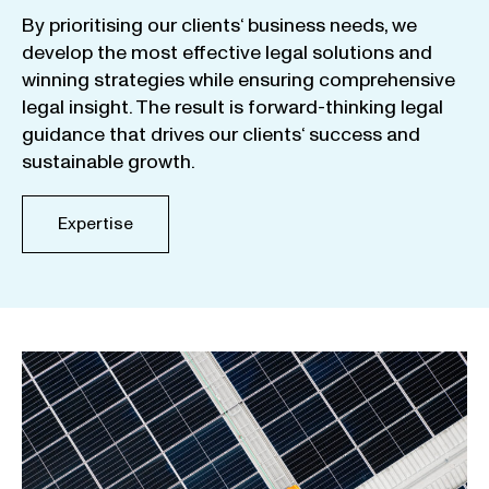
By
prioritising
our
clients
‘ business
needs
,
we
develop
the
most
effective
legal
solutions
and
winning
strategies
while
ensuring
comprehensive
legal
insight
.
The
result
is
forward-thinking
legal
guidance
that
drives
our
clients
‘
success
and
sustainable
growth
.
Expertise