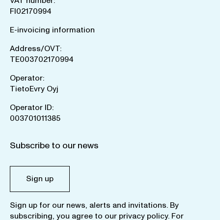
VAT number:
FI02170994
E-invoicing information
Address/OVT:
TE003702170994
Operator:
TietoEvry Oyj
Operator ID:
003701011385
Subscribe to our news
Sign up
Sign up for our news, alerts and invitations. By
subscribing, you agree to our
privacy policy
. For