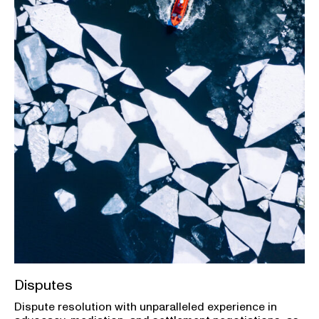
Disputes
Dispute resolution with unparalleled experience in