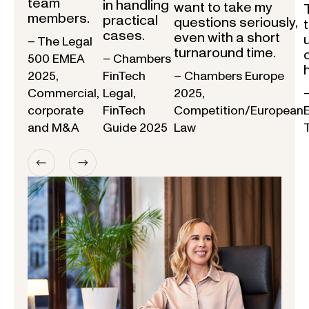
team
in handling
want to take my
members.
practical
questions seriously,
cases.
even with a short
– The Legal
turnaround time.
500 EMEA
– Chambers
2025,
FinTech
– Chambers Europe
Commercial,
Legal,
2025,
corporate
FinTech
Competition/European
and M&A
Guide 2025
Law