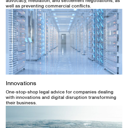
advocacy, mediation, and settlement negotiations, as
well as preventing commercial conflicts.
Innovations
One-stop-shop legal advice for companies dealing
with innovations and digital disruption transforming
their business.