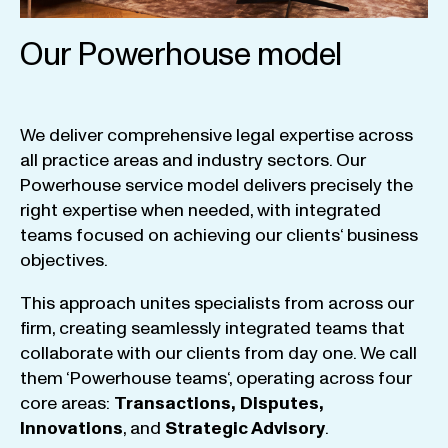
Our Powerhouse model
We
deliver
comprehensive
legal
expertise
across
all
practice
areas
and
industry
sectors
.
Our
Powerhouse
service
model
delivers
precisely
the
right
expertise
when
needed
,
with
integrated
teams
focused
on
achieving
our
clients
‘ business
objectives
.
This
approach
unites
specialists
from
across
our
firm
,
creating
seamlessly
integrated
teams
that
collaborate
with
our
clients
from
day
one
.
We
call
them
‘
Powerhouse
teams
‘, operating
across
four
core
areas
:
Transactions
,
Disputes
,
Innovations
, and
Strategic
Advisory
.