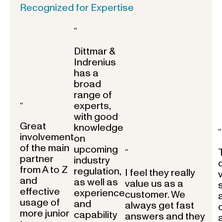
Recognized for Expertise
“
Dittmar &
Indrenius
has a
broad
range of
experts,
“
with good
Great
knowledge
“
involvement
on
of the main
upcoming
“
partner
industry
from A to Z
regulation,
I feel they really
and
as well as
value us as a
effective
experience
customer. We
usage of
and
always get fast
more junior
capability
answers and they