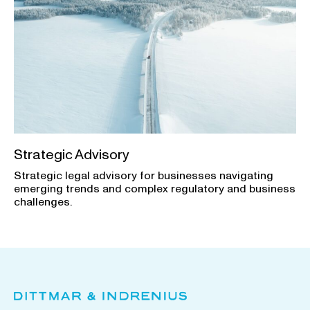
Strategic Advisory
Strategic legal advisory for businesses navigating
emerging trends and complex regulatory and business
challenges.