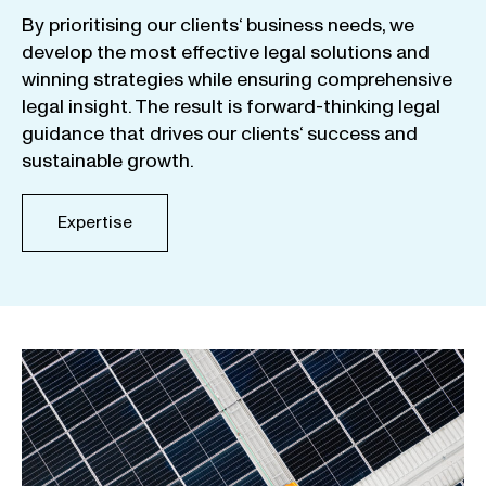
By
prioritising
our
clients
‘ business
needs
,
we
develop
the
most
effective
legal
solutions
and
winning
strategies
while
ensuring
comprehensive
legal
insight
.
The
result
is
forward-thinking
legal
guidance
that
drives
our
clients
‘
success
and
sustainable
growth
.
Expertise