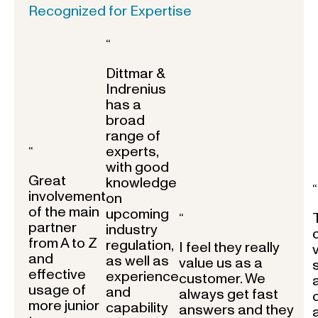
Recognized for Expertise
“
Dittmar &
Indrenius
has a
broad
range of
experts,
“
with good
Great
knowledge
“
involvement
on
of the main
upcoming
“
partner
industry
from A to Z
regulation,
I feel they really
and
as well as
value us as a
effective
experience
customer. We
usage of
and
always get fast
more junior
capability
answers and they