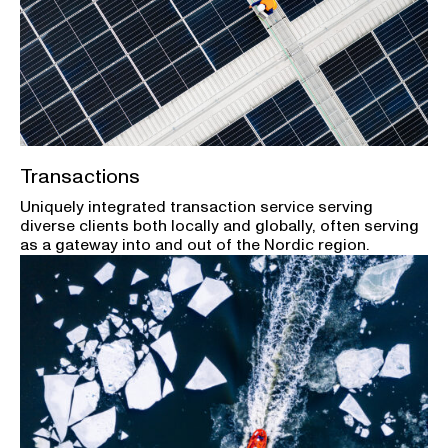
Transactions
Uniquely integrated transaction service serving
diverse clients both locally and globally, often serving
as a gateway into and out of the Nordic region.