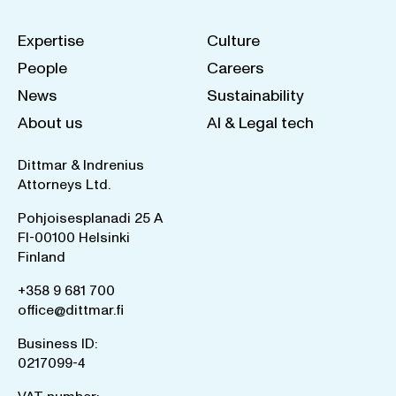
Expertise
Culture
People
Careers
News
Sustainability
About us
AI & Legal tech
Dittmar & Indrenius
Attorneys Ltd.
Pohjoisesplanadi 25 A
FI-00100 Helsinki
Finland
+358 9 681 700
office@dittmar.fi
Business ID:
0217099-4