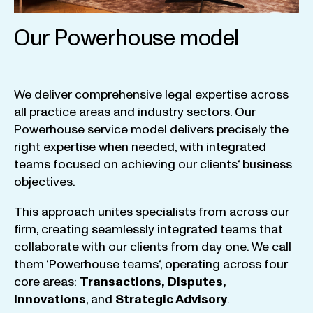
Our Powerhouse model
We
deliver
comprehensive
legal
expertise
across
all
practice
areas
and
industry
sectors
.
Our
Powerhouse
service
model
delivers
precisely
the
right
expertise
when
needed
,
with
integrated
teams
focused
on
achieving
our
clients
‘ business
objectives
.
This
approach
unites
specialists
from
across
our
firm
,
creating
seamlessly
integrated
teams
that
collaborate
with
our
clients
from
day
one
.
We
call
them
‘
Powerhouse
teams
‘, operating
across
four
core
areas
:
Transactions
,
Disputes
,
Innovations
, and
Strategic
Advisory
.