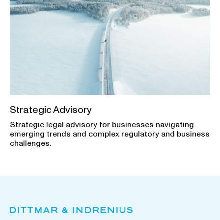
Strategic Advisory
Strategic legal advisory for businesses navigating
emerging trends and complex regulatory and business
challenges.