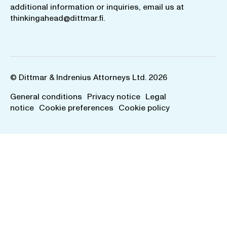
additional information or inquiries, email us at
thinkingahead@dittmar.fi
.
© Dittmar & Indrenius Attorneys Ltd. 2026
General conditions
Privacy notice
Legal
notice
Cookie preferences
Cookie policy