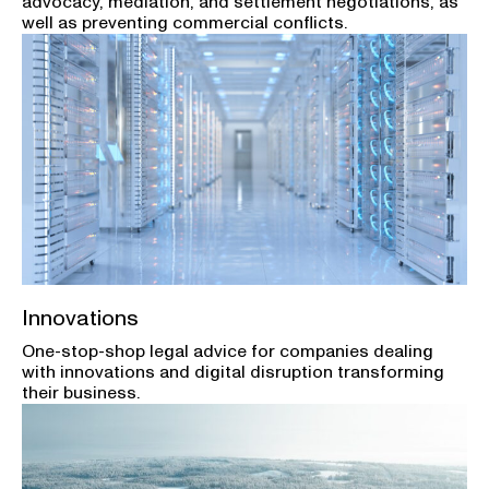
advocacy, mediation, and settlement negotiations, as
well as preventing commercial conflicts.
Innovations
One-stop-shop legal advice for companies dealing
with innovations and digital disruption transforming
their business.