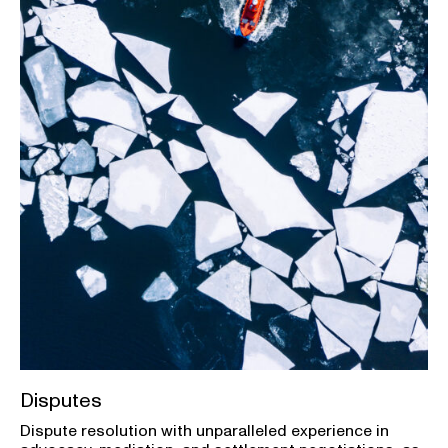
Disputes
Dispute resolution with unparalleled experience in