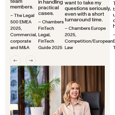
team
in handling
want to take my
members.
practical
questions seriously,
cases.
even with a short
– The Legal
turnaround time.
500 EMEA
– Chambers
2025,
FinTech
– Chambers Europe
Commercial,
Legal,
2025,
corporate
FinTech
Competition/European
and M&A
Guide 2025
Law