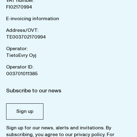
VAT number:
FI02170994
E-invoicing information
Address/OVT:
TE003702170994
Operator:
TietoEvry Oyj
Operator ID:
003701011385
Subscribe to our news
Sign up
Sign up for our news, alerts and invitations. By
subscribing, you agree to our
privacy policy
. For