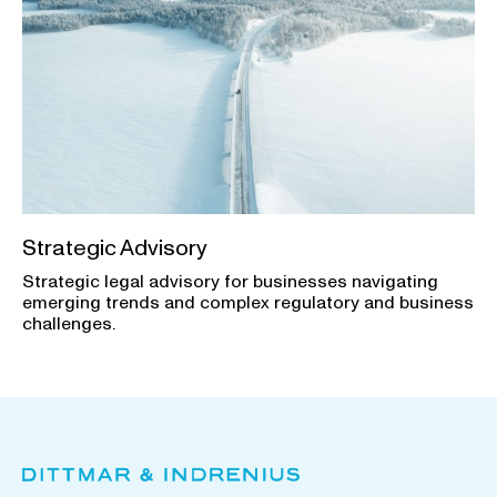
Strategic Advisory
Strategic legal advisory for businesses navigating
emerging trends and complex regulatory and business
challenges.