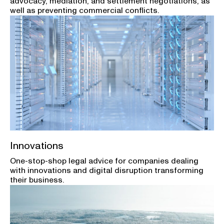
advocacy, mediation, and settlement negotiations, as
well as preventing commercial conflicts.
Innovations
One-stop-shop legal advice for companies dealing
with innovations and digital disruption transforming
their business.