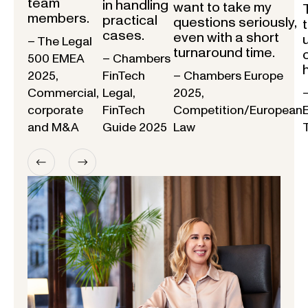
team
in handling
want to take my
members.
practical
questions seriously,
cases.
even with a short
– The Legal
turnaround time.
500 EMEA
– Chambers
2025,
FinTech
– Chambers Europe
Commercial,
Legal,
2025,
corporate
FinTech
Competition/European
and M&A
Guide 2025
Law