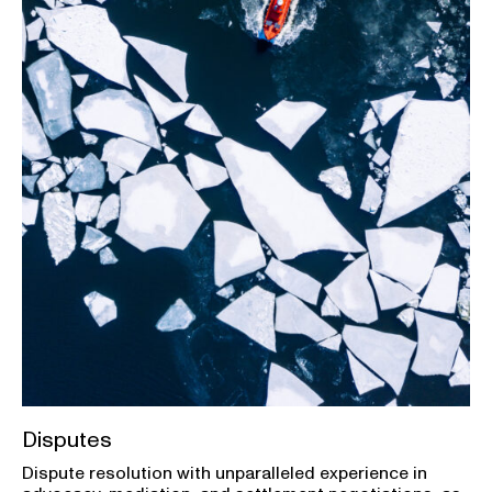
Disputes
Dispute resolution with unparalleled experience in