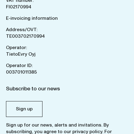
VAT number:
FI02170994
E-invoicing information
Address/OVT:
TE003702170994
Operator:
TietoEvry Oyj
Operator ID:
003701011385
Subscribe to our news
Sign up
Sign up for our news, alerts and invitations. By
subscribing, you agree to our
privacy policy
. For