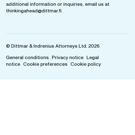
additional information or inquiries, email us at
thinkingahead@dittmar.fi
.
© Dittmar & Indrenius Attorneys Ltd. 2026
General conditions
Privacy notice
Legal
notice
Cookie preferences
Cookie policy