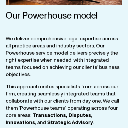
Our Powerhouse model
We
deliver
comprehensive
legal
expertise
across
all
practice
areas
and
industry
sectors
.
Our
Powerhouse
service
model
delivers
precisely
the
right
expertise
when
needed
,
with
integrated
teams
focused
on
achieving
our
clients
‘ business
objectives
.
This
approach
unites
specialists
from
across
our
firm
,
creating
seamlessly
integrated
teams
that
collaborate
with
our
clients
from
day
one
.
We
call
them
‘
Powerhouse
teams
‘, operating
across
four
core
areas
:
Transactions
,
Disputes
,
Innovations
, and
Strategic
Advisory
.