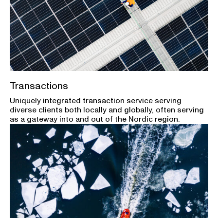
Transactions
Uniquely integrated transaction service serving
diverse clients both locally and globally, often serving
as a gateway into and out of the Nordic region.