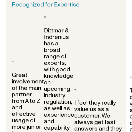
Recognized for Expertise
“
Dittmar &
Indrenius
has a
broad
range of
experts,
“
with good
Great
knowledge
“
involvement
on
of the main
upcoming
“
partner
industry
from A to Z
regulation,
I feel they really
and
as well as
value us as a
effective
experience
customer. We
usage of
and
always get fast
more junior
capability
answers and they