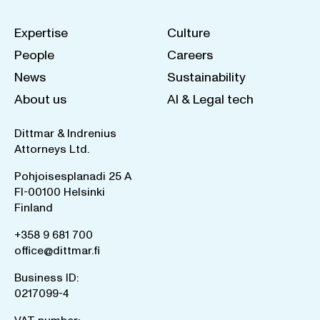
Expertise
Culture
People
Careers
News
Sustainability
About us
AI & Legal tech
Dittmar & Indrenius
Attorneys Ltd.
Pohjoisesplanadi 25 A
FI-00100 Helsinki
Finland
+358 9 681 700
office@dittmar.fi
Business ID:
0217099-4