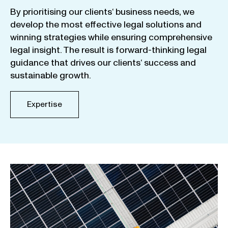
By
prioritising
our
clients
‘ business
needs
,
we
develop
the
most
effective
legal
solutions
and
winning
strategies
while
ensuring
comprehensive
legal
insight
.
The
result
is
forward-thinking
legal
guidance
that
drives
our
clients
‘
success
and
sustainable
growth
.
Expertise