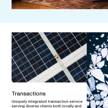
Transactions
Uniquely integrated transaction service
serving diverse clients both locally and