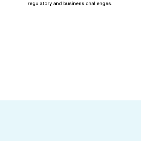
regulatory and business challenges.