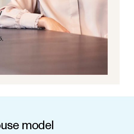
y
5,
use model