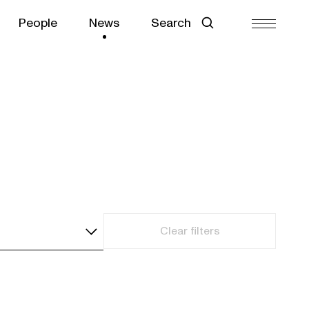
People
News
Search
Clear filters