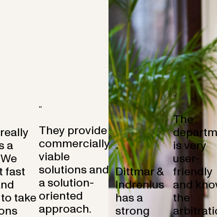
“
“
The
They provide
 really
departm
commercially
s a
is very
“
viable
 We
user-
solutions and
 fast
Dittmar &
friendly
a solution-
and
Indrenius
and kno
oriented
to take
has a
the
approach.
ons
strong
arbitrat