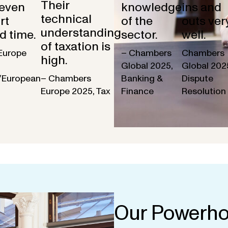
Their
 even
knowledge
ins and
technical
rt
of the
outs ver
understanding
d time.
sector.
well.
of taxation is
Europe
– Chambers
Chambers
high.
Global 2025,
Global 202
/European
– Chambers
Banking &
Dispute
Europe 2025, Tax
Finance
Resolution
Our Powerho