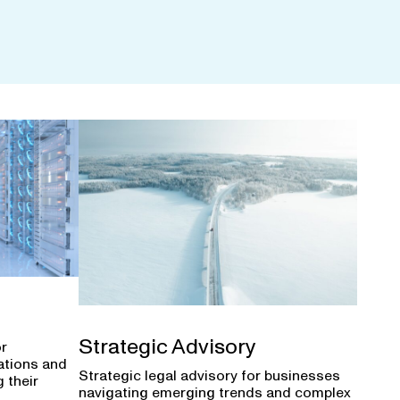
Strategic Advisory
or
ations and
Strategic legal advisory for businesses
 their
navigating emerging trends and complex