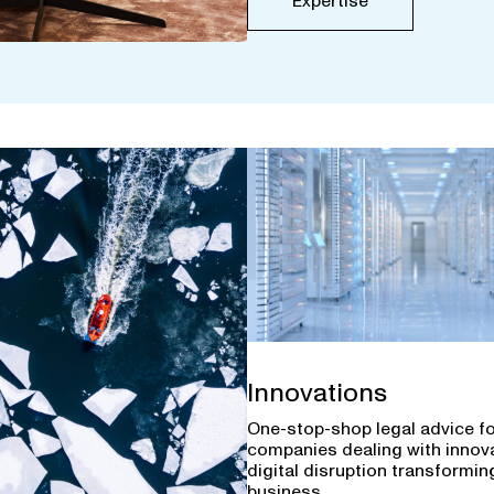
Expertise
Innovations
One-stop-shop legal advice f
companies dealing with innov
digital disruption transforming
business.