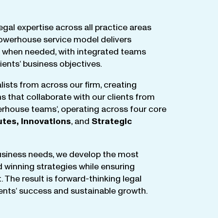
egal
expertise
across
all
practice
areas
owerhouse
service
model
delivers
when
needed
,
with
integrated
teams
lients
‘ business
objectives
.
lists
from
across
our
firm
,
creating
ms
that
collaborate
with
our
clients
from
rhouse
teams
‘, operating
across
four
core
utes
,
Innovations
, and
Strategic
business
needs
,
we
develop
the
most
d
winning
strategies
while
ensuring
t
.
The
result
is
forward-thinking
legal
ients
‘
success
and
sustainable
growth
.