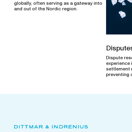
globally, often serving as a gateway into
and out of the Nordic region.
Dispute
Dispute res
experience 
settlement 
preventing 