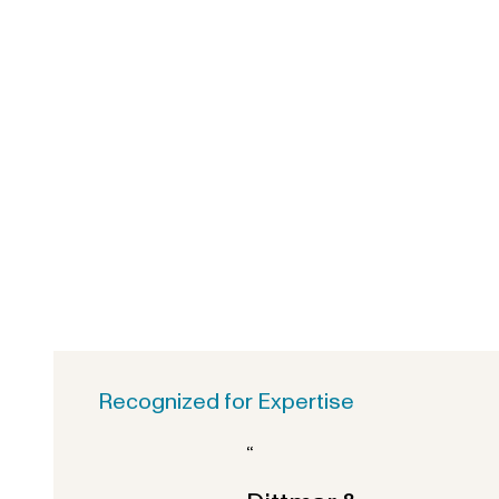
Recognized for Expertise
“