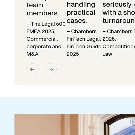
handling
seriously,
team
practical
with a sho
members.
cases.
turnaroun
– The Legal 500
EMEA 2025,
– Chambers
– Chambers 
Commercial,
FinTech Legal,
2025,
corporate and
FinTech Guide
Competition
M&A
2025
Law