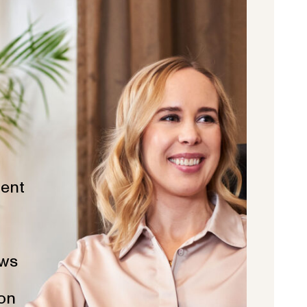
ent
ws
ion