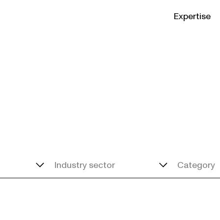
Expertise