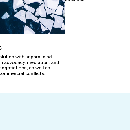
s
olution with unparalleled
in advocacy, mediation, and
negotiations, as well as
commercial conflicts.