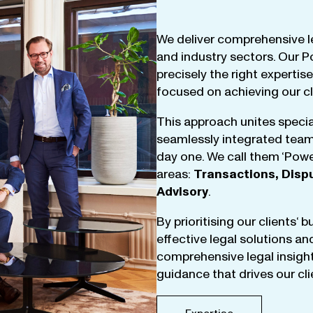
We
deliver
comprehensive
l
and
industry
sectors
.
Our
P
precisely
the
right
expertise
focused
on
achieving
our
c
This
approach
unites
specia
seamlessly
integrated
tea
day
one
.
We
call
them
‘
Powe
areas
:
Transactions
,
Disp
Advisory
.
By
prioritising
our
clients
‘ 
effective
legal
solutions
an
comprehensive
legal
insigh
guidance
that
drives
our
cl