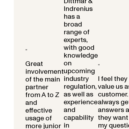
Dittmar &
Indrenius
has a
broad
range of
experts,
with good
“
knowledge
on
Great
“
upcoming
involvement
industry
I feel they
of the main
regulation,
value us a
partner
as well as
customer.
from A to Z
experience
always get
and
and
answers 
effective
capability
they want 
usage of
in
my questi
more junior