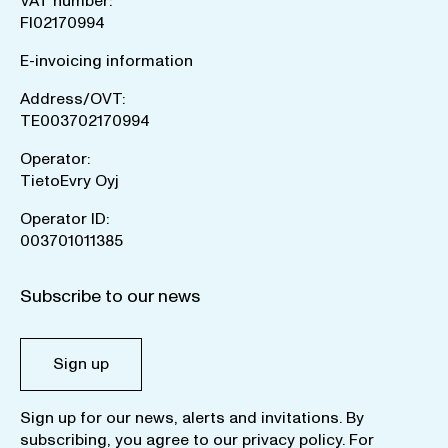
VAT number:
FI02170994
E-invoicing information
Address/OVT:
TE003702170994
Operator:
TietoEvry Oyj
Operator ID:
003701011385
Subscribe to our news
Sign up
Sign up for our news, alerts and invitations. By
subscribing, you agree to our
privacy policy
. For