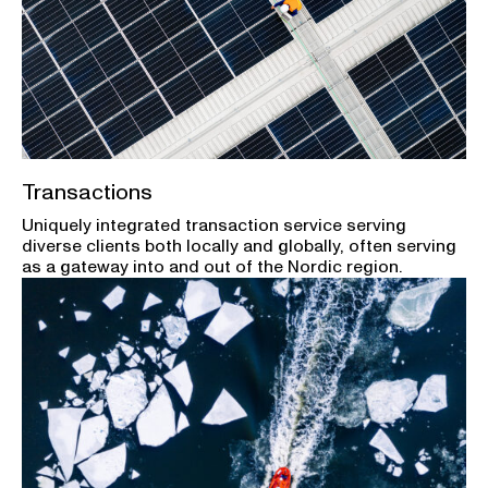
Transactions
Uniquely integrated transaction service serving
diverse clients both locally and globally, often serving
as a gateway into and out of the Nordic region.