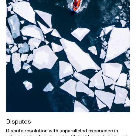
Disputes
Dispute resolution with unparalleled experience in