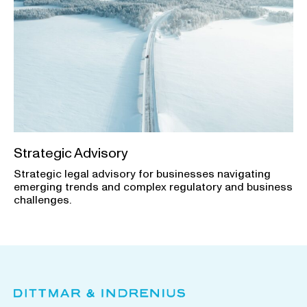
Strategic Advisory
Strategic legal advisory for businesses navigating
emerging trends and complex regulatory and business
challenges.