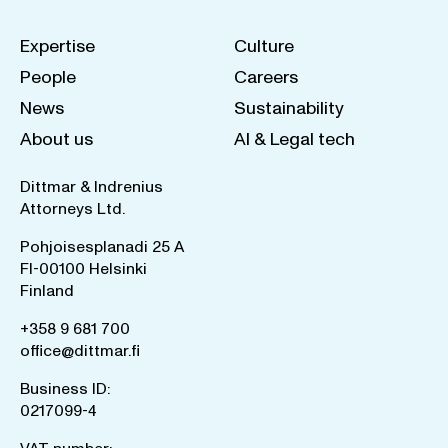
Expertise
Culture
People
Careers
News
Sustainability
About us
AI & Legal tech
Dittmar & Indrenius
Attorneys Ltd.
Pohjoisesplanadi 25 A
FI-00100 Helsinki
Finland
+358 9 681 700
office@dittmar.fi
Business ID:
0217099-4