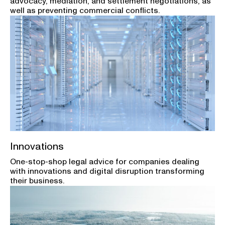
advocacy, mediation, and settlement negotiations, as
well as preventing commercial conflicts.
Innovations
One-stop-shop legal advice for companies dealing
with innovations and digital disruption transforming
their business.