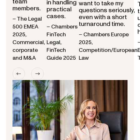
team
in handling
want to take my
members.
practical
questions seriously,
cases.
even with a short
– The Legal
turnaround time.
500 EMEA
– Chambers
2025,
FinTech
– Chambers Europe
Commercial,
Legal,
2025,
corporate
FinTech
Competition/European
and M&A
Guide 2025
Law