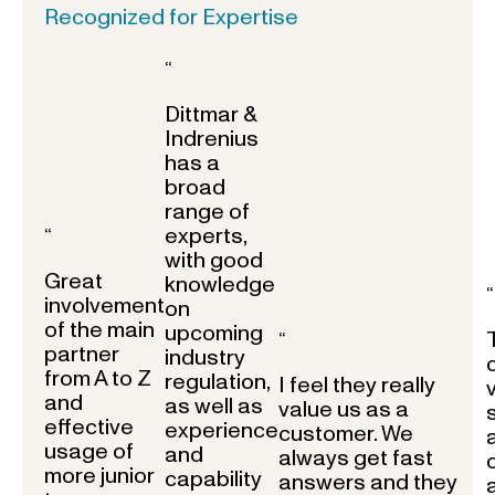
Recognized for Expertise
“
Dittmar &
Indrenius
has a
broad
range of
experts,
“
with good
Great
knowledge
“
involvement
on
of the main
upcoming
“
partner
industry
from A to Z
regulation,
I feel they really
and
as well as
value us as a
effective
experience
customer. We
usage of
and
always get fast
more junior
capability
answers and they