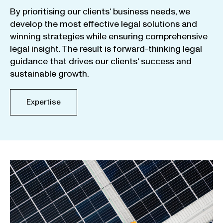
By
prioritising
our
clients
‘ business
needs
,
we
develop
the
most
effective
legal
solutions
and
winning
strategies
while
ensuring
comprehensive
legal
insight
.
The
result
is
forward-thinking
legal
guidance
that
drives
our
clients
‘
success
and
sustainable
growth
.
Expertise