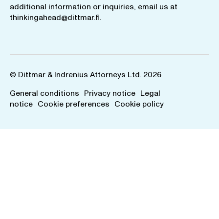
additional information or inquiries, email us at
thinkingahead@dittmar.fi
.
© Dittmar & Indrenius Attorneys Ltd. 2026
General conditions
Privacy notice
Legal
notice
Cookie preferences
Cookie policy