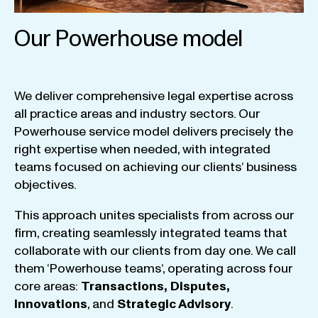
Our Powerhouse model
We
deliver
comprehensive
legal
expertise
across
all
practice
areas
and
industry
sectors
.
Our
Powerhouse
service
model
delivers
precisely
the
right
expertise
when
needed
,
with
integrated
teams
focused
on
achieving
our
clients
‘ business
objectives
.
This
approach
unites
specialists
from
across
our
firm
,
creating
seamlessly
integrated
teams
that
collaborate
with
our
clients
from
day
one
.
We
call
them
‘
Powerhouse
teams
‘, operating
across
four
core
areas
:
Transactions
,
Disputes
,
Innovations
, and
Strategic
Advisory
.