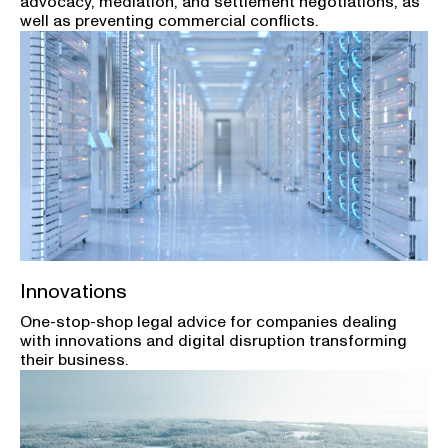
advocacy, mediation, and settlement negotiations, as
well as preventing commercial conflicts.
Innovations
One-stop-shop legal advice for companies dealing
with innovations and digital disruption transforming
their business.