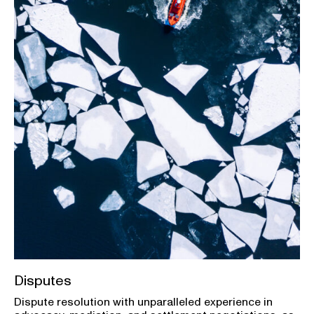
Disputes
Dispute resolution with unparalleled experience in