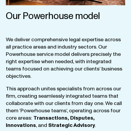
Our Powerhouse model
We
deliver
comprehensive
legal
expertise
across
all
practice
areas
and
industry
sectors
.
Our
Powerhouse
service
model
delivers
precisely
the
right
expertise
when
needed
,
with
integrated
teams
focused
on
achieving
our
clients
‘ business
objectives
.
This
approach
unites
specialists
from
across
our
firm
,
creating
seamlessly
integrated
teams
that
collaborate
with
our
clients
from
day
one
.
We
call
them
‘
Powerhouse
teams
‘, operating
across
four
core
areas
:
Transactions
,
Disputes
,
Innovations
, and
Strategic
Advisory
.