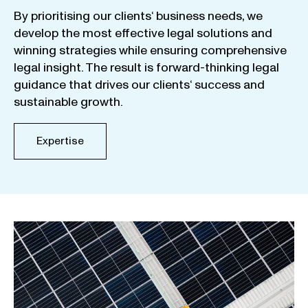
By
prioritising
our
clients
‘ business
needs
,
we
develop
the
most
effective
legal
solutions
and
winning
strategies
while
ensuring
comprehensive
legal
insight
.
The
result
is
forward-thinking
legal
guidance
that
drives
our
clients
‘
success
and
sustainable
growth
.
Expertise