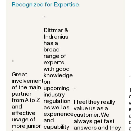
Recognized for Expertise
“
Dittmar &
Indrenius
has a
broad
range of
experts,
“
with good
Great
knowledge
“
involvement
on
of the main
upcoming
“
partner
industry
from A to Z
regulation,
I feel they really
and
as well as
value us as a
effective
experience
customer. We
usage of
and
always get fast
more junior
capability
answers and they