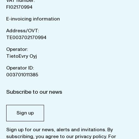
VAT number:
FI02170994
E-invoicing information
Address/OVT:
TE003702170994
Operator:
TietoEvry Oyj
Operator ID:
003701011385
Subscribe to our news
Sign up
Sign up for our news, alerts and invitations. By
subscribing, you agree to our
privacy policy
. For