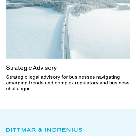
Strategic Advisory
Strategic legal advisory for businesses navigating
emerging trends and complex regulatory and business
challenges.