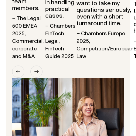
team
in handling
want to take my
members.
practical
questions seriously,
cases.
even with a short
– The Legal
turnaround time.
500 EMEA
– Chambers
2025,
FinTech
– Chambers Europe
Commercial,
Legal,
2025,
corporate
FinTech
Competition/European
and M&A
Guide 2025
Law