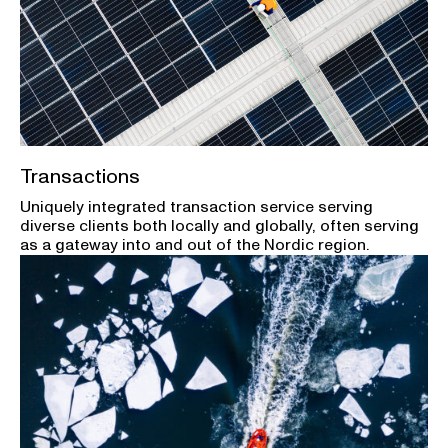
Transactions
Uniquely integrated transaction service serving
diverse clients both locally and globally, often serving
as a gateway into and out of the Nordic region.