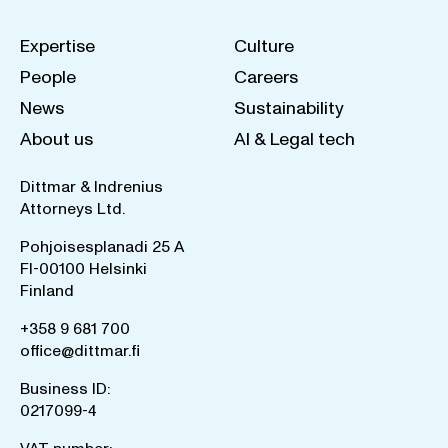
Expertise
Culture
People
Careers
News
Sustainability
About us
AI & Legal tech
Dittmar & Indrenius
Attorneys Ltd.
Pohjoisesplanadi 25 A
FI-00100 Helsinki
Finland
+358 9 681 700
office@dittmar.fi
Business ID:
0217099-4