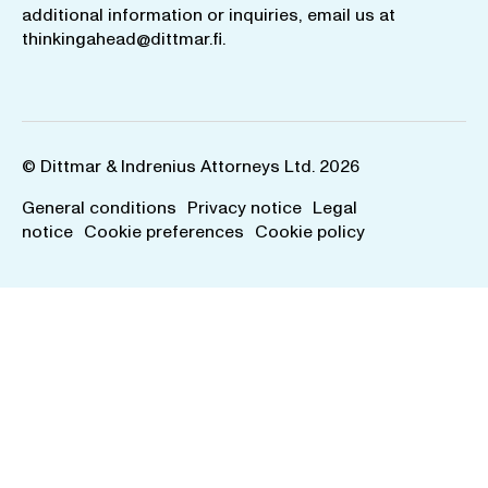
additional information or inquiries, email us at
thinkingahead@dittmar.fi
.
© Dittmar & Indrenius Attorneys Ltd. 2026
General conditions
Privacy notice
Legal
notice
Cookie preferences
Cookie policy